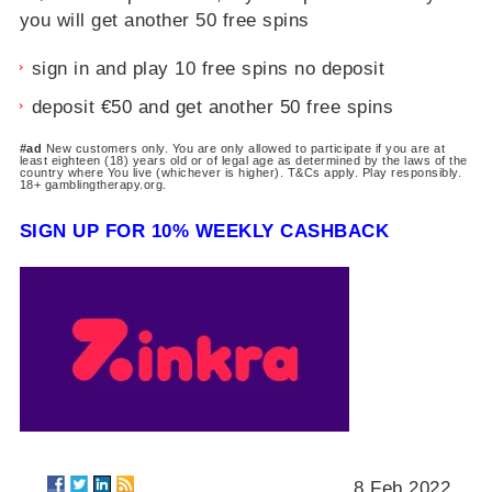
you will get another 50 free spins
sign in and play 10 free spins no deposit
deposit €50 and get another 50 free spins
#ad
New customers only. You are only allowed to participate if you are at
least eighteen (18) years old or of legal age as determined by the laws of the
country where You live (whichever is higher). T&Cs apply. Play responsibly.
18+ gamblingtherapy.org.
SIGN UP FOR 10% WEEKLY CASHBACK
8 Feb 2022