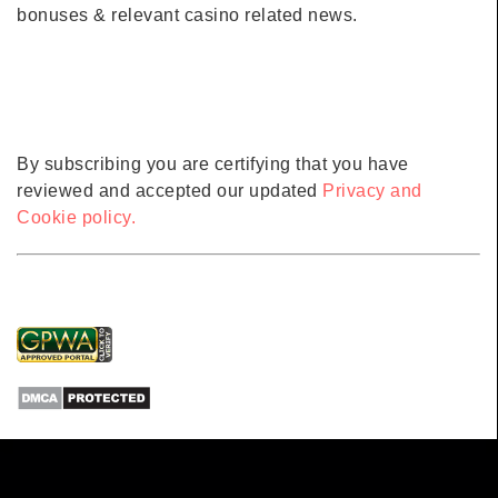
bonuses & relevant casino related news.
By subscribing you are certifying that you have
reviewed and accepted our updated
Privacy and
Cookie policy.