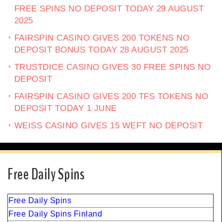
FREE SPINS NO DEPOSIT TODAY 29 AUGUST
2025
FAIRSPIN CASINO GIVES 200 TOKENS NO
DEPOSIT BONUS TODAY 28 AUGUST 2025
TRUSTDICE CASINO GIVES 30 FREE SPINS NO
DEPOSIT
FAIRSPIN CASINO GIVES 200 TFS TOKENS NO
DEPOSIT TODAY 1 JUNE
WEISS CASINO GIVES 15 WEFT NO DEPOSIT
Free Daily Spins
Free Daily Spins
Free Daily Spins Finland