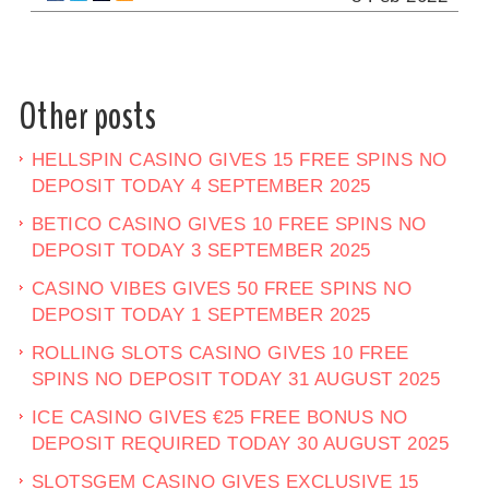
Other posts
HELLSPIN CASINO GIVES 15 FREE SPINS NO
DEPOSIT TODAY 4 SEPTEMBER 2025
BETICO CASINO GIVES 10 FREE SPINS NO
DEPOSIT TODAY 3 SEPTEMBER 2025
CASINO VIBES GIVES 50 FREE SPINS NO
DEPOSIT TODAY 1 SEPTEMBER 2025
ROLLING SLOTS CASINO GIVES 10 FREE
SPINS NO DEPOSIT TODAY 31 AUGUST 2025
ICE CASINO GIVES €25 FREE BONUS NO
DEPOSIT REQUIRED TODAY 30 AUGUST 2025
SLOTSGEM CASINO GIVES EXCLUSIVE 15