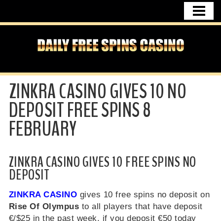
HOME
FREE SPINS NO DEPOSIT
CASINO BONUSES
DAILY FREE SPINS NEWS
ZINKRA CASINO GIVES 10 NO
UK CASINO
DEPOSIT FREE SPINS 8
CASINO USA
FEBRUARY
FREE SPINS GERMANY
CONTACT
ZINKRA CASINO GIVES 10 FREE SPINS NO
DEPOSIT
ZINKRA CASINO
gives 10 free spins no deposit on
Rise Of Olympus
to all players that have deposit
€/$25 in the past week, if you deposit €50 today