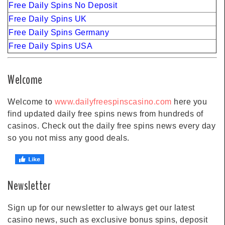
Free Daily Spins No Deposit
Free Daily Spins UK
Free Daily Spins Germany
Free Daily Spins USA
Welcome
Welcome to
www.dailyfreespinscasino.com
here you
find updated daily free spins news from hundreds of
casinos. Check out the daily free spins news every day
so you not miss any good deals.
Newsletter
Sign up for our newsletter to always get our latest
casino news, such as exclusive bonus spins, deposit