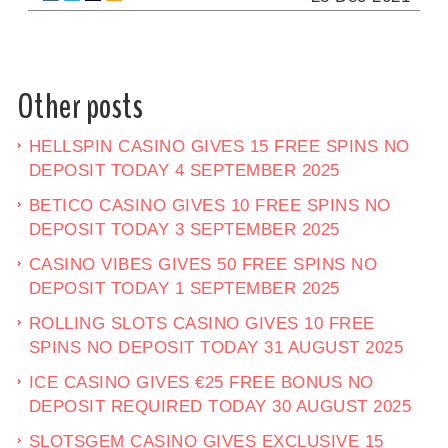
Other posts
HELLSPIN CASINO GIVES 15 FREE SPINS NO
DEPOSIT TODAY 4 SEPTEMBER 2025
BETICO CASINO GIVES 10 FREE SPINS NO
DEPOSIT TODAY 3 SEPTEMBER 2025
CASINO VIBES GIVES 50 FREE SPINS NO
DEPOSIT TODAY 1 SEPTEMBER 2025
ROLLING SLOTS CASINO GIVES 10 FREE
SPINS NO DEPOSIT TODAY 31 AUGUST 2025
ICE CASINO GIVES €25 FREE BONUS NO
DEPOSIT REQUIRED TODAY 30 AUGUST 2025
SLOTSGEM CASINO GIVES EXCLUSIVE 15