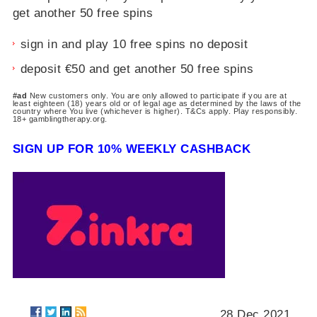
get another 50 free spins
sign in and play 10 free spins no deposit
deposit €50 and get another 50 free spins
#ad
New customers only. You are only allowed to participate if you are at
least eighteen (18) years old or of legal age as determined by the laws of the
country where You live (whichever is higher). T&Cs apply. Play responsibly.
18+ gamblingtherapy.org.
SIGN UP FOR 10% WEEKLY CASHBACK
28 Dec 2021