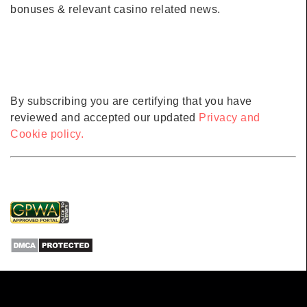
bonuses & relevant casino related news.
By subscribing you are certifying that you have
reviewed and accepted our updated
Privacy and
Cookie policy.