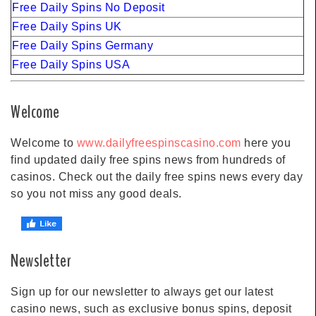
Free Daily Spins No Deposit
Free Daily Spins UK
Free Daily Spins Germany
Free Daily Spins USA
Welcome
Welcome to
www.dailyfreespinscasino.com
here you
find updated daily free spins news from hundreds of
casinos. Check out the daily free spins news every day
so you not miss any good deals.
Newsletter
Sign up for our newsletter to always get our latest
casino news, such as exclusive bonus spins, deposit