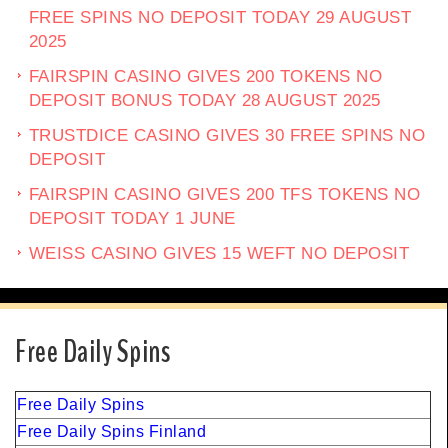
FREE SPINS NO DEPOSIT TODAY 29 AUGUST
2025
FAIRSPIN CASINO GIVES 200 TOKENS NO
DEPOSIT BONUS TODAY 28 AUGUST 2025
TRUSTDICE CASINO GIVES 30 FREE SPINS NO
DEPOSIT
FAIRSPIN CASINO GIVES 200 TFS TOKENS NO
DEPOSIT TODAY 1 JUNE
WEISS CASINO GIVES 15 WEFT NO DEPOSIT
Free Daily Spins
Free Daily Spins
Free Daily Spins Finland