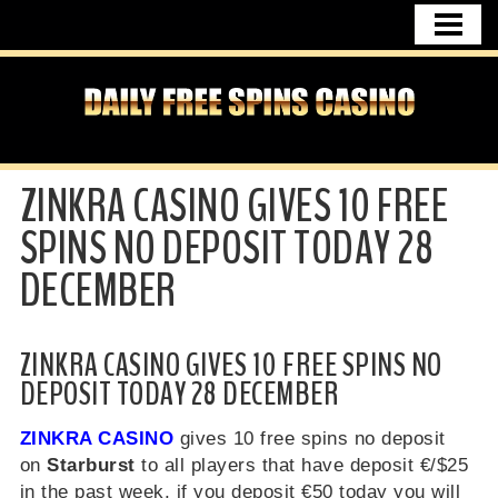
HOME
FREE SPINS NO DEPOSIT
CASINO BONUSES
DAILY FREE SPINS NEWS
ZINKRA CASINO GIVES 10 FREE
UK CASINO
SPINS NO DEPOSIT TODAY 28
CASINO USA
DECEMBER
FREE SPINS GERMANY
CONTACT
ZINKRA CASINO GIVES 10 FREE SPINS NO
DEPOSIT TODAY 28 DECEMBER
ZINKRA CASINO
gives 10 free spins no deposit
on
Starburst
to all players that have deposit €/$25
in the past week, if you deposit €50 today you will