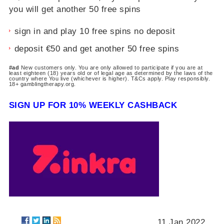
you will get another 50 free spins
sign in and play 10 free spins no deposit
deposit €50 and get another 50 free spins
#ad
New customers only. You are only allowed to participate if you are at
least eighteen (18) years old or of legal age as determined by the laws of the
country where You live (whichever is higher). T&Cs apply. Play responsibly.
18+ gamblingtherapy.org.
SIGN UP FOR 10% WEEKLY CASHBACK
11 Jan 2022