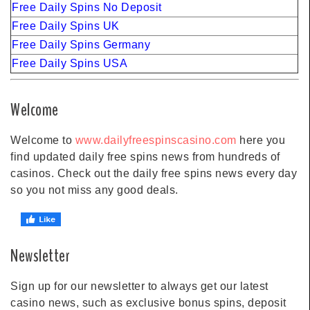
Free Daily Spins No Deposit
Free Daily Spins UK
Free Daily Spins Germany
Free Daily Spins USA
Welcome
Welcome to
www.dailyfreespinscasino.com
here you
find updated daily free spins news from hundreds of
casinos. Check out the daily free spins news every day
so you not miss any good deals.
Newsletter
Sign up for our newsletter to always get our latest
casino news, such as exclusive bonus spins, deposit