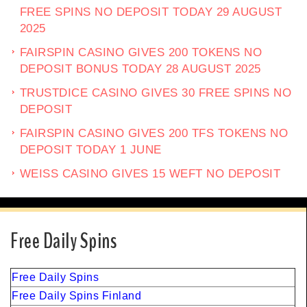
FREE SPINS NO DEPOSIT TODAY 29 AUGUST
2025
FAIRSPIN CASINO GIVES 200 TOKENS NO
DEPOSIT BONUS TODAY 28 AUGUST 2025
TRUSTDICE CASINO GIVES 30 FREE SPINS NO
DEPOSIT
FAIRSPIN CASINO GIVES 200 TFS TOKENS NO
DEPOSIT TODAY 1 JUNE
WEISS CASINO GIVES 15 WEFT NO DEPOSIT
Free Daily Spins
Free Daily Spins
Free Daily Spins Finland