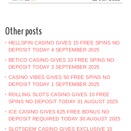
Other posts
HELLSPIN CASINO GIVES 15 FREE SPINS NO
DEPOSIT TODAY 4 SEPTEMBER 2025
BETICO CASINO GIVES 10 FREE SPINS NO
DEPOSIT TODAY 3 SEPTEMBER 2025
CASINO VIBES GIVES 50 FREE SPINS NO
DEPOSIT TODAY 1 SEPTEMBER 2025
ROLLING SLOTS CASINO GIVES 10 FREE
SPINS NO DEPOSIT TODAY 31 AUGUST 2025
ICE CASINO GIVES €25 FREE BONUS NO
DEPOSIT REQUIRED TODAY 30 AUGUST 2025
SLOTSGEM CASINO GIVES EXCLUSIVE 15