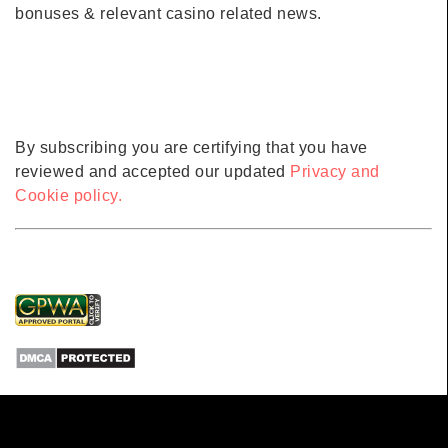
bonuses & relevant casino related news.
By subscribing you are certifying that you have
reviewed and accepted our updated
Privacy and
Cookie policy.