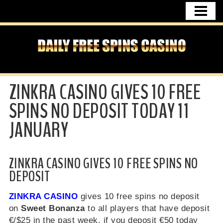
HOME
FREE SPINS NO DEPOSIT
CASINO BONUSES
DAILY FREE SPINS NEWS
ZINKRA CASINO GIVES 10 FREE
UK CASINO
SPINS NO DEPOSIT TODAY 11
CASINO USA
JANUARY
FREE SPINS GERMANY
CONTACT
ZINKRA CASINO GIVES 10 FREE SPINS NO
DEPOSIT
ZINKRA CASINO
gives 10 free spins no deposit
on
Sweet Bonanza
to all players that have deposit
€/$25 in the past week, if you deposit €50 today