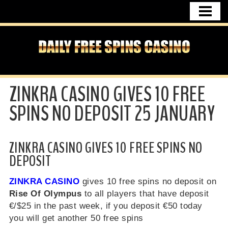
HOME
FREE SPINS NO DEPOSIT
CASINO BONUSES
DAILY FREE SPINS NEWS
ZINKRA CASINO GIVES 10 FREE
UK CASINO
SPINS NO DEPOSIT 25 JANUARY
CASINO USA
FREE SPINS GERMANY
ZINKRA CASINO GIVES 10 FREE SPINS NO
DEPOSIT
CONTACT
ZINKRA CASINO
gives 10 free spins no deposit on
Rise Of Olympus
to all players that have deposit
€/$25 in the past week, if you deposit €50 today
you will get another 50 free spins