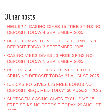
Other posts
HELLSPIN CASINO GIVES 15 FREE SPINS NO
DEPOSIT TODAY 4 SEPTEMBER 2025
BETICO CASINO GIVES 10 FREE SPINS NO
DEPOSIT TODAY 3 SEPTEMBER 2025
CASINO VIBES GIVES 50 FREE SPINS NO
DEPOSIT TODAY 1 SEPTEMBER 2025
ROLLING SLOTS CASINO GIVES 10 FREE
SPINS NO DEPOSIT TODAY 31 AUGUST 2025
ICE CASINO GIVES €25 FREE BONUS NO
DEPOSIT REQUIRED TODAY 30 AUGUST 2025
SLOTSGEM CASINO GIVES EXCLUSIVE 15
FREE SPINS NO DEPOSIT TODAY 29 AUGUST