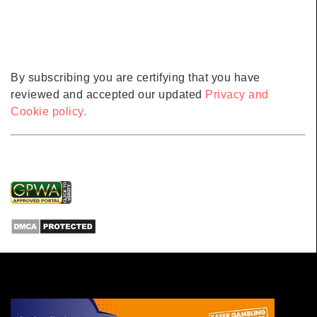
By subscribing you are certifying that you have
reviewed and accepted our updated
Privacy and
Cookie policy.