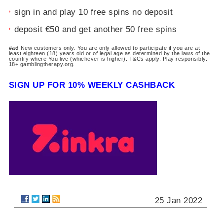
sign in and play 10 free spins no deposit
deposit €50 and get another 50 free spins
#ad
New customers only. You are only allowed to participate if you are at
least eighteen (18) years old or of legal age as determined by the laws of the
country where You live (whichever is higher). T&Cs apply. Play responsibly.
18+ gamblingtherapy.org.
SIGN UP FOR 10% WEEKLY CASHBACK
25 Jan 2022