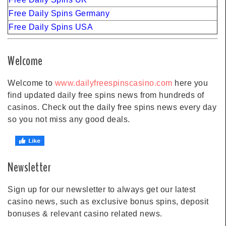
Free Daily Spins Germany
Free Daily Spins USA
Welcome
Welcome to
www.dailyfreespinscasino.com
here you
find updated daily free spins news from hundreds of
casinos. Check out the daily free spins news every day
so you not miss any good deals.
Newsletter
Sign up for our newsletter to always get our latest
casino news, such as exclusive bonus spins, deposit
bonuses & relevant casino related news.