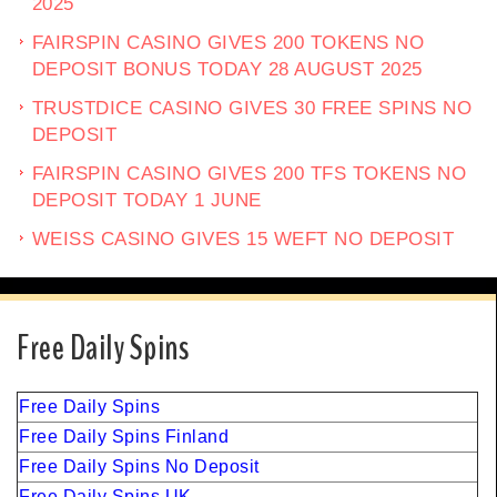
2025
FAIRSPIN CASINO GIVES 200 TOKENS NO
DEPOSIT BONUS TODAY 28 AUGUST 2025
TRUSTDICE CASINO GIVES 30 FREE SPINS NO
DEPOSIT
FAIRSPIN CASINO GIVES 200 TFS TOKENS NO
DEPOSIT TODAY 1 JUNE
WEISS CASINO GIVES 15 WEFT NO DEPOSIT
Free Daily Spins
Free Daily Spins
Free Daily Spins Finland
Free Daily Spins No Deposit
Free Daily Spins UK