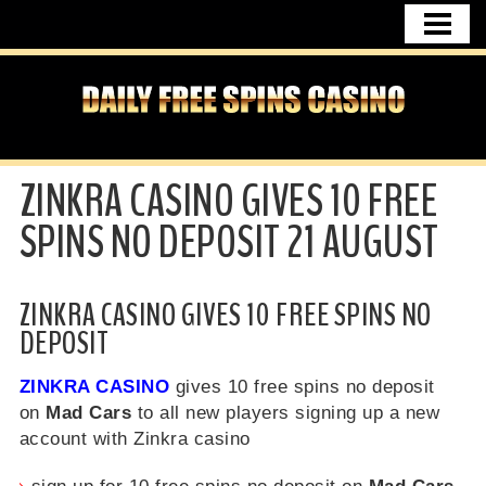
HOME
FREE SPINS NO DEPOSIT
CASINO BONUSES
DAILY FREE SPINS NEWS
ZINKRA CASINO GIVES 10 FREE
UK CASINO
SPINS NO DEPOSIT 21 AUGUST
CASINO USA
FREE SPINS GERMANY
ZINKRA CASINO GIVES 10 FREE SPINS NO
DEPOSIT
CONTACT
ZINKRA CASINO
gives 10 free spins no deposit
on
Mad Cars
to all new players signing up a new
account with Zinkra casino