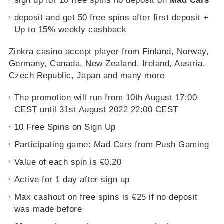
sign up for 10 free spins no deposit on
Mad Cars
deposit and get 50 free spins after first deposit +
Up to 15% weekly cashback
Zinkra casino accept player from Finland, Norway,
Germany, Canada, New Zealand, Ireland, Austria,
Czech Republic, Japan and many more
The promotion will run from 10
th
August 17:00
CEST until 31
st
August 2022 22:00 CEST
10 Free Spins on Sign Up
Participating game: Mad Cars from Push Gaming
Value of each spin is €0.20
Active for 1 day after sign up
Max cashout on free spins is €25 if no deposit
was made before