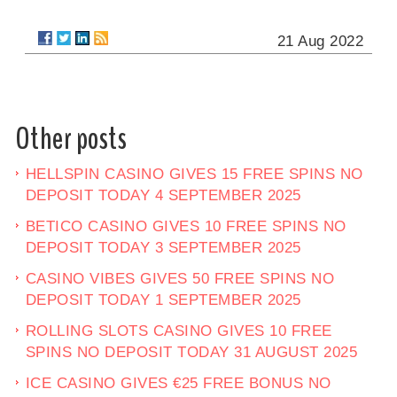
21 Aug 2022
Other posts
HELLSPIN CASINO GIVES 15 FREE SPINS NO
DEPOSIT TODAY 4 SEPTEMBER 2025
BETICO CASINO GIVES 10 FREE SPINS NO
DEPOSIT TODAY 3 SEPTEMBER 2025
CASINO VIBES GIVES 50 FREE SPINS NO
DEPOSIT TODAY 1 SEPTEMBER 2025
ROLLING SLOTS CASINO GIVES 10 FREE
SPINS NO DEPOSIT TODAY 31 AUGUST 2025
ICE CASINO GIVES €25 FREE BONUS NO