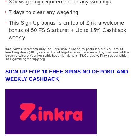
30x wagering requirement on any winnings
7 days to clear any wagering
This Sign Up bonus is on top of Zinkra welcome
bonus of 50 FS Starburst + Up to 15% Cashback
weekly
#ad
New customers only. You are only allowed to participate if you are at
least eighteen (18) years old or of legal age as determined by the laws of the
country where You live (whichever is higher). T&Cs apply. Play responsibly.
18+ gamblingtherapy.org.
SIGN UP FOR 10 FREE SPINS NO DEPOSIT AND
WEEKLY CASHBACK