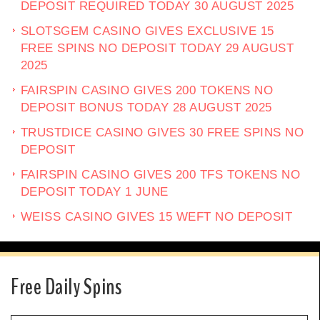
DEPOSIT REQUIRED TODAY 30 AUGUST 2025
SLOTSGEM CASINO GIVES EXCLUSIVE 15
FREE SPINS NO DEPOSIT TODAY 29 AUGUST
2025
FAIRSPIN CASINO GIVES 200 TOKENS NO
DEPOSIT BONUS TODAY 28 AUGUST 2025
TRUSTDICE CASINO GIVES 30 FREE SPINS NO
DEPOSIT
FAIRSPIN CASINO GIVES 200 TFS TOKENS NO
DEPOSIT TODAY 1 JUNE
WEISS CASINO GIVES 15 WEFT NO DEPOSIT
Free Daily Spins