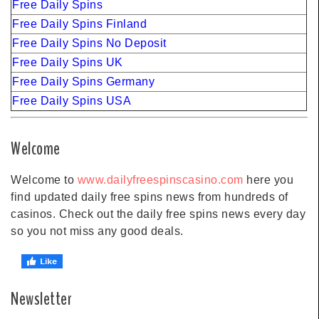
Free Daily Spins
Free Daily Spins Finland
Free Daily Spins No Deposit
Free Daily Spins UK
Free Daily Spins Germany
Free Daily Spins USA
Welcome
Welcome to
www.dailyfreespinscasino.com
here you
find updated daily free spins news from hundreds of
casinos. Check out the daily free spins news every day
so you not miss any good deals.
Newsletter