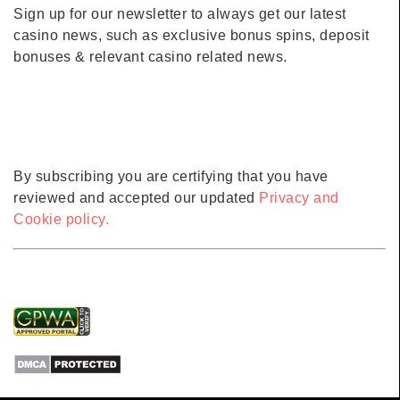
Sign up for our newsletter to always get our latest
casino news, such as exclusive bonus spins, deposit
bonuses & relevant casino related news.
By subscribing you are certifying that you have
reviewed and accepted our updated
Privacy and
Cookie policy.