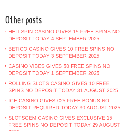
Other posts
HELLSPIN CASINO GIVES 15 FREE SPINS NO
DEPOSIT TODAY 4 SEPTEMBER 2025
BETICO CASINO GIVES 10 FREE SPINS NO
DEPOSIT TODAY 3 SEPTEMBER 2025
CASINO VIBES GIVES 50 FREE SPINS NO
DEPOSIT TODAY 1 SEPTEMBER 2025
ROLLING SLOTS CASINO GIVES 10 FREE
SPINS NO DEPOSIT TODAY 31 AUGUST 2025
ICE CASINO GIVES €25 FREE BONUS NO
DEPOSIT REQUIRED TODAY 30 AUGUST 2025
SLOTSGEM CASINO GIVES EXCLUSIVE 15
FREE SPINS NO DEPOSIT TODAY 29 AUGUST