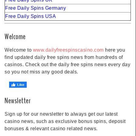
Free Daily Spins Germany
Free Daily Spins USA
Welcome
Welcome to
www.dailyfreespinscasino.com
here you
find updated daily free spins news from hundreds of
casinos. Check out the daily free spins news every day
so you not miss any good deals.
Newsletter
Sign up for our newsletter to always get our latest
casino news, such as exclusive bonus spins, deposit
bonuses & relevant casino related news.