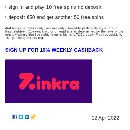
sign in and play 10 free spins no deposit
deposit €50 and get another 50 free spins
#ad
New customers only. You are only allowed to participate if you are at
least eighteen (18) years old or of legal age as determined by the laws of the
country where You live (whichever is higher). T&Cs apply. Play responsibly.
18+ gamblingtherapy.org.
SIGN UP FOR 10% WEEKLY CASHBACK
12 Apr 2022