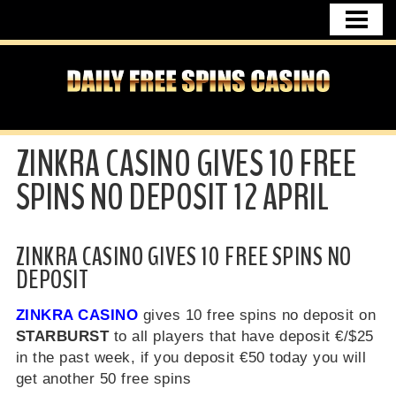
HOME
FREE SPINS NO DEPOSIT
CASINO BONUSES
DAILY FREE SPINS NEWS
ZINKRA CASINO GIVES 10 FREE
UK CASINO
SPINS NO DEPOSIT 12 APRIL
CASINO USA
FREE SPINS GERMANY
ZINKRA CASINO GIVES 10 FREE SPINS NO
DEPOSIT
CONTACT
ZINKRA CASINO
gives 10 free spins no deposit on
STARBURST
to all players that have deposit €/$25
in the past week, if you deposit €50 today you will
get another 50 free spins