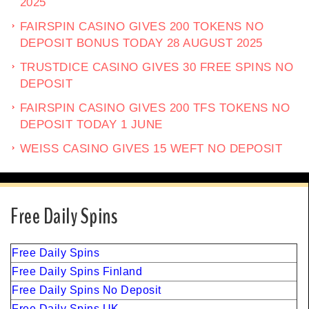
2025
FAIRSPIN CASINO GIVES 200 TOKENS NO
DEPOSIT BONUS TODAY 28 AUGUST 2025
TRUSTDICE CASINO GIVES 30 FREE SPINS NO
DEPOSIT
FAIRSPIN CASINO GIVES 200 TFS TOKENS NO
DEPOSIT TODAY 1 JUNE
WEISS CASINO GIVES 15 WEFT NO DEPOSIT
Free Daily Spins
Free Daily Spins
Free Daily Spins Finland
Free Daily Spins No Deposit
Free Daily Spins UK