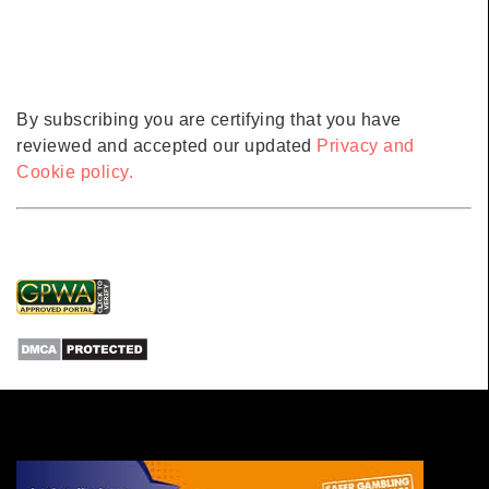
By subscribing you are certifying that you have
reviewed and accepted our updated
Privacy and
Cookie policy.