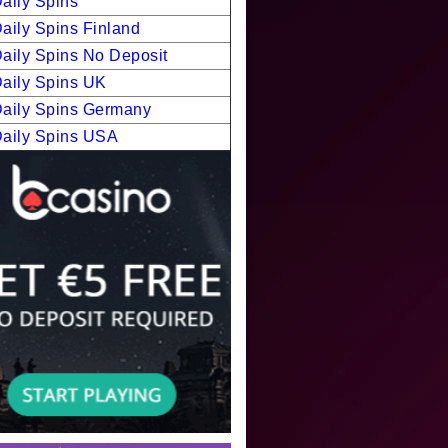
aily Spins
aily Spins Finland
aily Spins No Deposit
Daily Spins UK
Daily Spins Germany
Daily Spins USA