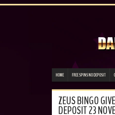
HOME
FREE SPINS NO DEPOSIT
ZEUS BINGO GIVE
DEPOSIT 23 NOV