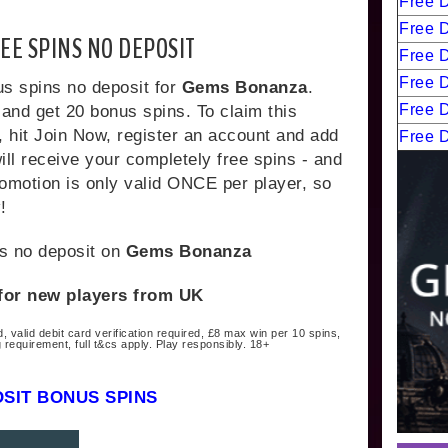
Free D
Free D
REE SPINS NO DEPOSIT
Free D
Free 
s spins no deposit for
Gems Bonanza
.
Free 
and get 20 bonus spins. To claim this
 hit Join Now, register an account and add
Free 
ill receive your completely free spins - and
romotion is only valid ONCE per player, so
!
s no deposit on
Gems Bonanza
 for new players from UK
 valid debit card verification required, £8 max win per 10 spins,
equirement, full t&cs apply. Play responsibly. 18+
OSIT BONUS SPINS