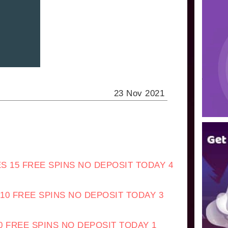
23 Nov 2021
S 15 FREE SPINS NO DEPOSIT TODAY 4
10 FREE SPINS NO DEPOSIT TODAY 3
0 FREE SPINS NO DEPOSIT TODAY 1