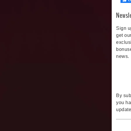
Newsl
Sign u
get ou
exclus
bonuse
news.
By sub
you ha
updat