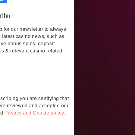
etter
p for our newsletter to always
r latest casino news, such as
ive bonus spins, deposit
s & relevant casino related
scribing you are certifying that
ve reviewed and accepted our
ed
Privacy and Cookie policy.