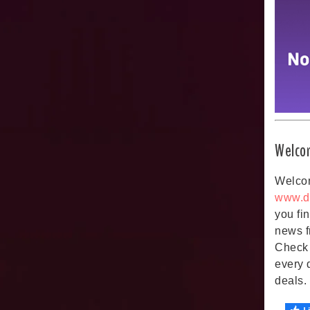
Welco
Welco
www.da
you fi
news f
Check 
every 
deals.