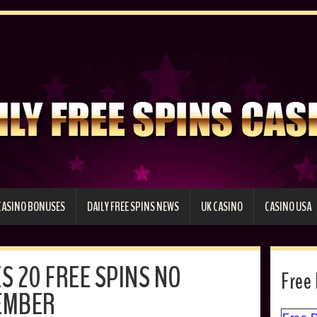
CASINO BONUSES
DAILY FREE SPINS NEWS
UK CASINO
CASINO USA
S 20 FREE SPINS NO
Free 
EMBER