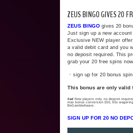
ZEUS BINGO GIVES 20 F
ZEUS BINGO
gives 20 bonu
Just sign up a new account 
Exclusive NEW player offer,
a valid debit card and you w
no deposit required. This p
grab your 20 free spins now
sign up for 20 bonus spin
This bonus are only valid
#ad
New players only, no deposit required,
max bonus conversion £50, 65x wagering r
BeGambleAware.
SIGN UP FOR 20 NO DEP