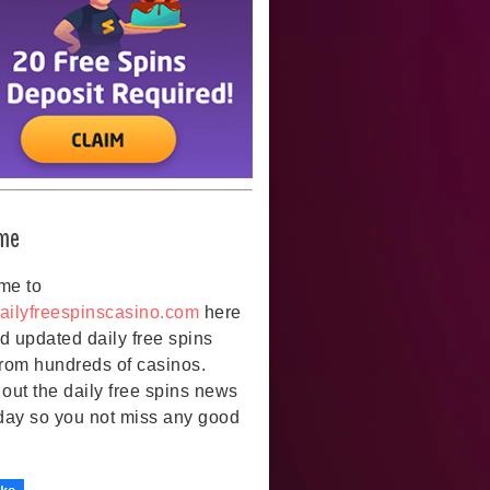
me
me to
ilyfreespinscasino.com
here
nd updated daily free spins
rom hundreds of casinos.
out the daily free spins news
day so you not miss any good