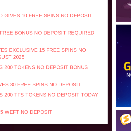
O GIVES 10 FREE SPINS NO DEPOSIT
5
5 FREE BONUS NO DEPOSIT REQUIRED
5
ES EXCLUSIVE 15 FREE SPINS NO
GUST 2025
ES 200 TOKENS NO DEPOSIT BONUS
5
VES 30 FREE SPINS NO DEPOSIT
ES 200 TFS TOKENS NO DEPOSIT TODAY
15 WEFT NO DEPOSIT