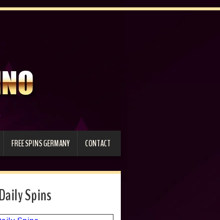
FREE SPINS GERMANY
CONTACT
Daily Spins