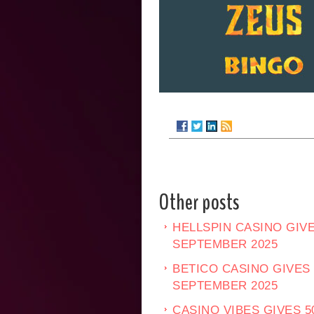
Other posts
HELLSPIN CASINO GIVE
SEPTEMBER 2025
BETICO CASINO GIVES 
SEPTEMBER 2025
CASINO VIBES GIVES 5