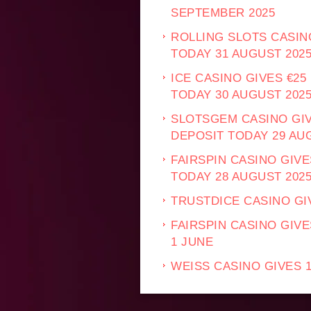
SEPTEMBER 2025
ROLLING SLOTS CASIN
TODAY 31 AUGUST 202
ICE CASINO GIVES €2
TODAY 30 AUGUST 202
SLOTSGEM CASINO GIV
DEPOSIT TODAY 29 AU
FAIRSPIN CASINO GIV
TODAY 28 AUGUST 202
TRUSTDICE CASINO GI
FAIRSPIN CASINO GIV
1 JUNE
WEISS CASINO GIVES 