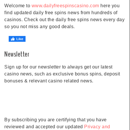
Welcome to
www.dailyfreespinscasino.com
here you
find updated daily free spins news from hundreds of
casinos. Check out the daily free spins news every day
so you not miss any good deals.
Newsletter
Sign up for our newsletter to always get our latest
casino news, such as exclusive bonus spins, deposit
bonuses & relevant casino related news.
By subscribing you are certifying that you have
reviewed and accepted our updated
Privacy and