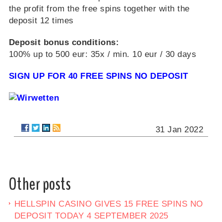
the profit from the free spins together with the
deposit 12 times
Deposit bonus conditions:
100% up to 500 eur: 35x / min. 10 eur / 30 days
SIGN UP FOR 40 FREE SPINS NO DEPOSIT
31 Jan 2022
Other posts
HELLSPIN CASINO GIVES 15 FREE SPINS NO
DEPOSIT TODAY 4 SEPTEMBER 2025