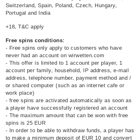
Switzerland, Spain, Poland, Czech, Hungary,
Portugal and India
+18, T&C apply
Free spins conditions:
- Free spins only apply to customers who have
never had an account on wirwetten.com
- This offer is limited to 1 account per player, 1
account per family, household, IP address, e-mail
address, telephone number, payment method and /
or shared computer (such as an internet cafe or
work place)
- free spins are activated automatically as soon as
a player have successfully registered an account
- The maximum amount that can be won with free
spins is 25 EUR
- In order to be able to withdraw funds, a player has
to make a minimum deposit of EUR 10 and convert