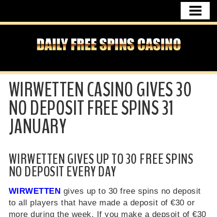
HOME
FREE SPINS NO DEPOSIT
CASINO BONUSES
DAILY FREE SPINS NEWS
WIRWETTEN CASINO GIVES 30
UK CASINO
NO DEPOSIT FREE SPINS 31
CASINO USA
JANUARY
FREE SPINS GERMANY
CONTACT
WIRWETTEN GIVES UP TO 30 FREE SPINS
NO DEPOSIT EVERY DAY
WIRWETTEN
gives up to 30 free spins no deposit
to all players that have made a deposit of €30 or
more during the week. If you make a depsoit of €30