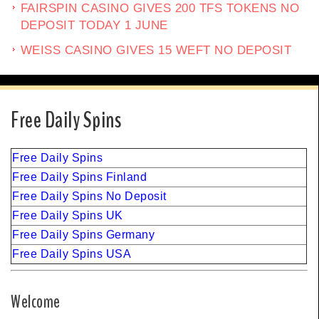
FAIRSPIN CASINO GIVES 200 TFS TOKENS NO
DEPOSIT TODAY 1 JUNE
WEISS CASINO GIVES 15 WEFT NO DEPOSIT
Free Daily Spins
Free Daily Spins
Free Daily Spins Finland
Free Daily Spins No Deposit
Free Daily Spins UK
Free Daily Spins Germany
Free Daily Spins USA
Welcome