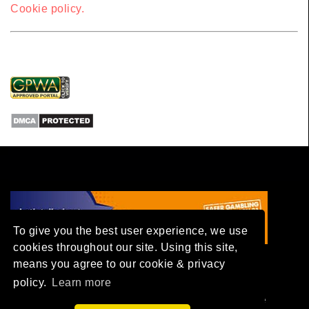
Cookie policy.
To give you the best user experience, we use
cookies throughout our site. Using this site,
means you agree to our cookie & privacy
policy.
Learn more
© 2026 Dailyfreespinscasino.com. All Rights
| 18+, New Customers Only, Gamble
Reserved.