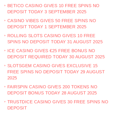
BETICO CASINO GIVES 10 FREE SPINS NO
DEPOSIT TODAY 3 SEPTEMBER 2025
CASINO VIBES GIVES 50 FREE SPINS NO
DEPOSIT TODAY 1 SEPTEMBER 2025
ROLLING SLOTS CASINO GIVES 10 FREE
SPINS NO DEPOSIT TODAY 31 AUGUST 2025
ICE CASINO GIVES €25 FREE BONUS NO
DEPOSIT REQUIRED TODAY 30 AUGUST 2025
SLOTSGEM CASINO GIVES EXCLUSIVE 15
FREE SPINS NO DEPOSIT TODAY 29 AUGUST
2025
FAIRSPIN CASINO GIVES 200 TOKENS NO
DEPOSIT BONUS TODAY 28 AUGUST 2025
TRUSTDICE CASINO GIVES 30 FREE SPINS NO
DEPOSIT