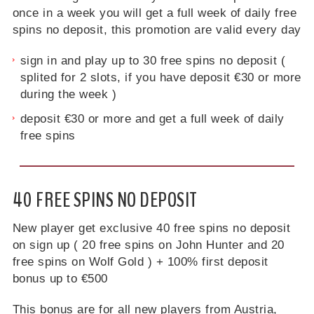
once in a week you will get a full week of daily free
spins no deposit, this promotion are valid every day
sign in and play up to 30 free spins no deposit (
splited for 2 slots, if you have deposit €30 or more
during the week )
deposit €30 or more and get a full week of daily
free spins
40 FREE SPINS NO DEPOSIT
New player get exclusive 40 free spins no deposit
on sign up ( 20 free spins on John Hunter and 20
free spins on Wolf Gold ) + 100% first deposit
bonus up to €500
This bonus are for all new players from Austria,