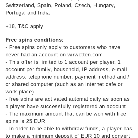
Switzerland, Spain, Poland, Czech, Hungary,
Portugal and India
+18, T&C apply
Free spins conditions:
- Free spins only apply to customers who have
never had an account on wirwetten.com
- This offer is limited to 1 account per player, 1
account per family, household, IP address, e-mail
address, telephone number, payment method and /
or shared computer (such as an internet cafe or
work place)
- free spins are activated automatically as soon as
a player have successfully registered an account
- The maximum amount that can be won with free
spins is 25 EUR
- In order to be able to withdraw funds, a player has
to make a minimum deposit of EUR 10 and convert