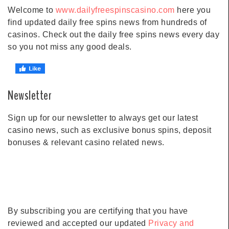
Welcome to
www.dailyfreespinscasino.com
here you
find updated daily free spins news from hundreds of
casinos. Check out the daily free spins news every day
so you not miss any good deals.
Newsletter
Sign up for our newsletter to always get our latest
casino news, such as exclusive bonus spins, deposit
bonuses & relevant casino related news.
By subscribing you are certifying that you have
reviewed and accepted our updated
Privacy and