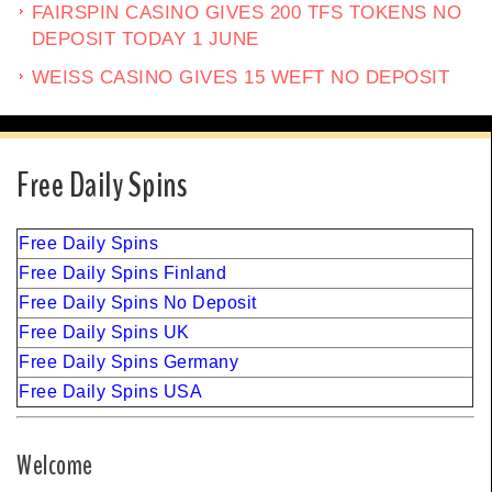
FAIRSPIN CASINO GIVES 200 TFS TOKENS NO
DEPOSIT TODAY 1 JUNE
WEISS CASINO GIVES 15 WEFT NO DEPOSIT
Free Daily Spins
Free Daily Spins
Free Daily Spins Finland
Free Daily Spins No Deposit
Free Daily Spins UK
Free Daily Spins Germany
Free Daily Spins USA
Welcome