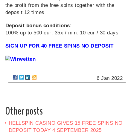
the profit from the free spins together with the
deposit 12 times
Deposit bonus conditions:
100% up to 500 eur: 35x / min. 10 eur / 30 days
SIGN UP FOR 40 FREE SPINS NO DEPOSIT
6 Jan 2022
Other posts
HELLSPIN CASINO GIVES 15 FREE SPINS NO
DEPOSIT TODAY 4 SEPTEMBER 2025