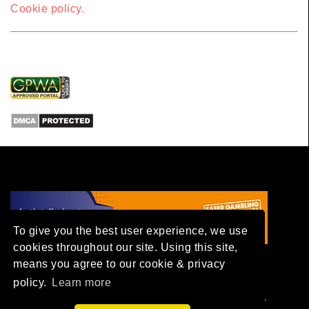
Cookie policy.
To give you the best user experience, we use
cookies throughout our site. Using this site,
means you agree to our cookie & privacy
policy.
Learn more
© 2026 Dailyfreespinscasino.com. All Rights
| 18+, New Customers Only, Gamble
Reserved.