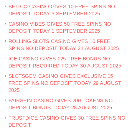
BETICO CASINO GIVES 10 FREE SPINS NO
DEPOSIT TODAY 3 SEPTEMBER 2025
CASINO VIBES GIVES 50 FREE SPINS NO
DEPOSIT TODAY 1 SEPTEMBER 2025
ROLLING SLOTS CASINO GIVES 10 FREE
SPINS NO DEPOSIT TODAY 31 AUGUST 2025
ICE CASINO GIVES €25 FREE BONUS NO
DEPOSIT REQUIRED TODAY 30 AUGUST 2025
SLOTSGEM CASINO GIVES EXCLUSIVE 15
FREE SPINS NO DEPOSIT TODAY 29 AUGUST
2025
FAIRSPIN CASINO GIVES 200 TOKENS NO
DEPOSIT BONUS TODAY 28 AUGUST 2025
TRUSTDICE CASINO GIVES 30 FREE SPINS NO
DEPOSIT