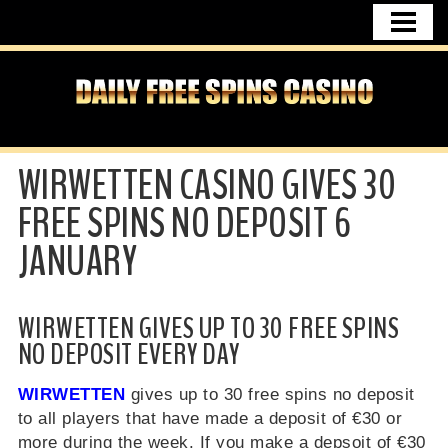
HOME
FREE SPINS NO DEPOSIT
CASINO BONUSES
DAILY FREE SPINS NEWS
WIRWETTEN CASINO GIVES 30
UK CASINO
FREE SPINS NO DEPOSIT 6
CASINO USA
JANUARY
FREE SPINS GERMANY
CONTACT
WIRWETTEN GIVES UP TO 30 FREE SPINS
NO DEPOSIT EVERY DAY
WIRWETTEN
gives up to 30 free spins no deposit
to all players that have made a deposit of €30 or
more during the week. If you make a depsoit of €30