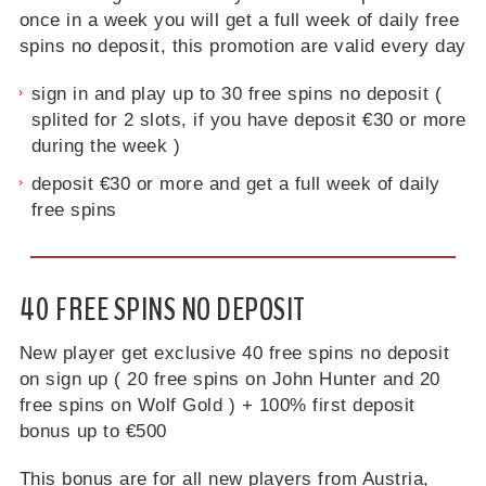
once in a week you will get a full week of daily free
spins no deposit, this promotion are valid every day
sign in and play up to 30 free spins no deposit (
splited for 2 slots, if you have deposit €30 or more
during the week )
deposit €30 or more and get a full week of daily
free spins
40 FREE SPINS NO DEPOSIT
New player get exclusive 40 free spins no deposit
on sign up ( 20 free spins on John Hunter and 20
free spins on Wolf Gold ) + 100% first deposit
bonus up to €500
This bonus are for all new players from Austria,