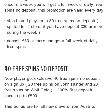
once in a week you will get a full week of daily free
spins no deposit, this promotion are valid every day
sign in and play up to 30 free spins no deposit (
splited for 2 slots, if you have deposit €30 or more
during the week )
deposit €30 or more and get a full week of daily
free spins
40 FREE SPINS NO DEPOSIT
New player get exclusive 40 free spins no deposit
on sign up ( 20 free spins on John Hunter and 20
free spins on Wolf Gold ) + 100% first deposit
bonus up to €500
This bonus are for all new players from Austria,