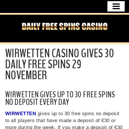
HOME
FREE SPINS NO DEPOSIT
CASINO BONUSES
DAILY FREE SPINS NEWS
WIRWETTEN CASINO GIVES 30
UK CASINO
DAILY FREE SPINS 29
CASINO USA
NOVEMBER
FREE SPINS GERMANY
CONTACT
WIRWETTEN GIVES UP TO 30 FREE SPINS
NO DEPOSIT EVERY DAY
WIRWETTEN
gives up to 30 free spins no deposit
to all players that have made a deposit of €30 or
more during the week. If you make a depsoit of €30