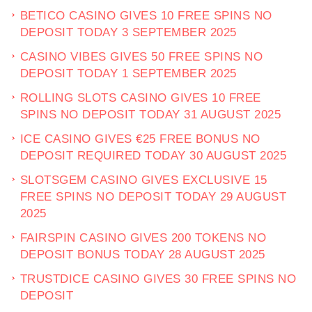
BETICO CASINO GIVES 10 FREE SPINS NO
DEPOSIT TODAY 3 SEPTEMBER 2025
CASINO VIBES GIVES 50 FREE SPINS NO
DEPOSIT TODAY 1 SEPTEMBER 2025
ROLLING SLOTS CASINO GIVES 10 FREE
SPINS NO DEPOSIT TODAY 31 AUGUST 2025
ICE CASINO GIVES €25 FREE BONUS NO
DEPOSIT REQUIRED TODAY 30 AUGUST 2025
SLOTSGEM CASINO GIVES EXCLUSIVE 15
FREE SPINS NO DEPOSIT TODAY 29 AUGUST
2025
FAIRSPIN CASINO GIVES 200 TOKENS NO
DEPOSIT BONUS TODAY 28 AUGUST 2025
TRUSTDICE CASINO GIVES 30 FREE SPINS NO
DEPOSIT