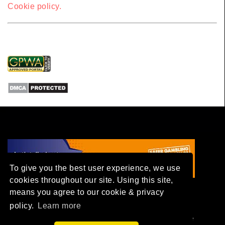
Cookie policy.
To give you the best user experience, we use
cookies throughout our site. Using this site,
means you agree to our cookie & privacy
policy.
Learn more
© 2026 Dailyfreespinscasino.com. All Rights
| 18+, New Customers Only, Gamble
Reserved.