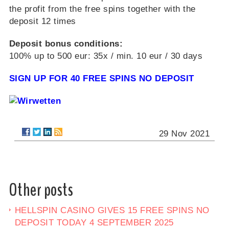
the profit from the free spins together with the
deposit 12 times
Deposit bonus conditions:
100% up to 500 eur: 35x / min. 10 eur / 30 days
SIGN UP FOR 40 FREE SPINS NO DEPOSIT
29 Nov 2021
Other posts
HELLSPIN CASINO GIVES 15 FREE SPINS NO
DEPOSIT TODAY 4 SEPTEMBER 2025