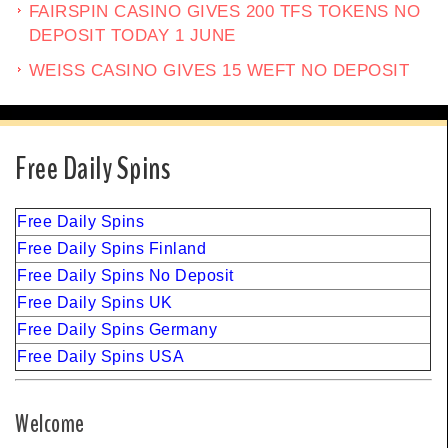
FAIRSPIN CASINO GIVES 200 TFS TOKENS NO
DEPOSIT TODAY 1 JUNE
WEISS CASINO GIVES 15 WEFT NO DEPOSIT
Free Daily Spins
Free Daily Spins
Free Daily Spins Finland
Free Daily Spins No Deposit
Free Daily Spins UK
Free Daily Spins Germany
Free Daily Spins USA
Welcome