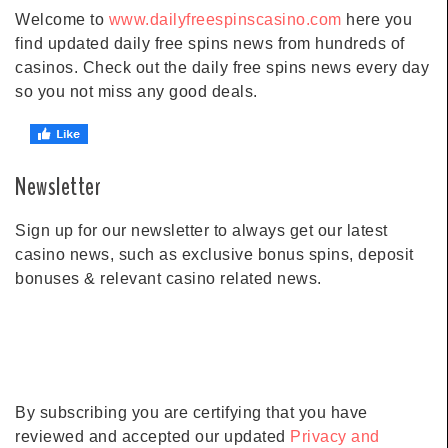
Welcome to
www.dailyfreespinscasino.com
here you
find updated daily free spins news from hundreds of
casinos. Check out the daily free spins news every day
so you not miss any good deals.
Newsletter
Sign up for our newsletter to always get our latest
casino news, such as exclusive bonus spins, deposit
bonuses & relevant casino related news.
By subscribing you are certifying that you have
reviewed and accepted our updated
Privacy and