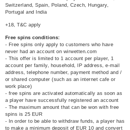
Switzerland, Spain, Poland, Czech, Hungary,
Portugal and India
+18, T&C apply
Free spins conditions:
- Free spins only apply to customers who have
never had an account on wirwetten.com
- This offer is limited to 1 account per player, 1
account per family, household, IP address, e-mail
address, telephone number, payment method and /
or shared computer (such as an internet cafe or
work place)
- free spins are activated automatically as soon as
a player have successfully registered an account
- The maximum amount that can be won with free
spins is 25 EUR
- In order to be able to withdraw funds, a player has
to make a minimum deposit of EUR 10 and convert