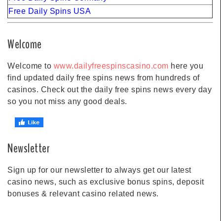
Free Daily Spins USA
Welcome
Welcome to
www.dailyfreespinscasino.com
here you
find updated daily free spins news from hundreds of
casinos. Check out the daily free spins news every day
so you not miss any good deals.
Newsletter
Sign up for our newsletter to always get our latest
casino news, such as exclusive bonus spins, deposit
bonuses & relevant casino related news.