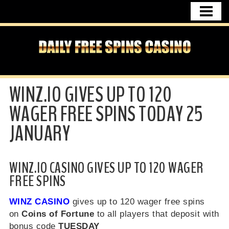
HOME
FREE SPINS NO DEPOSIT
CASINO BONUSES
DAILY FREE SPINS NEWS
WINZ.IO GIVES UP TO 120
UK CASINO
WAGER FREE SPINS TODAY 25
CASINO USA
JANUARY
FREE SPINS GERMANY
CONTACT
WINZ.IO CASINO GIVES UP TO 120 WAGER
FREE SPINS
WINZ CASINO
gives up to 120 wager free spins
on
Coins of Fortune
to all players that deposit with
bonus code
TUESDAY