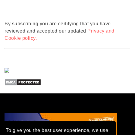
By subscribing you are certifying that you have
reviewed and accepted our updated
Privacy and
Cookie policy.
To give you the best user experience, we use