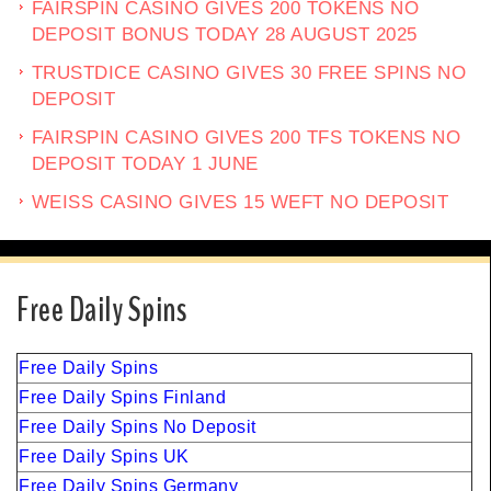
FAIRSPIN CASINO GIVES 200 TOKENS NO
DEPOSIT BONUS TODAY 28 AUGUST 2025
TRUSTDICE CASINO GIVES 30 FREE SPINS NO
DEPOSIT
FAIRSPIN CASINO GIVES 200 TFS TOKENS NO
DEPOSIT TODAY 1 JUNE
WEISS CASINO GIVES 15 WEFT NO DEPOSIT
Free Daily Spins
Free Daily Spins
Free Daily Spins Finland
Free Daily Spins No Deposit
Free Daily Spins UK
Free Daily Spins Germany