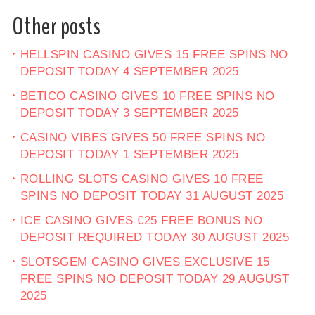
Other posts
HELLSPIN CASINO GIVES 15 FREE SPINS NO
DEPOSIT TODAY 4 SEPTEMBER 2025
BETICO CASINO GIVES 10 FREE SPINS NO
DEPOSIT TODAY 3 SEPTEMBER 2025
CASINO VIBES GIVES 50 FREE SPINS NO
DEPOSIT TODAY 1 SEPTEMBER 2025
ROLLING SLOTS CASINO GIVES 10 FREE
SPINS NO DEPOSIT TODAY 31 AUGUST 2025
ICE CASINO GIVES €25 FREE BONUS NO
DEPOSIT REQUIRED TODAY 30 AUGUST 2025
SLOTSGEM CASINO GIVES EXCLUSIVE 15
FREE SPINS NO DEPOSIT TODAY 29 AUGUST
2025