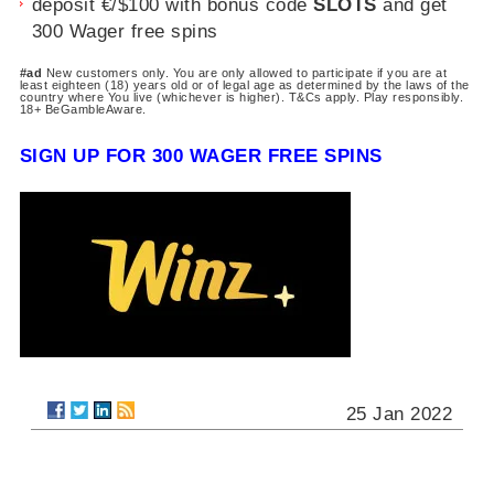
deposit €/$100 with bonus code
SLOTS
and get
300 Wager free spins
#ad
New customers only. You are only allowed to participate if you are at
least eighteen (18) years old or of legal age as determined by the laws of the
country where You live (whichever is higher). T&Cs apply. Play responsibly.
18+ BeGambleAware.
SIGN UP FOR 300 WAGER FREE SPINS
25 Jan 2022