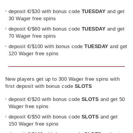
deposit €/$30 with bonus code
TUESDAY
and get
30 Wager free spins
deposit €/$60 with bonus code
TUESDAY
and get
70 Wager free spins
deposit €/$100 with bonus code
TUESDAY
and get
120 Wager free spins
New players get up to 300 Wager free spins with
first deposit with bonus code
SLOTS
deposit €/$20 with bonus code
SLOTS
and get 50
Wager free spins
deposit €/$50 with bonus code
SLOTS
and get
150 Wager free spins