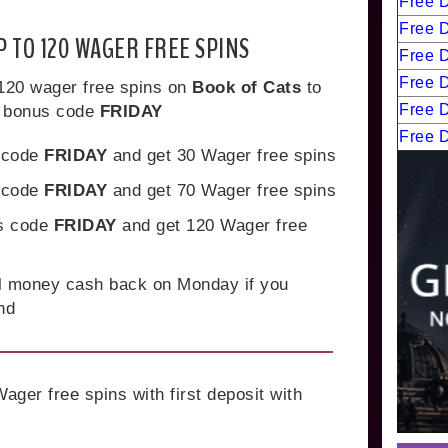
Free D
Free D
P TO 120 WAGER FREE SPINS
Free D
Free 
120 wager free spins on
Book of Cats
to
Free 
h bonus code
FRIDAY
Free 
 code
FRIDAY
and get 30 Wager free spins
 code
FRIDAY
and get 70 Wager free spins
s code
FRIDAY
and get 120 Wager free
al money cash back on Monday if you
nd
ager free spins with first deposit with