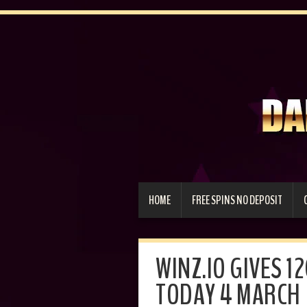
HOME
FREE SPINS NO DEPOSIT
WINZ.IO GIVES 1
TODAY 4 MARCH