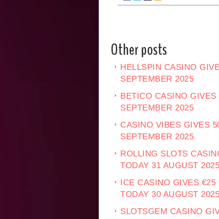
Other posts
HELLSPIN CASINO GIVE
SEPTEMBER 2025
BETICO CASINO GIVES 
SEPTEMBER 2025
CASINO VIBES GIVES 5
SEPTEMBER 2025
ROLLING SLOTS CASIN
TODAY 31 AUGUST 202
ICE CASINO GIVES €2
TODAY 30 AUGUST 202
SLOTSGEM CASINO GIV