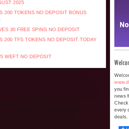
GUST 2025
ES 200 TOKENS NO DEPOSIT BONUS
5
VES 30 FREE SPINS NO DEPOSIT
ES 200 TFS TOKENS NO DEPOSIT TODAY
15 WEFT NO DEPOSIT
Welco
Welco
www.da
you fi
news f
Check 
every 
deals.