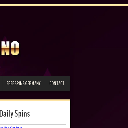
FREE SPINS GERMANY
CONTACT
Daily Spins