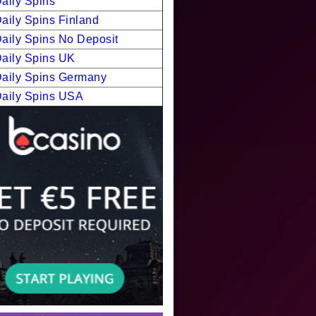
aily Spins
aily Spins Finland
aily Spins No Deposit
Daily Spins UK
Daily Spins Germany
Daily Spins USA