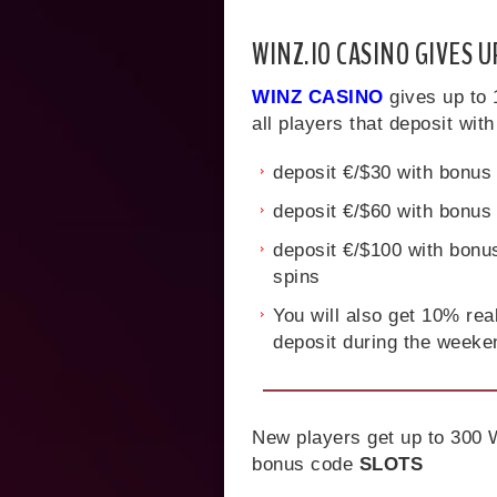
WINZ.IO CASINO GIVES U
WINZ CASINO
gives up to 
all players that deposit wit
deposit €/$30 with bonus
deposit €/$60 with bonus
deposit €/$100 with bonu
spins
You will also get 10% re
deposit during the weeke
New players get up to 300 W
bonus code
SLOTS