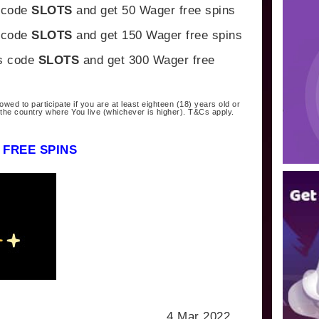
s code
SLOTS
and get 50 Wager free spins
 code
SLOTS
and get 150 Wager free spins
s code
SLOTS
and get 300 Wager free
ed to participate if you are at least eighteen (18) years old or
 the country where You live (whichever is higher). T&Cs apply.
 FREE SPINS
4 Mar 2022