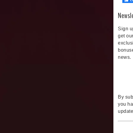
Newsl
Sign u
get ou
exclus
bonuse
news.
By sub
you ha
updat