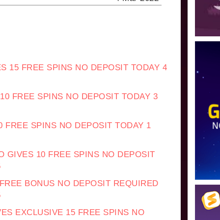
S 15 FREE SPINS NO DEPOSIT TODAY 4
10 FREE SPINS NO DEPOSIT TODAY 3
0 FREE SPINS NO DEPOSIT TODAY 1
O GIVES 10 FREE SPINS NO DEPOSIT
5
5 FREE BONUS NO DEPOSIT REQUIRED
5
ES EXCLUSIVE 15 FREE SPINS NO