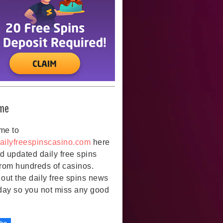
me
me to
ilyfreespinscasino.com
here
nd updated daily free spins
rom hundreds of casinos.
out the daily free spins news
day so you not miss any good