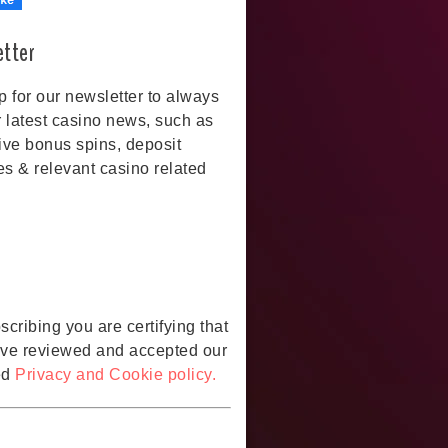
etter
p for our newsletter to always
r latest casino news, such as
ive bonus spins, deposit
s & relevant casino related
scribing you are certifying that
ve reviewed and accepted our
ed
Privacy and Cookie policy.