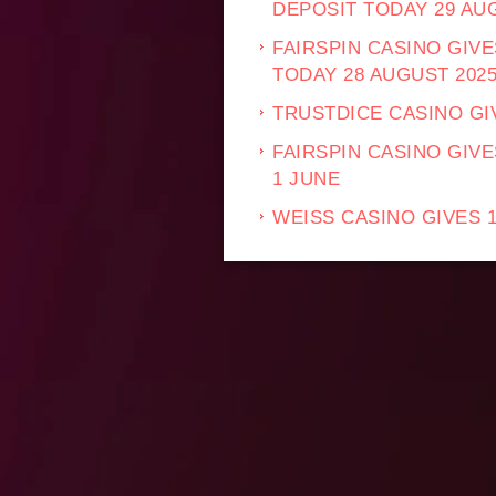
DEPOSIT TODAY 29 AU
FAIRSPIN CASINO GIV
TODAY 28 AUGUST 202
TRUSTDICE CASINO GI
FAIRSPIN CASINO GIV
1 JUNE
WEISS CASINO GIVES 