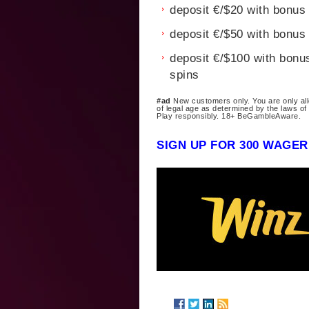
deposit €/$20 with bonu
deposit €/$50 with bonus
deposit €/$100 with bonu
spins
#ad
New customers only. You are only allow
of legal age as determined by the laws of
Play responsibly. 18+ BeGambleAware.
SIGN UP FOR 300 WAGER