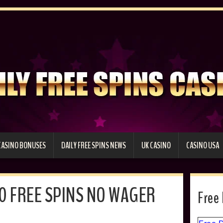
CASINO BONUSES
DAILY FREE SPINS NEWS
UK CASINO
CASINO USA
20 FREE SPINS NO WAGER
Free 