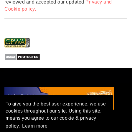
reviewed and accepted our updated
Privacy and
Cookie policy.
To give you the best user experience, we use
cookies throughout our site. Using this site,
means you agree to our cookie & privacy
policy.
Learn more
© 2026 Dailyfreespinscasino.com. All Rights