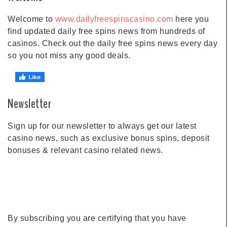
Welcome to
www.dailyfreespinscasino.com
here you
find updated daily free spins news from hundreds of
casinos. Check out the daily free spins news every day
so you not miss any good deals.
Newsletter
Sign up for our newsletter to always get our latest
casino news, such as exclusive bonus spins, deposit
bonuses & relevant casino related news.
By subscribing you are certifying that you have