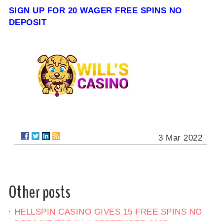
SIGN UP FOR 20 WAGER FREE SPINS NO
DEPOSIT
3 Mar 2022
Other posts
HELLSPIN CASINO GIVES 15 FREE SPINS NO