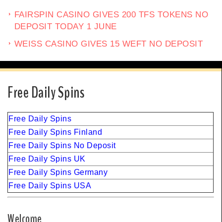
FAIRSPIN CASINO GIVES 200 TFS TOKENS NO
DEPOSIT TODAY 1 JUNE
WEISS CASINO GIVES 15 WEFT NO DEPOSIT
Free Daily Spins
Free Daily Spins
Free Daily Spins Finland
Free Daily Spins No Deposit
Free Daily Spins UK
Free Daily Spins Germany
Free Daily Spins USA
Welcome