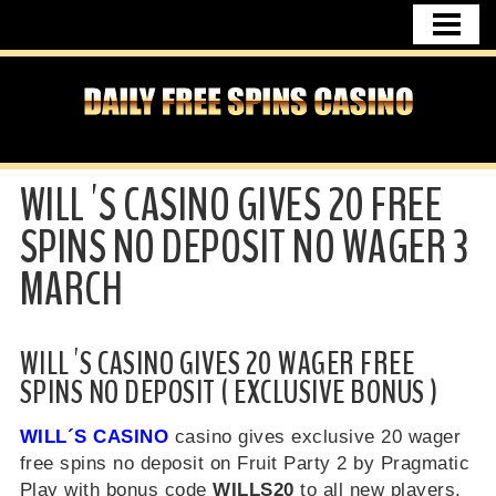
HOME
FREE SPINS NO DEPOSIT
CASINO BONUSES
DAILY FREE SPINS NEWS
WILL´S CASINO GIVES 20 FREE
UK CASINO
SPINS NO DEPOSIT NO WAGER 3
CASINO USA
MARCH
FREE SPINS GERMANY
CONTACT
WILL´S CASINO GIVES 20 WAGER FREE
SPINS NO DEPOSIT ( EXCLUSIVE BONUS )
WILL´S CASINO
casino gives exclusive 20 wager
free spins no deposit on Fruit Party 2 by Pragmatic
Play with bonus code
WILLS20
to all new players.