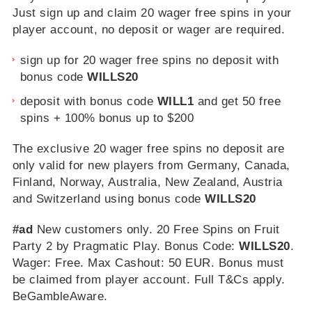
Just sign up and claim 20 wager free spins in your
player account, no deposit or wager are required.
sign up for 20 wager free spins no deposit with
bonus code
WILLS20
deposit with bonus code
WILL1
and get 50 free
spins + 100% bonus up to $200
The exclusive 20 wager free spins no deposit are
only valid for new players from Germany, Canada,
Finland, Norway, Australia, New Zealand, Austria
and Switzerland using bonus code
WILLS20
#ad
New customers only. 20 Free Spins on Fruit
Party 2 by Pragmatic Play. Bonus Code:
WILLS20
.
Wager: Free. Max Cashout: 50 EUR. Bonus must
be claimed from player account. Full T&Cs apply.
BeGambleAware.