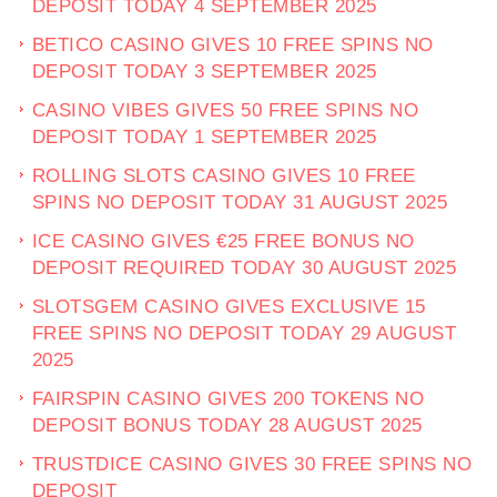
DEPOSIT TODAY 4 SEPTEMBER 2025
BETICO CASINO GIVES 10 FREE SPINS NO
DEPOSIT TODAY 3 SEPTEMBER 2025
CASINO VIBES GIVES 50 FREE SPINS NO
DEPOSIT TODAY 1 SEPTEMBER 2025
ROLLING SLOTS CASINO GIVES 10 FREE
SPINS NO DEPOSIT TODAY 31 AUGUST 2025
ICE CASINO GIVES €25 FREE BONUS NO
DEPOSIT REQUIRED TODAY 30 AUGUST 2025
SLOTSGEM CASINO GIVES EXCLUSIVE 15
FREE SPINS NO DEPOSIT TODAY 29 AUGUST
2025
FAIRSPIN CASINO GIVES 200 TOKENS NO
DEPOSIT BONUS TODAY 28 AUGUST 2025
TRUSTDICE CASINO GIVES 30 FREE SPINS NO
DEPOSIT