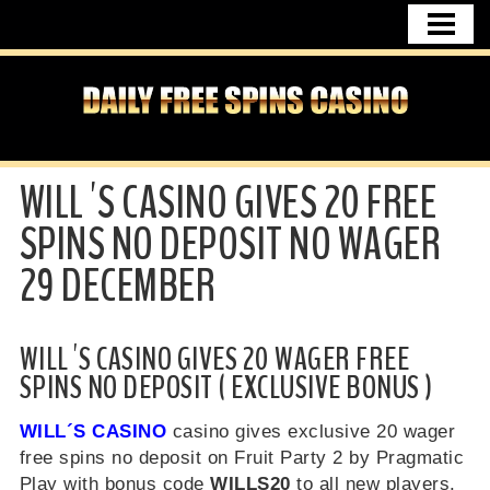
HOME
FREE SPINS NO DEPOSIT
CASINO BONUSES
DAILY FREE SPINS NEWS
WILL´S CASINO GIVES 20 FREE
UK CASINO
SPINS NO DEPOSIT NO WAGER
CASINO USA
29 DECEMBER
FREE SPINS GERMANY
CONTACT
WILL´S CASINO GIVES 20 WAGER FREE
SPINS NO DEPOSIT ( EXCLUSIVE BONUS )
WILL´S CASINO
casino gives exclusive 20 wager
free spins no deposit on Fruit Party 2 by Pragmatic
Play with bonus code
WILLS20
to all new players.