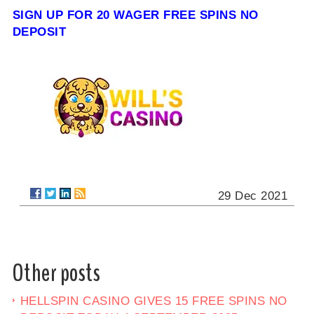
SIGN UP FOR 20 WAGER FREE SPINS NO
DEPOSIT
29 Dec 2021
Other posts
HELLSPIN CASINO GIVES 15 FREE SPINS NO