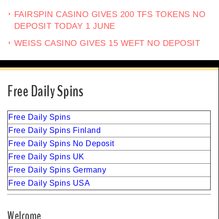
FAIRSPIN CASINO GIVES 200 TFS TOKENS NO
DEPOSIT TODAY 1 JUNE
WEISS CASINO GIVES 15 WEFT NO DEPOSIT
Free Daily Spins
Free Daily Spins
Free Daily Spins Finland
Free Daily Spins No Deposit
Free Daily Spins UK
Free Daily Spins Germany
Free Daily Spins USA
Welcome