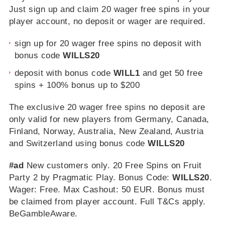
Just sign up and claim 20 wager free spins in your
player account, no deposit or wager are required.
sign up for 20 wager free spins no deposit with
bonus code
WILLS20
deposit with bonus code
WILL1
and get 50 free
spins + 100% bonus up to $200
The exclusive 20 wager free spins no deposit are
only valid for new players from Germany, Canada,
Finland, Norway, Australia, New Zealand, Austria
and Switzerland using bonus code
WILLS20
#ad
New customers only. 20 Free Spins on Fruit
Party 2 by Pragmatic Play. Bonus Code:
WILLS20
.
Wager: Free. Max Cashout: 50 EUR. Bonus must
be claimed from player account. Full T&Cs apply.
BeGambleAware.