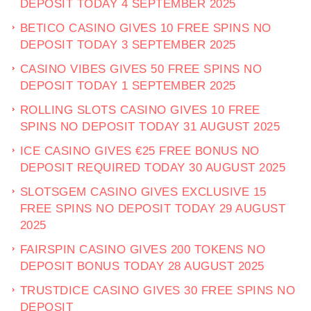
DEPOSIT TODAY 4 SEPTEMBER 2025
BETICO CASINO GIVES 10 FREE SPINS NO
DEPOSIT TODAY 3 SEPTEMBER 2025
CASINO VIBES GIVES 50 FREE SPINS NO
DEPOSIT TODAY 1 SEPTEMBER 2025
ROLLING SLOTS CASINO GIVES 10 FREE
SPINS NO DEPOSIT TODAY 31 AUGUST 2025
ICE CASINO GIVES €25 FREE BONUS NO
DEPOSIT REQUIRED TODAY 30 AUGUST 2025
SLOTSGEM CASINO GIVES EXCLUSIVE 15
FREE SPINS NO DEPOSIT TODAY 29 AUGUST
2025
FAIRSPIN CASINO GIVES 200 TOKENS NO
DEPOSIT BONUS TODAY 28 AUGUST 2025
TRUSTDICE CASINO GIVES 30 FREE SPINS NO
DEPOSIT