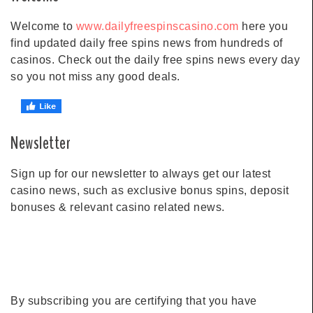
Welcome to
www.dailyfreespinscasino.com
here you
find updated daily free spins news from hundreds of
casinos. Check out the daily free spins news every day
so you not miss any good deals.
Newsletter
Sign up for our newsletter to always get our latest
casino news, such as exclusive bonus spins, deposit
bonuses & relevant casino related news.
By subscribing you are certifying that you have