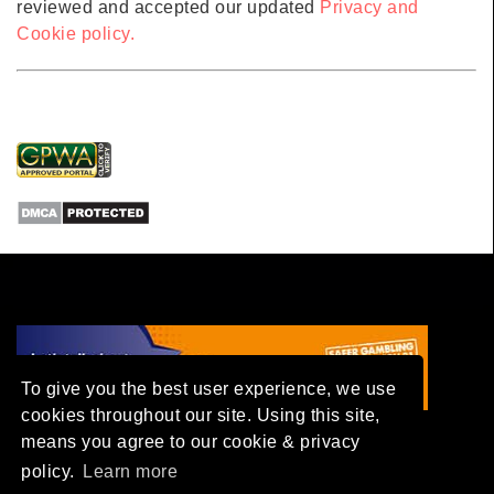
reviewed and accepted our updated
Privacy and
Cookie policy.
To give you the best user experience, we use
cookies throughout our site. Using this site,
means you agree to our cookie & privacy
policy.
Learn more
© 2026 Dailyfreespinscasino.com. All Rights