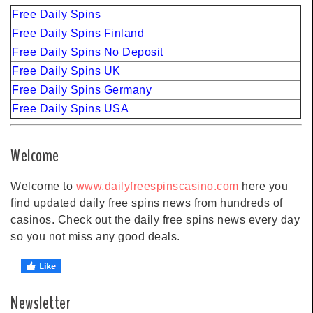
Free Daily Spins
Free Daily Spins Finland
Free Daily Spins No Deposit
Free Daily Spins UK
Free Daily Spins Germany
Free Daily Spins USA
Welcome
Welcome to
www.dailyfreespinscasino.com
here you
find updated daily free spins news from hundreds of
casinos. Check out the daily free spins news every day
so you not miss any good deals.
Newsletter