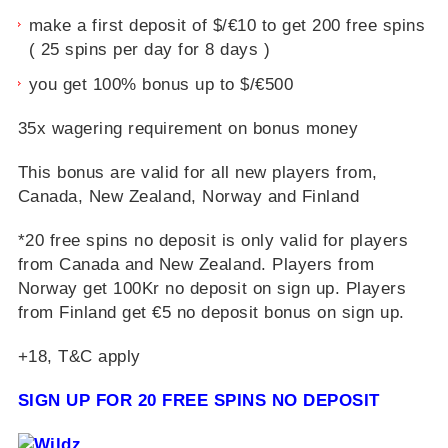
make a first deposit of $/€10 to get 200 free spins
( 25 spins per day for 8 days )
you get 100% bonus up to $/€500
35x wagering requirement on bonus money
This bonus are valid for all new players from,
Canada, New Zealand, Norway and Finland
*20 free spins no deposit is only valid for players
from Canada and New Zealand. Players from
Norway get 100Kr no deposit on sign up. Players
from Finland get €5 no deposit bonus on sign up.
+18, T&C apply
SIGN UP FOR 20 FREE SPINS NO DEPOSIT