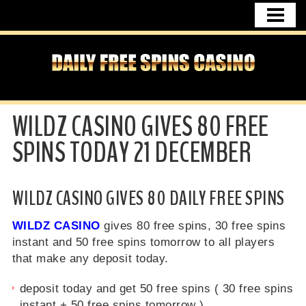
HOME
FREE SPINS NO DEPOSIT
CASINO BONUSES
DAILY FREE SPINS NEWS
WILDZ CASINO GIVES 80 FREE
UK CASINO
SPINS TODAY 21 DECEMBER
CASINO USA
FREE SPINS GERMANY
WILDZ CASINO GIVES 80 DAILY FREE SPINS
CONTACT
WILDZ CASINO
gives 80 free spins, 30 free spins
instant and 50 free spins tomorrow to all players
that make any deposit today.
deposit today and get 50 free spins ( 30 free spins
instant + 50 free spins tomorrow )