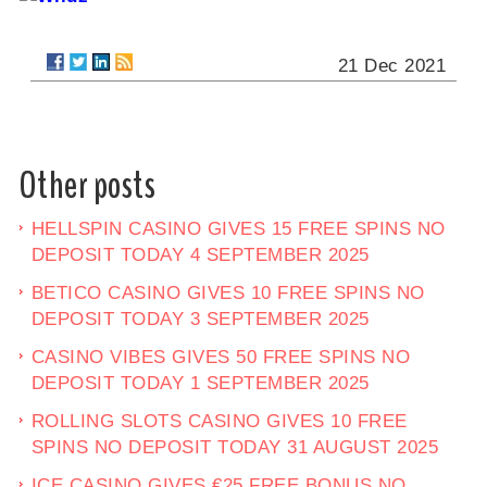
21 Dec 2021
Other posts
HELLSPIN CASINO GIVES 15 FREE SPINS NO
DEPOSIT TODAY 4 SEPTEMBER 2025
BETICO CASINO GIVES 10 FREE SPINS NO
DEPOSIT TODAY 3 SEPTEMBER 2025
CASINO VIBES GIVES 50 FREE SPINS NO
DEPOSIT TODAY 1 SEPTEMBER 2025
ROLLING SLOTS CASINO GIVES 10 FREE
SPINS NO DEPOSIT TODAY 31 AUGUST 2025
ICE CASINO GIVES €25 FREE BONUS NO