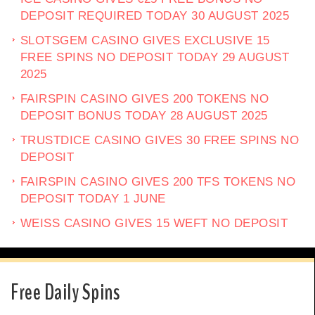
DEPOSIT REQUIRED TODAY 30 AUGUST 2025
SLOTSGEM CASINO GIVES EXCLUSIVE 15
FREE SPINS NO DEPOSIT TODAY 29 AUGUST
2025
FAIRSPIN CASINO GIVES 200 TOKENS NO
DEPOSIT BONUS TODAY 28 AUGUST 2025
TRUSTDICE CASINO GIVES 30 FREE SPINS NO
DEPOSIT
FAIRSPIN CASINO GIVES 200 TFS TOKENS NO
DEPOSIT TODAY 1 JUNE
WEISS CASINO GIVES 15 WEFT NO DEPOSIT
Free Daily Spins