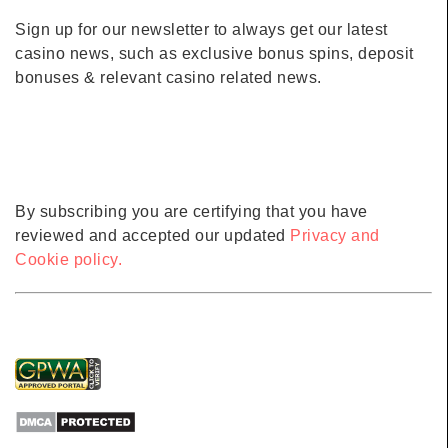
Sign up for our newsletter to always get our latest
casino news, such as exclusive bonus spins, deposit
bonuses & relevant casino related news.
By subscribing you are certifying that you have
reviewed and accepted our updated
Privacy and
Cookie policy.