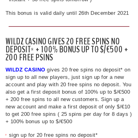
This bonus is valid daily until 26th December 2021
WILDZ CASINO GIVES 20 FREE SPINS NO
DEPOSIT* + 100% BONUS UP TO $/€500 +
200 FREE PSINS
WILDZ CASINO
gives 20 free spins no deposit* on
sign up to all new players, just sign up for a new
account and play with 20 free spins no deposit. You
also get a first deposit bonus of 100% up to $/€500
+ 200 free spins to all new customers. Sign up a
new account and make a first deposit of only $/€10
to get 200 free spins ( 25 spins per day for 8 days )
+ 100% bonus up to $/€500
sign up for 20 free spins no deposit*