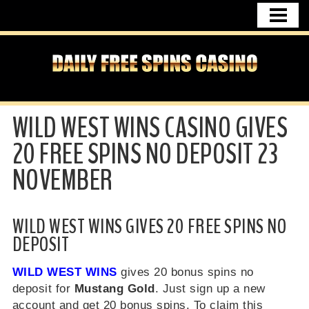
HOME
FREE SPINS NO DEPOSIT
CASINO BONUSES
DAILY FREE SPINS NEWS
WILD WEST WINS CASINO GIVES
UK CASINO
20 FREE SPINS NO DEPOSIT 23
CASINO USA
NOVEMBER
FREE SPINS GERMANY
CONTACT
WILD WEST WINS GIVES 20 FREE SPINS NO
DEPOSIT
WILD WEST WINS
gives 20 bonus spins no
deposit for
Mustang Gold
. Just sign up a new
account and get 20 bonus spins. To claim this