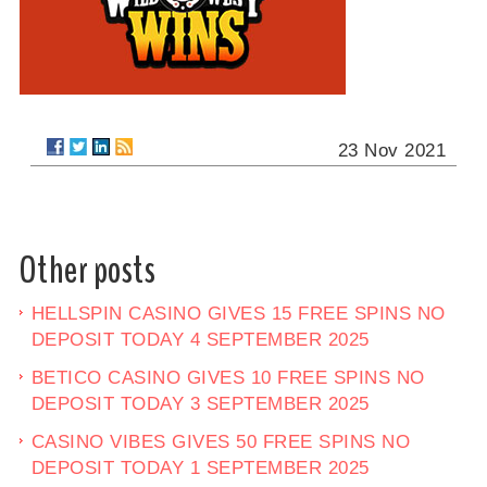
23 Nov 2021
Other posts
HELLSPIN CASINO GIVES 15 FREE SPINS NO
DEPOSIT TODAY 4 SEPTEMBER 2025
BETICO CASINO GIVES 10 FREE SPINS NO
DEPOSIT TODAY 3 SEPTEMBER 2025
CASINO VIBES GIVES 50 FREE SPINS NO
DEPOSIT TODAY 1 SEPTEMBER 2025