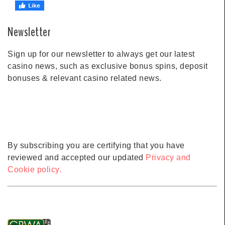
Newsletter
Sign up for our newsletter to always get our latest
casino news, such as exclusive bonus spins, deposit
bonuses & relevant casino related news.
By subscribing you are certifying that you have
reviewed and accepted our updated
Privacy and
Cookie policy.