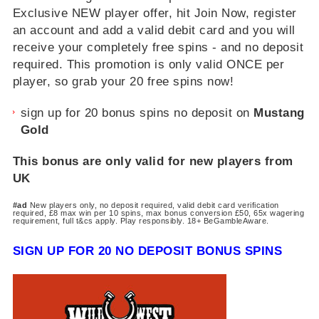
Exclusive NEW player offer, hit Join Now, register
an account and add a valid debit card and you will
receive your completely free spins - and no deposit
required. This promotion is only valid ONCE per
player, so grab your 20 free spins now!
sign up for 20 bonus spins no deposit on
Mustang
Gold
This bonus are only valid for new players from
UK
#ad
New players only, no deposit required, valid debit card verification
required, £8 max win per 10 spins, max bonus conversion £50, 65x wagering
requirement, full t&cs apply. Play responsibly. 18+ BeGambleAware.
SIGN UP FOR 20 NO DEPOSIT BONUS SPINS