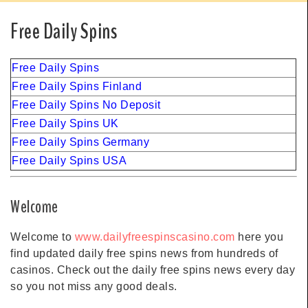
Free Daily Spins
Free Daily Spins
Free Daily Spins Finland
Free Daily Spins No Deposit
Free Daily Spins UK
Free Daily Spins Germany
Free Daily Spins USA
Welcome
Welcome to
www.dailyfreespinscasino.com
here you
find updated daily free spins news from hundreds of
casinos. Check out the daily free spins news every day
so you not miss any good deals.