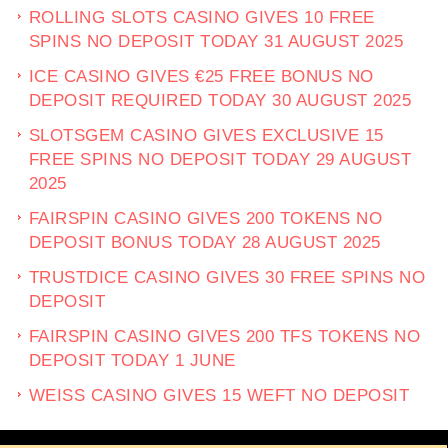
ROLLING SLOTS CASINO GIVES 10 FREE
SPINS NO DEPOSIT TODAY 31 AUGUST 2025
ICE CASINO GIVES €25 FREE BONUS NO
DEPOSIT REQUIRED TODAY 30 AUGUST 2025
SLOTSGEM CASINO GIVES EXCLUSIVE 15
FREE SPINS NO DEPOSIT TODAY 29 AUGUST
2025
FAIRSPIN CASINO GIVES 200 TOKENS NO
DEPOSIT BONUS TODAY 28 AUGUST 2025
TRUSTDICE CASINO GIVES 30 FREE SPINS NO
DEPOSIT
FAIRSPIN CASINO GIVES 200 TFS TOKENS NO
DEPOSIT TODAY 1 JUNE
WEISS CASINO GIVES 15 WEFT NO DEPOSIT