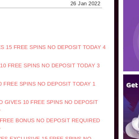
26 Jan 2022
S 15 FREE SPINS NO DEPOSIT TODAY 4
10 FREE SPINS NO DEPOSIT TODAY 3
0 FREE SPINS NO DEPOSIT TODAY 1
O GIVES 10 FREE SPINS NO DEPOSIT
5
5 FREE BONUS NO DEPOSIT REQUIRED
5
ES EXCLUSIVE 15 FREE SPINS NO