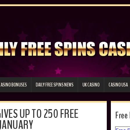
CASINO BONUSES
DAILY FREE SPINS NEWS
UK CASINO
CASINO USA
IVES UP TO 250 FREE
Free 
 JANUARY