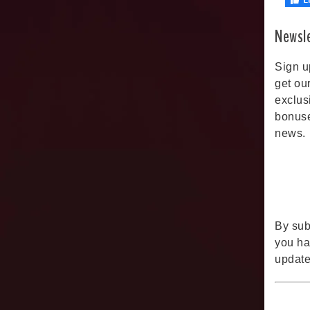
Newsl
Sign u
get ou
exclus
bonuse
news.
By sub
you ha
updat