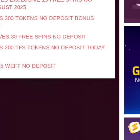
GUST 2025
ES 200 TOKENS NO DEPOSIT BONUS
5
VES 30 FREE SPINS NO DEPOSIT
ES 200 TFS TOKENS NO DEPOSIT TODAY
15 WEFT NO DEPOSIT