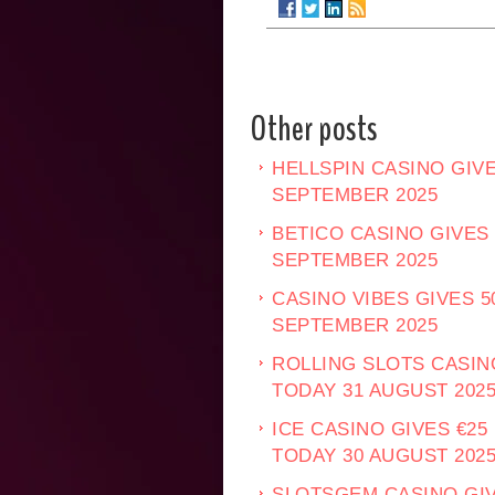
Other posts
HELLSPIN CASINO GIVE
SEPTEMBER 2025
BETICO CASINO GIVES 
SEPTEMBER 2025
CASINO VIBES GIVES 5
SEPTEMBER 2025
ROLLING SLOTS CASIN
TODAY 31 AUGUST 202
ICE CASINO GIVES €2
TODAY 30 AUGUST 202
SLOTSGEM CASINO GIV