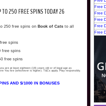
Free D
Free D
 TO 250 FREE SPINS TODAY 26
Free D
Free 
Free 
to 250 free spins on
Book of Cats
to all
Free 
free spins
 free spins
0 free spins
you are at least eighteen (18) years old or of legal age as
re You live (whichever is higher). T&Cs apply. Play responsibly.
PINS AND $/1000 IN BONUSES