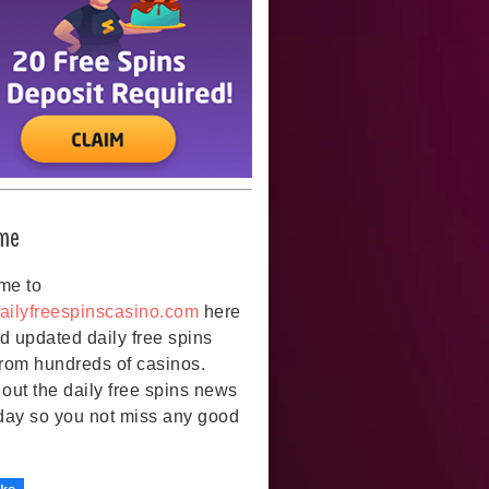
me
me to
ilyfreespinscasino.com
here
nd updated daily free spins
rom hundreds of casinos.
out the daily free spins news
day so you not miss any good