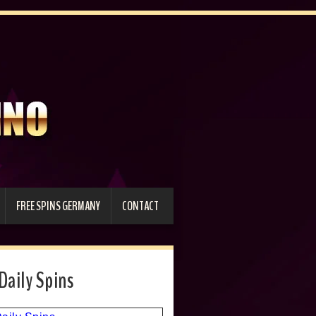
FREE SPINS GERMANY
CONTACT
Daily Spins