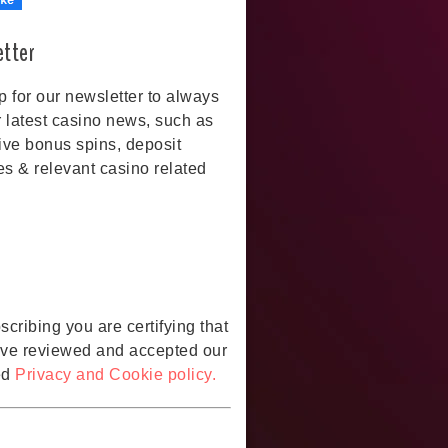
etter
p for our newsletter to always
r latest casino news, such as
ive bonus spins, deposit
s & relevant casino related
scribing you are certifying that
ve reviewed and accepted our
ed
Privacy and Cookie policy.