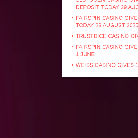
DEPOSIT TODAY 29 AU
FAIRSPIN CASINO GIV
TODAY 28 AUGUST 202
TRUSTDICE CASINO GI
FAIRSPIN CASINO GIV
1 JUNE
WEISS CASINO GIVES 