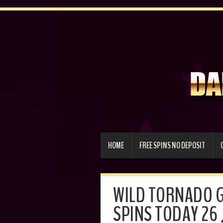
HOME
FREE SPINS NO DEPOSIT
WILD TORNADO G
SPINS TODAY 26