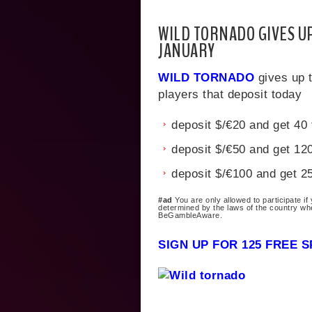
WILD TORNADO GIVES UP
JANUARY
WILD TORNADO
gives up 
players that deposit today
deposit $/€20 and get 40 
deposit $/€50 and get 120
deposit $/€100 and get 25
#ad
You are only allowed to participate if 
determined by the laws of the country whe
BeGambleAware.
SIGN UP FOR 125 FREE S