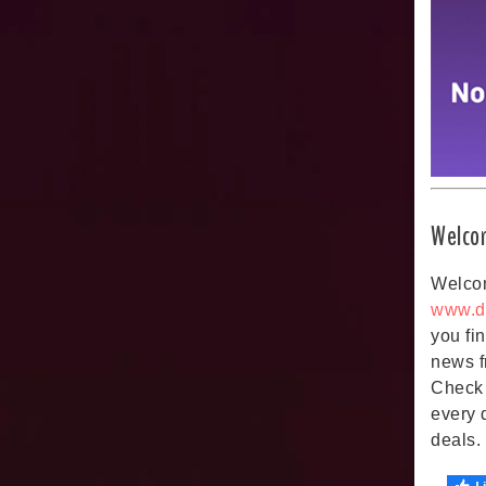
Welco
Welco
www.da
you fi
news f
Check 
every 
deals.