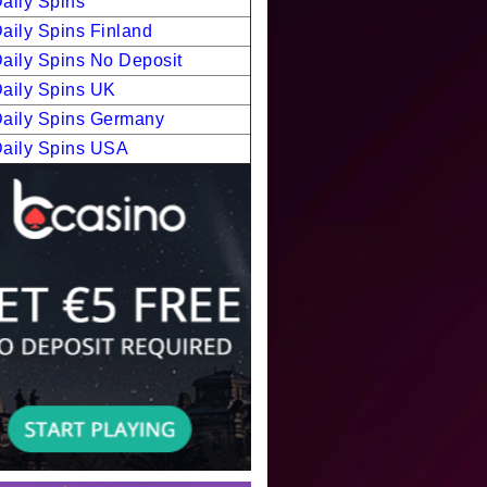
aily Spins
aily Spins Finland
aily Spins No Deposit
Daily Spins UK
Daily Spins Germany
Daily Spins USA