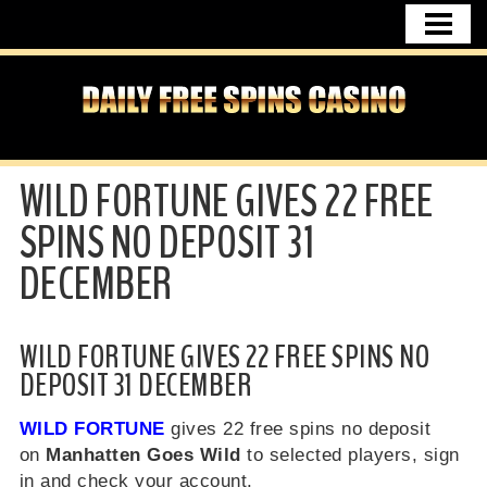
HOME
FREE SPINS NO DEPOSIT
CASINO BONUSES
DAILY FREE SPINS NEWS
WILD FORTUNE GIVES 22 FREE
UK CASINO
SPINS NO DEPOSIT 31
CASINO USA
DECEMBER
FREE SPINS GERMANY
CONTACT
WILD FORTUNE GIVES 22 FREE SPINS NO
DEPOSIT 31 DECEMBER
WILD FORTUNE
gives 22 free spins no deposit
on
Manhatten Goes Wild
to selected players, sign
in and check your account.