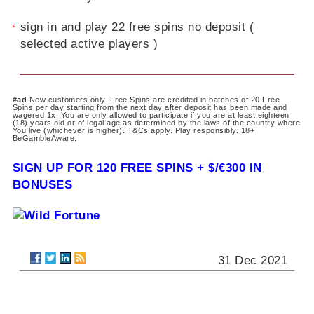
sign in and play 22 free spins no deposit (
selected active players )
#ad
New customers only. Free Spins are credited in batches of 20 Free
Spins per day starting from the next day after deposit has been made and
wagered 1x. You are only allowed to participate if you are at least eighteen
(18) years old or of legal age as determined by the laws of the country where
You live (whichever is higher). T&Cs apply. Play responsibly. 18+
BeGambleAware.
SIGN UP FOR 120 FREE SPINS + $/€300 IN
BONUSES
31 Dec 2021