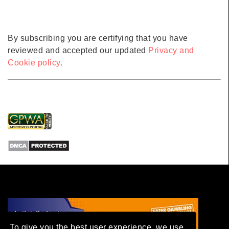
By subscribing you are certifying that you have
reviewed and accepted our updated
Privacy and
Cookie policy.
To give you the best user experience, we use