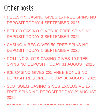
Other posts
HELLSPIN CASINO GIVES 15 FREE SPINS NO
DEPOSIT TODAY 4 SEPTEMBER 2025
BETICO CASINO GIVES 10 FREE SPINS NO
DEPOSIT TODAY 3 SEPTEMBER 2025
CASINO VIBES GIVES 50 FREE SPINS NO
DEPOSIT TODAY 1 SEPTEMBER 2025
ROLLING SLOTS CASINO GIVES 10 FREE
SPINS NO DEPOSIT TODAY 31 AUGUST 2025
ICE CASINO GIVES €25 FREE BONUS NO
DEPOSIT REQUIRED TODAY 30 AUGUST 2025
SLOTSGEM CASINO GIVES EXCLUSIVE 15
FREE SPINS NO DEPOSIT TODAY 29 AUGUST
2025