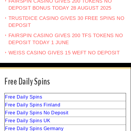
FAIRSPIN CASINO GIVES 200 TOKENS NO
DEPOSIT BONUS TODAY 28 AUGUST 2025
TRUSTDICE CASINO GIVES 30 FREE SPINS NO
DEPOSIT
FAIRSPIN CASINO GIVES 200 TFS TOKENS NO
DEPOSIT TODAY 1 JUNE
WEISS CASINO GIVES 15 WEFT NO DEPOSIT
Free Daily Spins
Free Daily Spins
Free Daily Spins Finland
Free Daily Spins No Deposit
Free Daily Spins UK
Free Daily Spins Germany