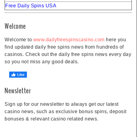
Free Daily Spins USA
Welcome
Welcome to
www.dailyfreespinscasino.com
here you
find updated daily free spins news from hundreds of
casinos. Check out the daily free spins news every day
so you not miss any good deals.
Newsletter
Sign up for our newsletter to always get our latest
casino news, such as exclusive bonus spins, deposit
bonuses & relevant casino related news.