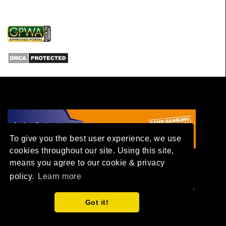
To give you the best user experience, we use
cookies throughout our site. Using this site,
means you agree to our cookie & privacy
policy.
Learn more
© 2026 Dailyfreespinscasino.com. All Rights
| 18+, New Customers Only, Gamble
Reserved.
Responsibly -
www.begambleaware.org
Got it!
Cookie & Privacy Policy
|
Terms & Conditions