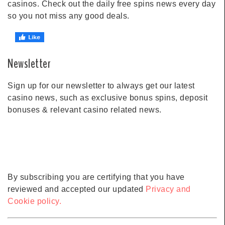
casinos. Check out the daily free spins news every day
so you not miss any good deals.
Newsletter
Sign up for our newsletter to always get our latest
casino news, such as exclusive bonus spins, deposit
bonuses & relevant casino related news.
By subscribing you are certifying that you have
reviewed and accepted our updated
Privacy and
Cookie policy.