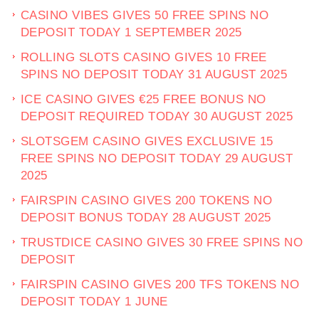
CASINO VIBES GIVES 50 FREE SPINS NO
DEPOSIT TODAY 1 SEPTEMBER 2025
ROLLING SLOTS CASINO GIVES 10 FREE
SPINS NO DEPOSIT TODAY 31 AUGUST 2025
ICE CASINO GIVES €25 FREE BONUS NO
DEPOSIT REQUIRED TODAY 30 AUGUST 2025
SLOTSGEM CASINO GIVES EXCLUSIVE 15
FREE SPINS NO DEPOSIT TODAY 29 AUGUST
2025
FAIRSPIN CASINO GIVES 200 TOKENS NO
DEPOSIT BONUS TODAY 28 AUGUST 2025
TRUSTDICE CASINO GIVES 30 FREE SPINS NO
DEPOSIT
FAIRSPIN CASINO GIVES 200 TFS TOKENS NO
DEPOSIT TODAY 1 JUNE