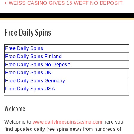
WEISS CASINO GIVES 15 WEFT NO DEPOSIT
Free Daily Spins
Free Daily Spins
Free Daily Spins Finland
Free Daily Spins No Deposit
Free Daily Spins UK
Free Daily Spins Germany
Free Daily Spins USA
Welcome
Welcome to
www.dailyfreespinscasino.com
here you
find updated daily free spins news from hundreds of