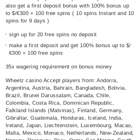
also get a first deposit bonus with 100% bonus up
to $/€300 + 100 free spins ( 10 spins Instant and 10
spins for 9 days )
sign up for 20 free spins no deposit
make a first deposit and get 100% bonus up to $/
€300 + 100 free spins
35x wagering requirement on bonus money
Wheelz casino Accept players from: Andorra,
Argentina, Austria, Bahrain, Bangladesh, Bolivia,
Brazil, Brunei Darussalam, Canada, Chile,
Colombia, Costa Rica, Dominican Republic,
Falkland Islands (Malvinas), Finland, Germany,
Gibraltar, Guatemala, Honduras, Iceland, India,
Ireland, Japan, Liechtenstein, Luxembourg, Macao,
Malta, Mexico, Monaco, Netherlands, New-Zealand,