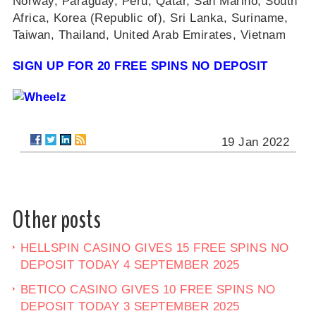
Norway, Paraguay, Peru, Qatar, San Marino, South
Africa, Korea (Republic of), Sri Lanka, Suriname,
Taiwan, Thailand, United Arab Emirates, Vietnam
SIGN UP FOR 20 FREE SPINS NO DEPOSIT
19 Jan 2022
Other posts
HELLSPIN CASINO GIVES 15 FREE SPINS NO
DEPOSIT TODAY 4 SEPTEMBER 2025
BETICO CASINO GIVES 10 FREE SPINS NO
DEPOSIT TODAY 3 SEPTEMBER 2025