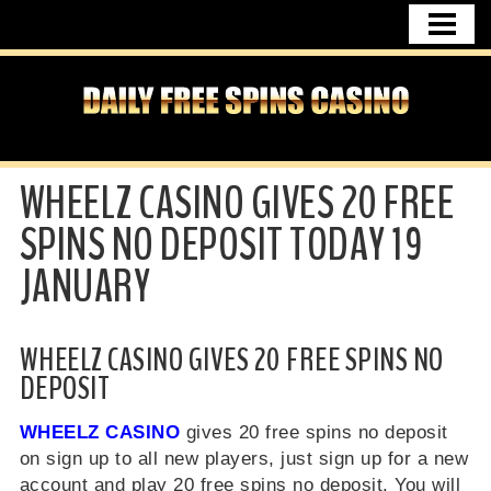
HOME
FREE SPINS NO DEPOSIT
CASINO BONUSES
DAILY FREE SPINS NEWS
WHEELZ CASINO GIVES 20 FREE
UK CASINO
SPINS NO DEPOSIT TODAY 19
CASINO USA
JANUARY
FREE SPINS GERMANY
CONTACT
WHEELZ CASINO GIVES 20 FREE SPINS NO
DEPOSIT
WHEELZ CASINO
gives 20 free spins no deposit
on sign up to all new players, just sign up for a new
account and play 20 free spins no deposit. You will