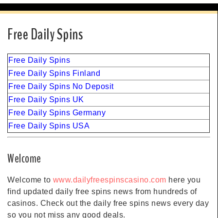
Free Daily Spins
Free Daily Spins
Free Daily Spins Finland
Free Daily Spins No Deposit
Free Daily Spins UK
Free Daily Spins Germany
Free Daily Spins USA
Welcome
Welcome to
www.dailyfreespinscasino.com
here you
find updated daily free spins news from hundreds of
casinos. Check out the daily free spins news every day
so you not miss any good deals.