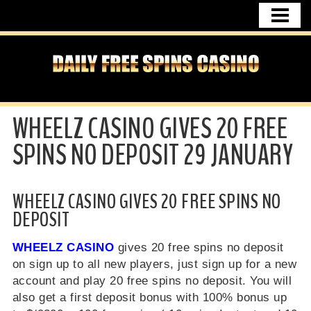
HOME
FREE SPINS NO DEPOSIT
CASINO BONUSES
DAILY FREE SPINS NEWS
WHEELZ CASINO GIVES 20 FREE
UK CASINO
SPINS NO DEPOSIT 29 JANUARY
CASINO USA
FREE SPINS GERMANY
WHEELZ CASINO GIVES 20 FREE SPINS NO
DEPOSIT
CONTACT
WHEELZ CASINO
gives 20 free spins no deposit
on sign up to all new players, just sign up for a new
account and play 20 free spins no deposit. You will
also get a first deposit bonus with 100% bonus up