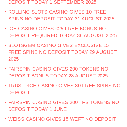
DEPOSIT TODAY 1 SEPTEMBER 2025
ROLLING SLOTS CASINO GIVES 10 FREE
SPINS NO DEPOSIT TODAY 31 AUGUST 2025
ICE CASINO GIVES €25 FREE BONUS NO
DEPOSIT REQUIRED TODAY 30 AUGUST 2025
SLOTSGEM CASINO GIVES EXCLUSIVE 15
FREE SPINS NO DEPOSIT TODAY 29 AUGUST
2025
FAIRSPIN CASINO GIVES 200 TOKENS NO
DEPOSIT BONUS TODAY 28 AUGUST 2025
TRUSTDICE CASINO GIVES 30 FREE SPINS NO
DEPOSIT
FAIRSPIN CASINO GIVES 200 TFS TOKENS NO
DEPOSIT TODAY 1 JUNE
WEISS CASINO GIVES 15 WEFT NO DEPOSIT