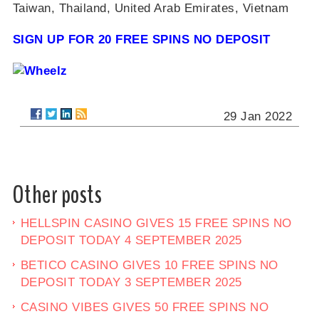
Taiwan, Thailand, United Arab Emirates, Vietnam
SIGN UP FOR 20 FREE SPINS NO DEPOSIT
29 Jan 2022
Other posts
HELLSPIN CASINO GIVES 15 FREE SPINS NO
DEPOSIT TODAY 4 SEPTEMBER 2025
BETICO CASINO GIVES 10 FREE SPINS NO
DEPOSIT TODAY 3 SEPTEMBER 2025
CASINO VIBES GIVES 50 FREE SPINS NO