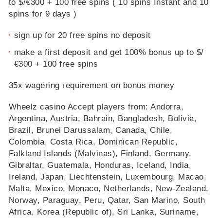
to $/€300 + 100 free spins ( 10 spins Instant and 10
spins for 9 days )
sign up for 20 free spins no deposit
make a first deposit and get 100% bonus up to $/
€300 + 100 free spins
35x wagering requirement on bonus money
Wheelz casino Accept players from: Andorra,
Argentina, Austria, Bahrain, Bangladesh, Bolivia,
Brazil, Brunei Darussalam, Canada, Chile,
Colombia, Costa Rica, Dominican Republic,
Falkland Islands (Malvinas), Finland, Germany,
Gibraltar, Guatemala, Honduras, Iceland, India,
Ireland, Japan, Liechtenstein, Luxembourg, Macao,
Malta, Mexico, Monaco, Netherlands, New-Zealand,
Norway, Paraguay, Peru, Qatar, San Marino, South
Africa, Korea (Republic of), Sri Lanka, Suriname,