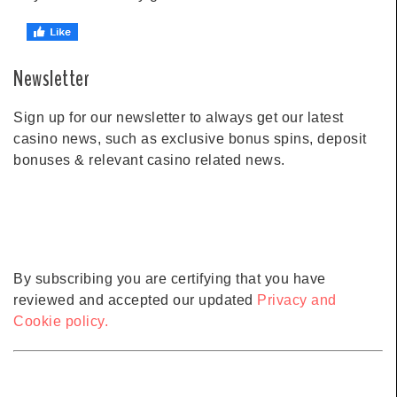
Newsletter
Sign up for our newsletter to always get our latest
casino news, such as exclusive bonus spins, deposit
bonuses & relevant casino related news.
By subscribing you are certifying that you have
reviewed and accepted our updated
Privacy and
Cookie policy.