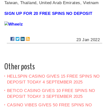
Taiwan, Thailand, United Arab Emirates, Vietnam
SIGN UP FOR 20 FREE SPINS NO DEPOSIT
23 Jan 2022
Other posts
HELLSPIN CASINO GIVES 15 FREE SPINS NO
DEPOSIT TODAY 4 SEPTEMBER 2025
BETICO CASINO GIVES 10 FREE SPINS NO
DEPOSIT TODAY 3 SEPTEMBER 2025
CASINO VIBES GIVES 50 FREE SPINS NO