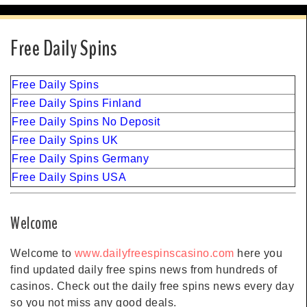
Free Daily Spins
Free Daily Spins
Free Daily Spins Finland
Free Daily Spins No Deposit
Free Daily Spins UK
Free Daily Spins Germany
Free Daily Spins USA
Welcome
Welcome to
www.dailyfreespinscasino.com
here you
find updated daily free spins news from hundreds of
casinos. Check out the daily free spins news every day
so you not miss any good deals.