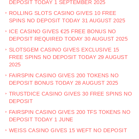
DEPOSIT TODAY 1 SEPTEMBER 2025
ROLLING SLOTS CASINO GIVES 10 FREE
SPINS NO DEPOSIT TODAY 31 AUGUST 2025
ICE CASINO GIVES €25 FREE BONUS NO
DEPOSIT REQUIRED TODAY 30 AUGUST 2025
SLOTSGEM CASINO GIVES EXCLUSIVE 15
FREE SPINS NO DEPOSIT TODAY 29 AUGUST
2025
FAIRSPIN CASINO GIVES 200 TOKENS NO
DEPOSIT BONUS TODAY 28 AUGUST 2025
TRUSTDICE CASINO GIVES 30 FREE SPINS NO
DEPOSIT
FAIRSPIN CASINO GIVES 200 TFS TOKENS NO
DEPOSIT TODAY 1 JUNE
WEISS CASINO GIVES 15 WEFT NO DEPOSIT