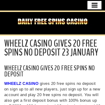
HOME
FREE SPINS NO DEPOSIT
CASINO BONUSES
DAILY FREE SPINS NEWS
WHEELZ CASINO GIVES 20 FREE
UK CASINO
SPINS NO DEPOSIT 23 JANUARY
CASINO USA
FREE SPINS GERMANY
WHEELZ CASINO GIVES 20 FREE SPINS NO
DEPOSIT
CONTACT
WHEELZ CASINO
gives 20 free spins no deposit
on sign up to all new players, just sign up for a new
account and play 20 free spins no deposit. You will
also get a first deposit bonus with 100% bonus up