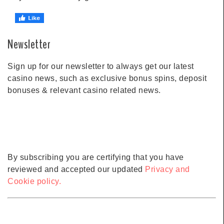
Newsletter
Sign up for our newsletter to always get our latest
casino news, such as exclusive bonus spins, deposit
bonuses & relevant casino related news.
By subscribing you are certifying that you have
reviewed and accepted our updated
Privacy and
Cookie policy.