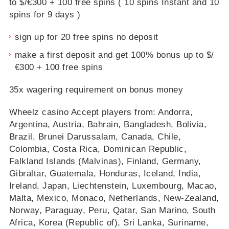
to $/€300 + 100 free spins ( 10 spins Instant and 10
spins for 9 days )
sign up for 20 free spins no deposit
make a first deposit and get 100% bonus up to $/
€300 + 100 free spins
35x wagering requirement on bonus money
Wheelz casino Accept players from: Andorra,
Argentina, Austria, Bahrain, Bangladesh, Bolivia,
Brazil, Brunei Darussalam, Canada, Chile,
Colombia, Costa Rica, Dominican Republic,
Falkland Islands (Malvinas), Finland, Germany,
Gibraltar, Guatemala, Honduras, Iceland, India,
Ireland, Japan, Liechtenstein, Luxembourg, Macao,
Malta, Mexico, Monaco, Netherlands, New-Zealand,
Norway, Paraguay, Peru, Qatar, San Marino, South
Africa, Korea (Republic of), Sri Lanka, Suriname,