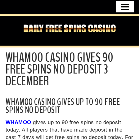
HOME
FREE SPINS NO DEPOSIT
CASINO BONUSES
DAILY FREE SPINS NEWS
WHAMOO CASINO GIVES 90
UK CASINO
FREE SPINS NO DEPOSIT 3
CASINO USA
DECEMBER
FREE SPINS GERMANY
CONTACT
WHAMOO CASINO GIVES UP TO 90 FREE
SPINS NO DEPOSIT
WHAMOO
gives up to 90 free spins no deposit
today. All players that have made deposit in the
past 7 days will get free spins no deposit today. For