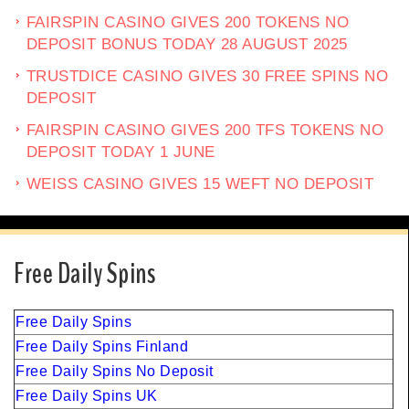
FAIRSPIN CASINO GIVES 200 TOKENS NO
DEPOSIT BONUS TODAY 28 AUGUST 2025
TRUSTDICE CASINO GIVES 30 FREE SPINS NO
DEPOSIT
FAIRSPIN CASINO GIVES 200 TFS TOKENS NO
DEPOSIT TODAY 1 JUNE
WEISS CASINO GIVES 15 WEFT NO DEPOSIT
Free Daily Spins
Free Daily Spins
Free Daily Spins Finland
Free Daily Spins No Deposit
Free Daily Spins UK