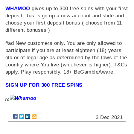
WHAMOO
gives up to 300 free spins with your first
deposit. Just sign up a new account and slide and
choose your first deposit bonus ( choose from 11
different bonuses )
#ad New customers only. You are only allowed to
participate if you are at least eighteen (18) years
old or of legal age as determined by the laws of the
country where You live (whichever is higher). T&Cs
apply. Play responsibly. 18+ BeGambleAware.
SIGN UP FOR 300 FREE SPINS
3 Dec 2021