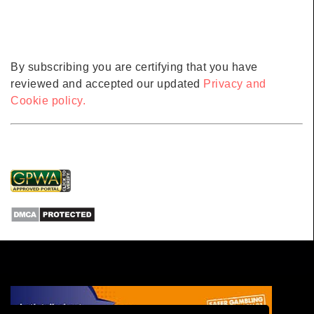
By subscribing you are certifying that you have
reviewed and accepted our updated
Privacy and
Cookie policy.