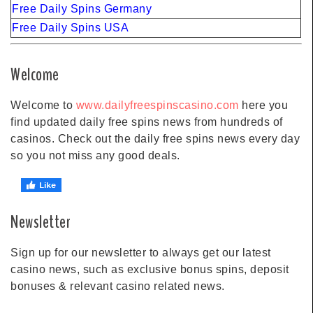
Free Daily Spins Germany
Free Daily Spins USA
Welcome
Welcome to
www.dailyfreespinscasino.com
here you
find updated daily free spins news from hundreds of
casinos. Check out the daily free spins news every day
so you not miss any good deals.
Newsletter
Sign up for our newsletter to always get our latest
casino news, such as exclusive bonus spins, deposit
bonuses & relevant casino related news.