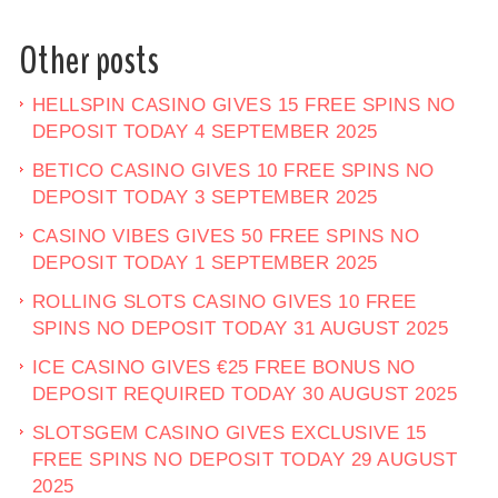
Other posts
HELLSPIN CASINO GIVES 15 FREE SPINS NO
DEPOSIT TODAY 4 SEPTEMBER 2025
BETICO CASINO GIVES 10 FREE SPINS NO
DEPOSIT TODAY 3 SEPTEMBER 2025
CASINO VIBES GIVES 50 FREE SPINS NO
DEPOSIT TODAY 1 SEPTEMBER 2025
ROLLING SLOTS CASINO GIVES 10 FREE
SPINS NO DEPOSIT TODAY 31 AUGUST 2025
ICE CASINO GIVES €25 FREE BONUS NO
DEPOSIT REQUIRED TODAY 30 AUGUST 2025
SLOTSGEM CASINO GIVES EXCLUSIVE 15
FREE SPINS NO DEPOSIT TODAY 29 AUGUST
2025