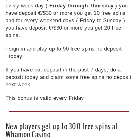
every week day (
Friday through Thursday
) you
have deposit €/$30 or more you get 10 free spins
and for every weekend days ( Friday to Sunday )
you have deposit €/$30 or more you get 20 free
spins.
sign in and play up to 90 free spins no deposit
today
If you have not deposit in the past 7 days, do a
deposit today and claim some free spins no deposit
next week
This bonus is valid every Friday
New players get up to 300 free spins at
Whamoo Casino