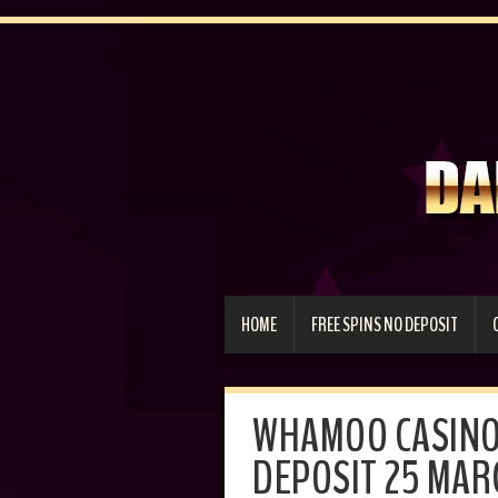
HOME
FREE SPINS NO DEPOSIT
WHAMOO CASINO 
DEPOSIT 25 MAR