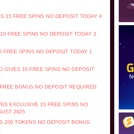
S 15 FREE SPINS NO DEPOSIT TODAY 4
10 FREE SPINS NO DEPOSIT TODAY 3
0 FREE SPINS NO DEPOSIT TODAY 1
O GIVES 10 FREE SPINS NO DEPOSIT
5
5 FREE BONUS NO DEPOSIT REQUIRED
5
ES EXCLUSIVE 15 FREE SPINS NO
GUST 2025
ES 200 TOKENS NO DEPOSIT BONUS
5