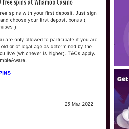
0 free spins at Whamoo Casino
ree spins with your first deposit. Just sign
and choose your first deposit bonus (
nuses )
 are only allowed to participate if you are
 old or of legal age as determined by the
ou live (whichever is higher). T&Cs apply.
ambleAware.
PINS
25 Mar 2022