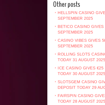
Other posts
HELLSPIN CASINO GIVE
SEPTEMBER 2025
BETICO CASINO GIVES 
SEPTEMBER 2025
CASINO VIBES GIVES 5
SEPTEMBER 2025
ROLLING SLOTS CASIN
TODAY 31 AUGUST 202
ICE CASINO GIVES €2
TODAY 30 AUGUST 202
SLOTSGEM CASINO GIV
DEPOSIT TODAY 29 AU
FAIRSPIN CASINO GIV
TODAY 28 AUGUST 202