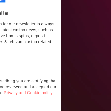
etter
p for our newsletter to always
r latest casino news, such as
ive bonus spins, deposit
s & relevant casino related
scribing you are certifying that
ve reviewed and accepted our
ed
Privacy and Cookie policy.