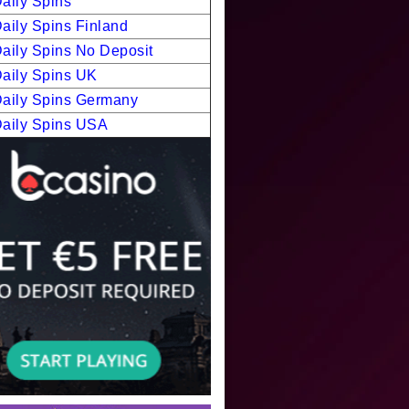
aily Spins
aily Spins Finland
aily Spins No Deposit
Daily Spins UK
Daily Spins Germany
Daily Spins USA