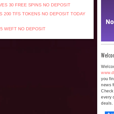
VES 30 FREE SPINS NO DEPOSIT
ES 200 TFS TOKENS NO DEPOSIT TODAY
15 WEFT NO DEPOSIT
Welco
Welco
www.da
you fi
news f
Check 
every 
deals.