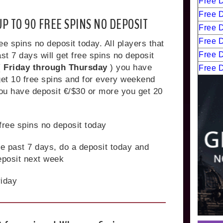
Free D
Free D
P TO 90 FREE SPINS NO DEPOSIT
Free D
Free 
ee spins no deposit today. All players that
Free 
st 7 days will get free spins no deposit
(
Friday through Thursday
) you have
Free 
get 10 free spins and for every weekend
ou have deposit €/$30 or more you get 20
 free spins no deposit today
he past 7 days, do a deposit today and
eposit next week
riday