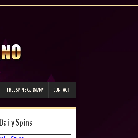
FREE SPINS GERMANY
CONTACT
Daily Spins