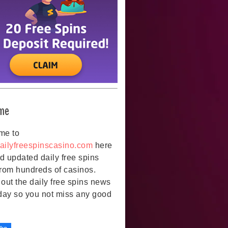
me
me to
ilyfreespinscasino.com
here
nd updated daily free spins
rom hundreds of casinos.
out the daily free spins news
day so you not miss any good