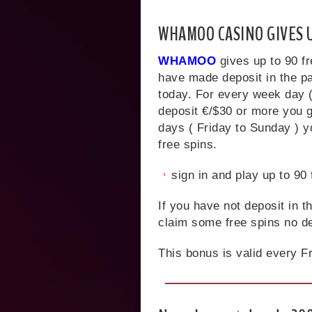
WHAMOO CASINO GIVES U
WHAMOO
gives up to 90 fr
have made deposit in the pa
today. For every week day 
deposit €/$30 or more you 
days ( Friday to Sunday ) y
free spins.
sign in and play up to 90
If you have not deposit in t
claim some free spins no d
This bonus is valid every F