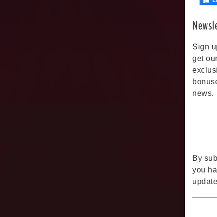
Newsl
Sign u
get ou
exclus
bonuse
news.
By sub
you ha
updat