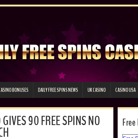
CASINO BONUSES
DAILY FREE SPINS NEWS
UK CASINO
CASINO USA
GIVES 90 FREE SPINS NO
Free 
CH