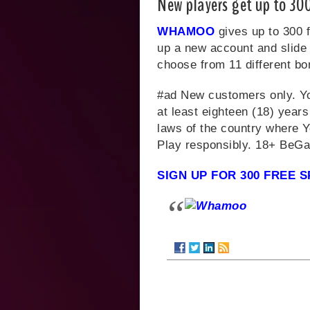
New players get up to 30
WHAMOO
gives up to 300 f
up a new account and slide 
choose from 11 different bo
#ad New customers only. You
at least eighteen (18) years
laws of the country where Y
Play responsibly. 18+ BeG
SIGN UP FOR 300 FREE S