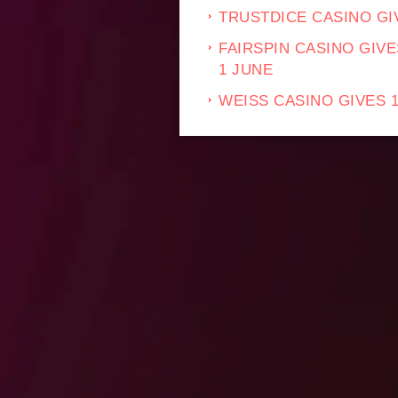
TRUSTDICE CASINO GI
FAIRSPIN CASINO GIV
1 JUNE
WEISS CASINO GIVES 