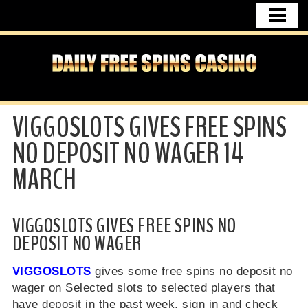
HOME
FREE SPINS NO DEPOSIT
CASINO BONUSES
DAILY FREE SPINS NEWS
VIGGOSLOTS GIVES FREE SPINS
UK CASINO
NO DEPOSIT NO WAGER 14
CASINO USA
MARCH
FREE SPINS GERMANY
CONTACT
VIGGOSLOTS GIVES FREE SPINS NO
DEPOSIT NO WAGER
VIGGOSLOTS
gives some free spins no deposit no
wager on Selected slots
to selected players that
have deposit in the past week, sign in and check