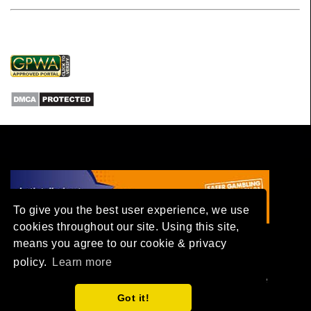
To give you the best user experience, we use
cookies throughout our site. Using this site,
means you agree to our cookie & privacy
policy.
Learn more
© 2026 Dailyfreespinscasino.com. All Rights
| 18+, New Customers Only, Gamble
Reserved.
Responsibly -
www.begambleaware.org
Got it!