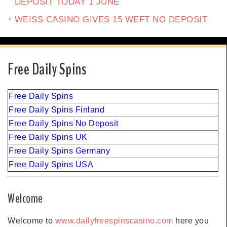
DEPOSIT TODAY 1 JUNE
WEISS CASINO GIVES 15 WEFT NO DEPOSIT
Free Daily Spins
Free Daily Spins
Free Daily Spins Finland
Free Daily Spins No Deposit
Free Daily Spins UK
Free Daily Spins Germany
Free Daily Spins USA
Welcome
Welcome to
www.dailyfreespinscasino.com
here you