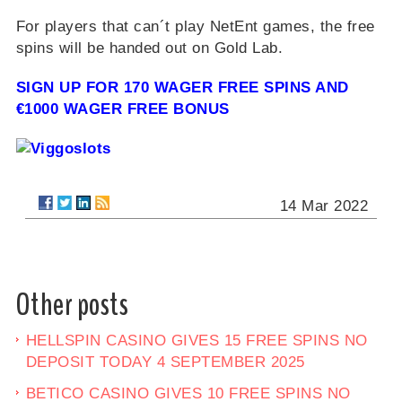
For players that can´t play NetEnt games, the free
spins will be handed out on Gold Lab.
SIGN UP FOR 170 WAGER FREE SPINS AND
€1000 WAGER FREE BONUS
14 Mar 2022
Other posts
HELLSPIN CASINO GIVES 15 FREE SPINS NO
DEPOSIT TODAY 4 SEPTEMBER 2025
BETICO CASINO GIVES 10 FREE SPINS NO