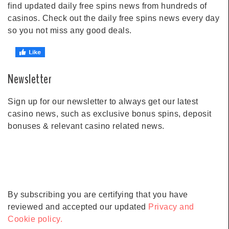
find updated daily free spins news from hundreds of
casinos. Check out the daily free spins news every day
so you not miss any good deals.
Newsletter
Sign up for our newsletter to always get our latest
casino news, such as exclusive bonus spins, deposit
bonuses & relevant casino related news.
By subscribing you are certifying that you have
reviewed and accepted our updated
Privacy and
Cookie policy.