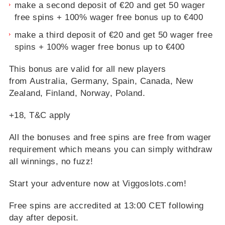
make a second deposit of €20 and get 50 wager
free spins + 100% wager free bonus up to €400
make a third deposit of €20 and get 50 wager free
spins + 100% wager free bonus up to €400
This bonus are valid for all new players
from Australia, Germany, Spain, Canada, New
Zealand, Finland, Norway, Poland.
+18, T&C apply
All the bonuses and free spins are free from wager
requirement which means you can simply withdraw
all winnings, no fuzz!
Start your adventure now at Viggoslots.com!
Free spins are accredited at 13:00 CET following
day after deposit.