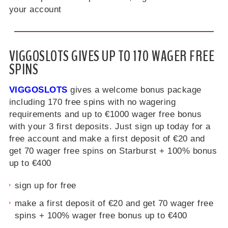
your account
VIGGOSLOTS GIVES UP TO 170 WAGER FREE
SPINS
VIGGOSLOTS
gives a welcome bonus package
including 170 free spins with no wagering
requirements and up to €1000 wager free bonus
with your 3 first deposits. Just sign up today for a
free account and make a first deposit of €20 and
get 70 wager free spins on Starburst + 100% bonus
up to €400
sign up for free
make a first deposit of €20 and get 70 wager free
spins + 100% wager free bonus up to €400