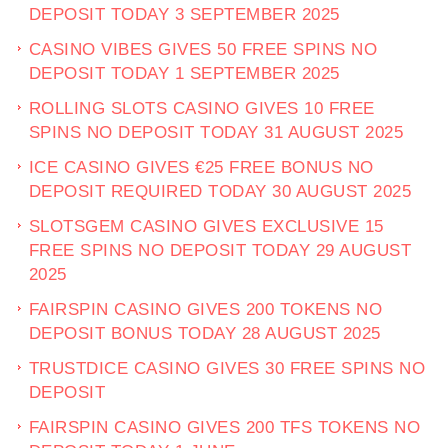
DEPOSIT TODAY 3 SEPTEMBER 2025
CASINO VIBES GIVES 50 FREE SPINS NO
DEPOSIT TODAY 1 SEPTEMBER 2025
ROLLING SLOTS CASINO GIVES 10 FREE
SPINS NO DEPOSIT TODAY 31 AUGUST 2025
ICE CASINO GIVES €25 FREE BONUS NO
DEPOSIT REQUIRED TODAY 30 AUGUST 2025
SLOTSGEM CASINO GIVES EXCLUSIVE 15
FREE SPINS NO DEPOSIT TODAY 29 AUGUST
2025
FAIRSPIN CASINO GIVES 200 TOKENS NO
DEPOSIT BONUS TODAY 28 AUGUST 2025
TRUSTDICE CASINO GIVES 30 FREE SPINS NO
DEPOSIT
FAIRSPIN CASINO GIVES 200 TFS TOKENS NO