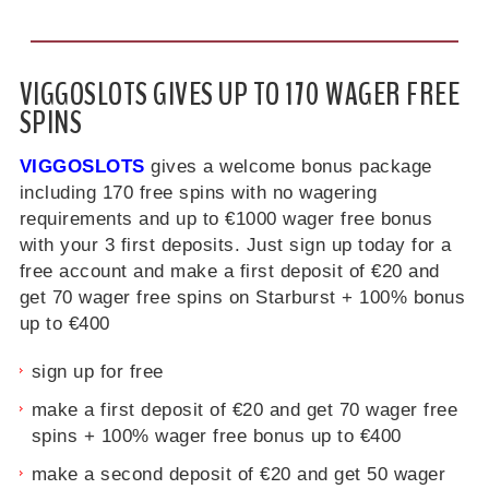
VIGGOSLOTS GIVES UP TO 170 WAGER FREE
SPINS
VIGGOSLOTS
gives a welcome bonus package
including 170 free spins with no wagering
requirements and up to €1000 wager free bonus
with your 3 first deposits. Just sign up today for a
free account and make a first deposit of €20 and
get 70 wager free spins on Starburst + 100% bonus
up to €400
sign up for free
make a first deposit of €20 and get 70 wager free
spins + 100% wager free bonus up to €400
make a second deposit of €20 and get 50 wager