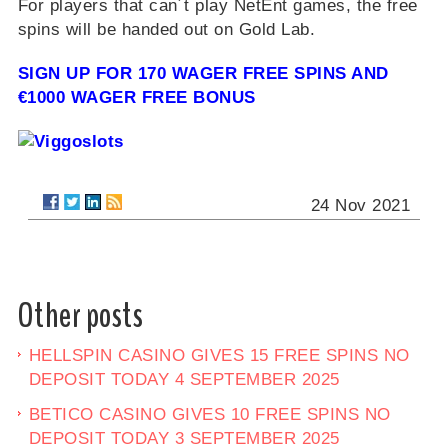
For players that can´t play NetEnt games, the free
spins will be handed out on Gold Lab.
SIGN UP FOR 170 WAGER FREE SPINS AND
€1000 WAGER FREE BONUS
24 Nov 2021
Other posts
HELLSPIN CASINO GIVES 15 FREE SPINS NO
DEPOSIT TODAY 4 SEPTEMBER 2025
BETICO CASINO GIVES 10 FREE SPINS NO
DEPOSIT TODAY 3 SEPTEMBER 2025