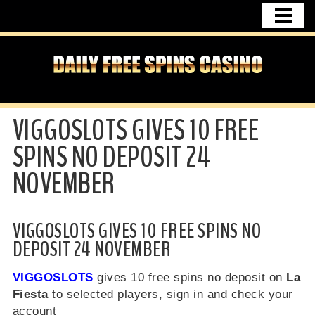
HOME
FREE SPINS NO DEPOSIT
CASINO BONUSES
DAILY FREE SPINS NEWS
VIGGOSLOTS GIVES 10 FREE
UK CASINO
SPINS NO DEPOSIT 24
CASINO USA
NOVEMBER
FREE SPINS GERMANY
CONTACT
VIGGOSLOTS GIVES 10 FREE SPINS NO
DEPOSIT 24 NOVEMBER
VIGGOSLOTS
gives 10 free spins no deposit on
La
Fiesta
to selected players, sign in and check your
account