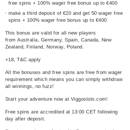
free spins + 100% wager free bonus up to €400
make a third deposit of €20 and get 50 wager free
spins + 100% wager free bonus up to €400
This bonus are valid for all new players
from Australia, Germany, Spain, Canada, New
Zealand, Finland, Norway, Poland.
+18, T&C apply
All the bonuses and free spins are free from wager
requirement which means you can simply withdraw
all winnings, no fuzz!
Start your adventure now at Viggoslots.com!
Free spins are accredited at 13:00 CET following
day after deposit.