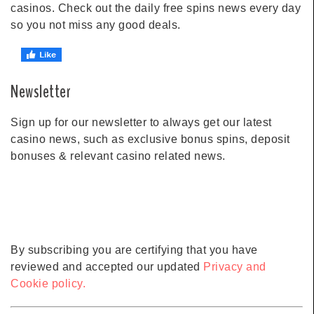
casinos. Check out the daily free spins news every day
so you not miss any good deals.
Newsletter
Sign up for our newsletter to always get our latest
casino news, such as exclusive bonus spins, deposit
bonuses & relevant casino related news.
By subscribing you are certifying that you have
reviewed and accepted our updated
Privacy and
Cookie policy.