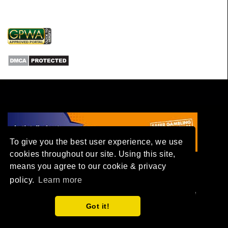
To give you the best user experience, we use
cookies throughout our site. Using this site,
means you agree to our cookie & privacy
policy.
Learn more
© 2026 Dailyfreespinscasino.com. All Rights
| 18+, New Customers Only, Gamble
Reserved.
Responsibly -
www.begambleaware.org
Got it!
Cookie & Privacy Policy
|
Terms & Conditions