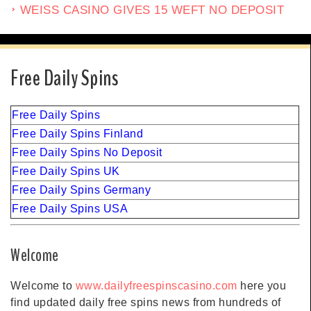
WEISS CASINO GIVES 15 WEFT NO DEPOSIT
Free Daily Spins
Free Daily Spins
Free Daily Spins Finland
Free Daily Spins No Deposit
Free Daily Spins UK
Free Daily Spins Germany
Free Daily Spins USA
Welcome
Welcome to
www.dailyfreespinscasino.com
here you
find updated daily free spins news from hundreds of