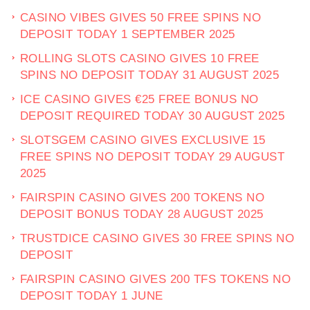
CASINO VIBES GIVES 50 FREE SPINS NO
DEPOSIT TODAY 1 SEPTEMBER 2025
ROLLING SLOTS CASINO GIVES 10 FREE
SPINS NO DEPOSIT TODAY 31 AUGUST 2025
ICE CASINO GIVES €25 FREE BONUS NO
DEPOSIT REQUIRED TODAY 30 AUGUST 2025
SLOTSGEM CASINO GIVES EXCLUSIVE 15
FREE SPINS NO DEPOSIT TODAY 29 AUGUST
2025
FAIRSPIN CASINO GIVES 200 TOKENS NO
DEPOSIT BONUS TODAY 28 AUGUST 2025
TRUSTDICE CASINO GIVES 30 FREE SPINS NO
DEPOSIT
FAIRSPIN CASINO GIVES 200 TFS TOKENS NO
DEPOSIT TODAY 1 JUNE