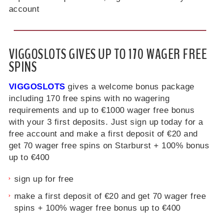
account
VIGGOSLOTS GIVES UP TO 170 WAGER FREE
SPINS
VIGGOSLOTS
gives a welcome bonus package
including 170 free spins with no wagering
requirements and up to €1000 wager free bonus
with your 3 first deposits. Just sign up today for a
free account and make a first deposit of €20 and
get 70 wager free spins on Starburst + 100% bonus
up to €400
sign up for free
make a first deposit of €20 and get 70 wager free
spins + 100% wager free bonus up to €400