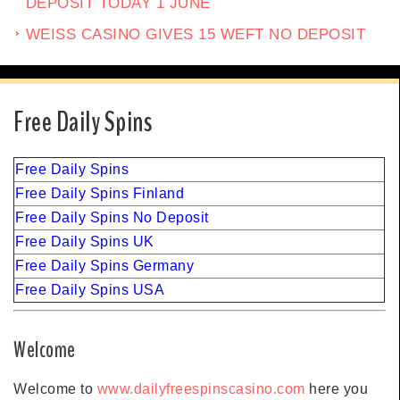
DEPOSIT TODAY 1 JUNE
WEISS CASINO GIVES 15 WEFT NO DEPOSIT
Free Daily Spins
Free Daily Spins
Free Daily Spins Finland
Free Daily Spins No Deposit
Free Daily Spins UK
Free Daily Spins Germany
Free Daily Spins USA
Welcome
Welcome to
www.dailyfreespinscasino.com
here you