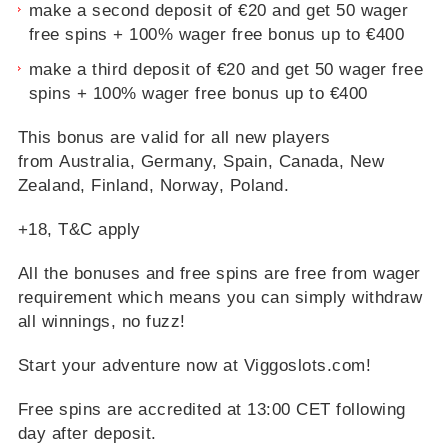
make a second deposit of €20 and get 50 wager
free spins + 100% wager free bonus up to €400
make a third deposit of €20 and get 50 wager free
spins + 100% wager free bonus up to €400
This bonus are valid for all new players
from Australia, Germany, Spain, Canada, New
Zealand, Finland, Norway, Poland.
+18, T&C apply
All the bonuses and free spins are free from wager
requirement which means you can simply withdraw
all winnings, no fuzz!
Start your adventure now at Viggoslots.com!
Free spins are accredited at 13:00 CET following
day after deposit.