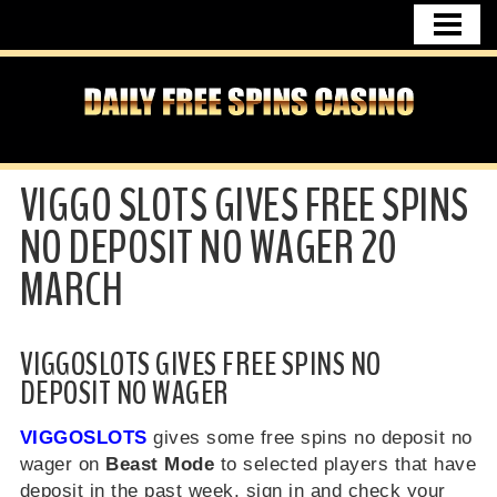
HOME
FREE SPINS NO DEPOSIT
CASINO BONUSES
DAILY FREE SPINS NEWS
VIGGO SLOTS GIVES FREE SPINS
UK CASINO
NO DEPOSIT NO WAGER 20
CASINO USA
MARCH
FREE SPINS GERMANY
CONTACT
VIGGOSLOTS GIVES FREE SPINS NO
DEPOSIT NO WAGER
VIGGOSLOTS
gives some free spins no deposit no
wager on
Beast Mode
to selected players that have
deposit in the past week, sign in and check your