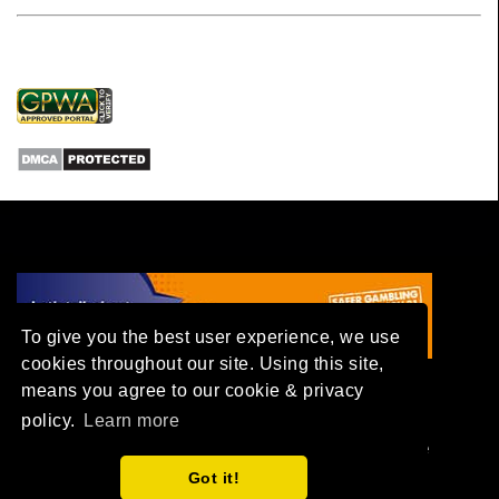
To give you the best user experience, we use
cookies throughout our site. Using this site,
means you agree to our cookie & privacy
policy.
Learn more
© 2026 Dailyfreespinscasino.com. All Rights
| 18+, New Customers Only, Gamble
Reserved.
Responsibly -
www.begambleaware.org
Got it!