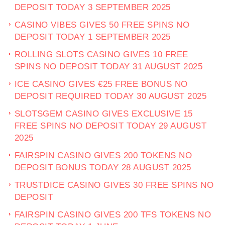
DEPOSIT TODAY 3 SEPTEMBER 2025
CASINO VIBES GIVES 50 FREE SPINS NO
DEPOSIT TODAY 1 SEPTEMBER 2025
ROLLING SLOTS CASINO GIVES 10 FREE
SPINS NO DEPOSIT TODAY 31 AUGUST 2025
ICE CASINO GIVES €25 FREE BONUS NO
DEPOSIT REQUIRED TODAY 30 AUGUST 2025
SLOTSGEM CASINO GIVES EXCLUSIVE 15
FREE SPINS NO DEPOSIT TODAY 29 AUGUST
2025
FAIRSPIN CASINO GIVES 200 TOKENS NO
DEPOSIT BONUS TODAY 28 AUGUST 2025
TRUSTDICE CASINO GIVES 30 FREE SPINS NO
DEPOSIT
FAIRSPIN CASINO GIVES 200 TFS TOKENS NO