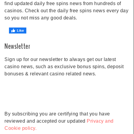
find updated daily free spins news from hundreds of
casinos. Check out the daily free spins news every day
so you not miss any good deals.
Newsletter
Sign up for our newsletter to always get our latest
casino news, such as exclusive bonus spins, deposit
bonuses & relevant casino related news.
By subscribing you are certifying that you have
reviewed and accepted our updated
Privacy and
Cookie policy.