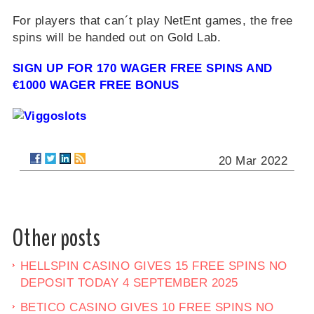
For players that can´t play NetEnt games, the free
spins will be handed out on Gold Lab.
SIGN UP FOR 170 WAGER FREE SPINS AND
€1000 WAGER FREE BONUS
20 Mar 2022
Other posts
HELLSPIN CASINO GIVES 15 FREE SPINS NO
DEPOSIT TODAY 4 SEPTEMBER 2025
BETICO CASINO GIVES 10 FREE SPINS NO