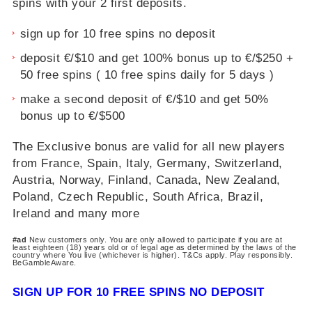
spins with your 2 first deposits.
sign up for 10 free spins no deposit
deposit €/$10 and get 100% bonus up to €/$250 +
50 free spins ( 10 free spins daily for 5 days )
make a second deposit of €/$10 and get 50%
bonus up to €/$500
The Exclusive bonus are valid for all new players
from France, Spain, Italy, Germany, Switzerland,
Austria, Norway, Finland, Canada, New Zealand,
Poland, Czech Republic, South Africa, Brazil,
Ireland and many more
#ad
New customers only. You are only allowed to participate if you are at
least eighteen (18) years old or of legal age as determined by the laws of the
country where You live (whichever is higher). T&Cs apply. Play responsibly.
BeGambleAware.
SIGN UP FOR 10 FREE SPINS NO DEPOSIT