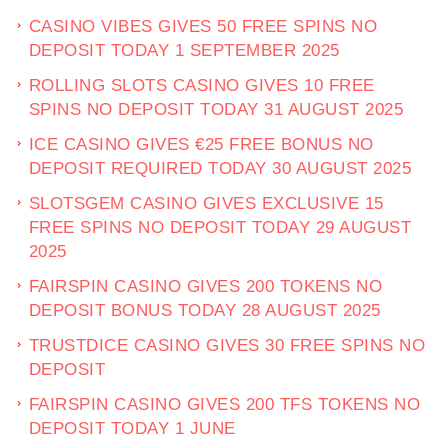
CASINO VIBES GIVES 50 FREE SPINS NO
DEPOSIT TODAY 1 SEPTEMBER 2025
ROLLING SLOTS CASINO GIVES 10 FREE
SPINS NO DEPOSIT TODAY 31 AUGUST 2025
ICE CASINO GIVES €25 FREE BONUS NO
DEPOSIT REQUIRED TODAY 30 AUGUST 2025
SLOTSGEM CASINO GIVES EXCLUSIVE 15
FREE SPINS NO DEPOSIT TODAY 29 AUGUST
2025
FAIRSPIN CASINO GIVES 200 TOKENS NO
DEPOSIT BONUS TODAY 28 AUGUST 2025
TRUSTDICE CASINO GIVES 30 FREE SPINS NO
DEPOSIT
FAIRSPIN CASINO GIVES 200 TFS TOKENS NO
DEPOSIT TODAY 1 JUNE