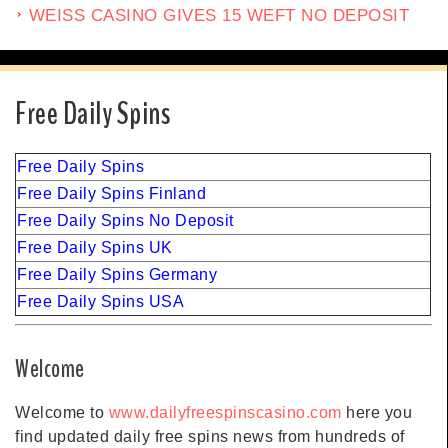
WEISS CASINO GIVES 15 WEFT NO DEPOSIT
Free Daily Spins
Free Daily Spins
Free Daily Spins Finland
Free Daily Spins No Deposit
Free Daily Spins UK
Free Daily Spins Germany
Free Daily Spins USA
Welcome
Welcome to
www.dailyfreespinscasino.com
here you
find updated daily free spins news from hundreds of