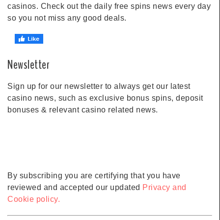
casinos. Check out the daily free spins news every day
so you not miss any good deals.
Newsletter
Sign up for our newsletter to always get our latest
casino news, such as exclusive bonus spins, deposit
bonuses & relevant casino related news.
By subscribing you are certifying that you have
reviewed and accepted our updated
Privacy and
Cookie policy.