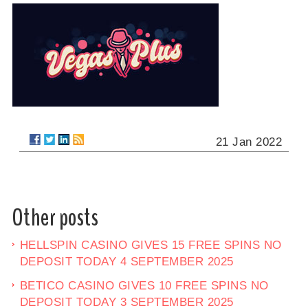
21 Jan 2022
Other posts
HELLSPIN CASINO GIVES 15 FREE SPINS NO
DEPOSIT TODAY 4 SEPTEMBER 2025
BETICO CASINO GIVES 10 FREE SPINS NO
DEPOSIT TODAY 3 SEPTEMBER 2025