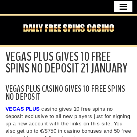
HOME
FREE SPINS NO DEPOSIT
CASINO BONUSES
DAILY FREE SPINS NEWS
VEGAS PLUS GIVES 10 FREE
UK CASINO
SPINS NO DEPOSIT 21 JANUARY
CASINO USA
FREE SPINS GERMANY
VEGAS PLUS CASINO GIVES 10 FREE SPINS
NO DEPOSIT
CONTACT
VEGAS PLUS
casino gives 10 free spins no
deposit exclusive to all new players just for signing
up a new account with the links on this site. You
also get up to €/$750 in casino bonuses and 50 free