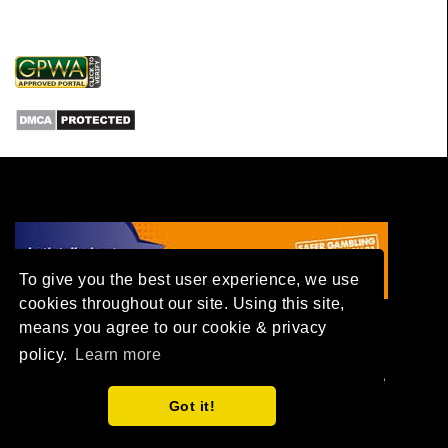
To give you the best user experience, we use
cookies throughout our site. Using this site,
means you agree to our cookie & privacy
policy.
Learn more
© 2026 Dailyfreespinscasino.com. All Rights
| 18+, New Customers Only, Gamble
Reserved.
Responsibly -
www.begambleaware.org
Got it!
Cookie & Privacy Policy
|
Terms & Conditions