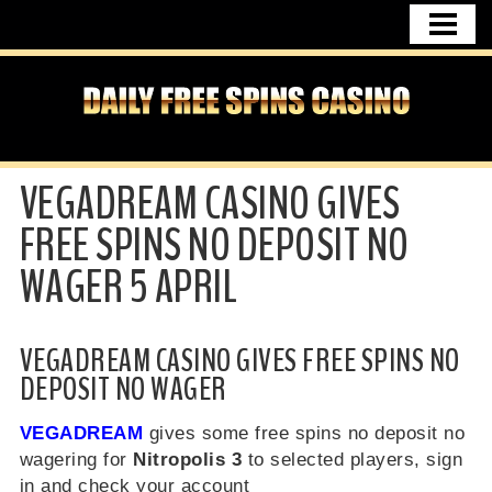
HOME
FREE SPINS NO DEPOSIT
CASINO BONUSES
DAILY FREE SPINS NEWS
VEGADREAM CASINO GIVES
UK CASINO
FREE SPINS NO DEPOSIT NO
CASINO USA
WAGER 5 APRIL
FREE SPINS GERMANY
CONTACT
VEGADREAM CASINO GIVES FREE SPINS NO
DEPOSIT NO WAGER
VEGADREAM
gives some free spins no deposit no
wagering for
Nitropolis 3
to selected players, sign
in and check your account