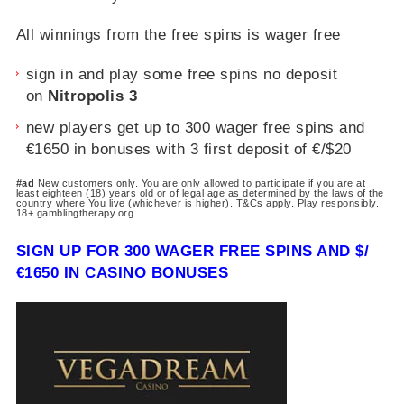
All winnings from the free spins is wager free
sign in and play some free spins no deposit
on
Nitropolis 3
new players get up to 300 wager free spins and
€1650 in bonuses with 3 first deposit of €/$20
#ad
New customers only. You are only allowed to participate if you are at
least eighteen (18) years old or of legal age as determined by the laws of the
country where You live (whichever is higher). T&Cs apply. Play responsibly.
18+ gamblingtherapy.org.
SIGN UP FOR 300 WAGER FREE SPINS AND $/
€1650 IN CASINO BONUSES