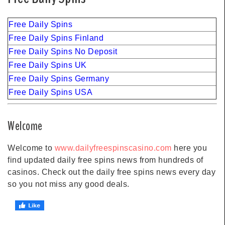
Free Daily Spins
Free Daily Spins Finland
Free Daily Spins No Deposit
Free Daily Spins UK
Free Daily Spins Germany
Free Daily Spins USA
Welcome
Welcome to
www.dailyfreespinscasino.com
here you
find updated daily free spins news from hundreds of
casinos. Check out the daily free spins news every day
so you not miss any good deals.