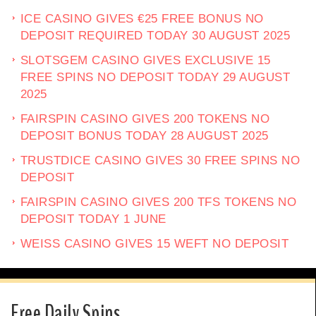
ICE CASINO GIVES €25 FREE BONUS NO
DEPOSIT REQUIRED TODAY 30 AUGUST 2025
SLOTSGEM CASINO GIVES EXCLUSIVE 15
FREE SPINS NO DEPOSIT TODAY 29 AUGUST
2025
FAIRSPIN CASINO GIVES 200 TOKENS NO
DEPOSIT BONUS TODAY 28 AUGUST 2025
TRUSTDICE CASINO GIVES 30 FREE SPINS NO
DEPOSIT
FAIRSPIN CASINO GIVES 200 TFS TOKENS NO
DEPOSIT TODAY 1 JUNE
WEISS CASINO GIVES 15 WEFT NO DEPOSIT
Free Daily Spins