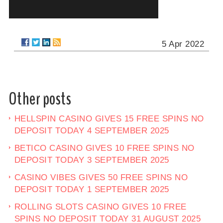
5 Apr 2022
Other posts
HELLSPIN CASINO GIVES 15 FREE SPINS NO
DEPOSIT TODAY 4 SEPTEMBER 2025
BETICO CASINO GIVES 10 FREE SPINS NO
DEPOSIT TODAY 3 SEPTEMBER 2025
CASINO VIBES GIVES 50 FREE SPINS NO
DEPOSIT TODAY 1 SEPTEMBER 2025
ROLLING SLOTS CASINO GIVES 10 FREE
SPINS NO DEPOSIT TODAY 31 AUGUST 2025