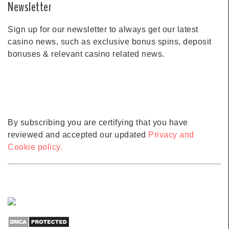
Newsletter
Sign up for our newsletter to always get our latest
casino news, such as exclusive bonus spins, deposit
bonuses & relevant casino related news.
By subscribing you are certifying that you have
reviewed and accepted our updated
Privacy and
Cookie policy.