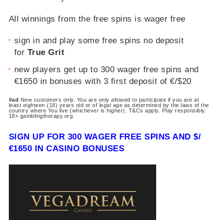
All winnings from the free spins is wager free
sign in and play some free spins no deposit
for
True Grit
new players get up to 300 wager free spins and
€1650 in bonuses with 3 first deposit of €/$20
#ad
New customers only. You are only allowed to participate if you are at
least eighteen (18) years old or of legal age as determined by the laws of the
country where You live (whichever is higher). T&Cs apply. Play responsibly.
18+ gamblingtherapy.org.
SIGN UP FOR 300 WAGER FREE SPINS AND $/
€1650 IN CASINO BONUSES