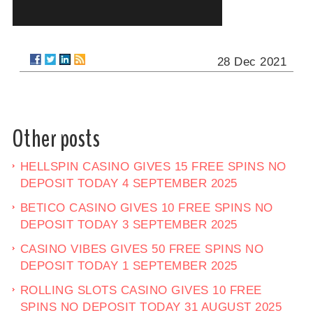
28 Dec 2021
Other posts
HELLSPIN CASINO GIVES 15 FREE SPINS NO
DEPOSIT TODAY 4 SEPTEMBER 2025
BETICO CASINO GIVES 10 FREE SPINS NO
DEPOSIT TODAY 3 SEPTEMBER 2025
CASINO VIBES GIVES 50 FREE SPINS NO
DEPOSIT TODAY 1 SEPTEMBER 2025
ROLLING SLOTS CASINO GIVES 10 FREE
SPINS NO DEPOSIT TODAY 31 AUGUST 2025