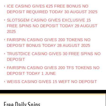
ICE CASINO GIVES €25 FREE BONUS NO
DEPOSIT REQUIRED TODAY 30 AUGUST 2025
SLOTSGEM CASINO GIVES EXCLUSIVE 15
FREE SPINS NO DEPOSIT TODAY 29 AUGUST
2025
FAIRSPIN CASINO GIVES 200 TOKENS NO
DEPOSIT BONUS TODAY 28 AUGUST 2025
TRUSTDICE CASINO GIVES 30 FREE SPINS NO
DEPOSIT
FAIRSPIN CASINO GIVES 200 TFS TOKENS NO
DEPOSIT TODAY 1 JUNE
WEISS CASINO GIVES 15 WEFT NO DEPOSIT
Free Daily Spins