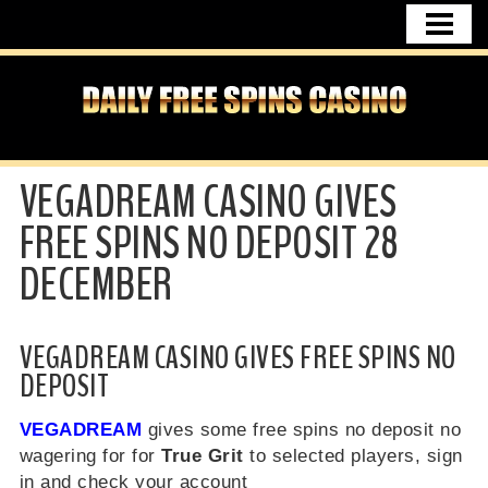
HOME
FREE SPINS NO DEPOSIT
CASINO BONUSES
DAILY FREE SPINS NEWS
VEGADREAM CASINO GIVES
UK CASINO
FREE SPINS NO DEPOSIT 28
CASINO USA
DECEMBER
FREE SPINS GERMANY
CONTACT
VEGADREAM CASINO GIVES FREE SPINS NO
DEPOSIT
VEGADREAM
gives some free spins no deposit no
wagering for for
True Grit
to selected players, sign
in and check your account