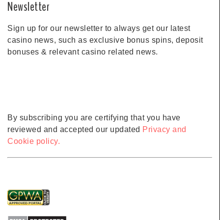
Newsletter
Sign up for our newsletter to always get our latest
casino news, such as exclusive bonus spins, deposit
bonuses & relevant casino related news.
By subscribing you are certifying that you have
reviewed and accepted our updated
Privacy and
Cookie policy.