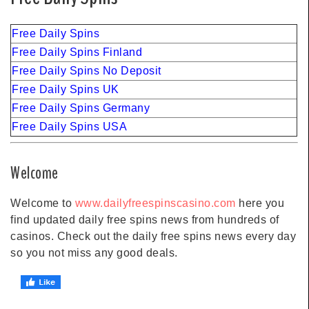
Free Daily Spins
Free Daily Spins Finland
Free Daily Spins No Deposit
Free Daily Spins UK
Free Daily Spins Germany
Free Daily Spins USA
Welcome
Welcome to
www.dailyfreespinscasino.com
here you
find updated daily free spins news from hundreds of
casinos. Check out the daily free spins news every day
so you not miss any good deals.