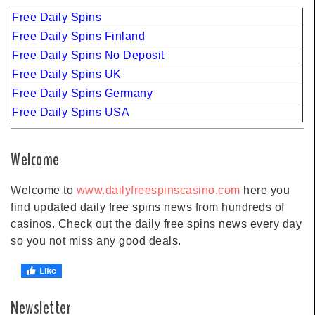
Free Daily Spins
Free Daily Spins Finland
Free Daily Spins No Deposit
Free Daily Spins UK
Free Daily Spins Germany
Free Daily Spins USA
Welcome
Welcome to
www.dailyfreespinscasino.com
here you
find updated daily free spins news from hundreds of
casinos. Check out the daily free spins news every day
so you not miss any good deals.
Newsletter