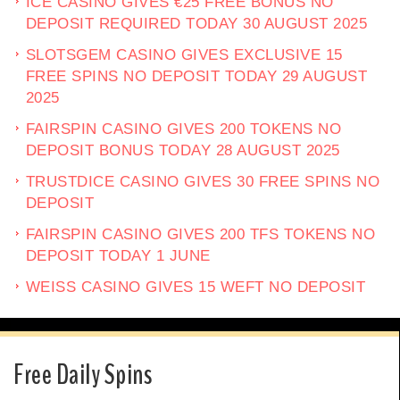
ICE CASINO GIVES €25 FREE BONUS NO
DEPOSIT REQUIRED TODAY 30 AUGUST 2025
SLOTSGEM CASINO GIVES EXCLUSIVE 15
FREE SPINS NO DEPOSIT TODAY 29 AUGUST
2025
FAIRSPIN CASINO GIVES 200 TOKENS NO
DEPOSIT BONUS TODAY 28 AUGUST 2025
TRUSTDICE CASINO GIVES 30 FREE SPINS NO
DEPOSIT
FAIRSPIN CASINO GIVES 200 TFS TOKENS NO
DEPOSIT TODAY 1 JUNE
WEISS CASINO GIVES 15 WEFT NO DEPOSIT
Free Daily Spins