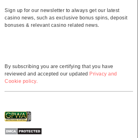
Sign up for our newsletter to always get our latest
casino news, such as exclusive bonus spins, deposit
bonuses & relevant casino related news.
By subscribing you are certifying that you have
reviewed and accepted our updated
Privacy and
Cookie policy.