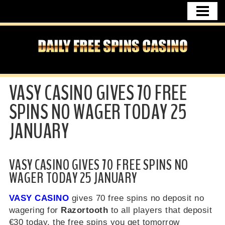
HOME
FREE SPINS NO DEPOSIT
CASINO BONUSES
DAILY FREE SPINS NEWS
VASY CASINO GIVES 70 FREE
UK CASINO
SPINS NO WAGER TODAY 25
CASINO USA
JANUARY
FREE SPINS GERMANY
CONTACT
VASY CASINO GIVES 70 FREE SPINS NO
WAGER TODAY 25 JANUARY
VASY CASINO
gives 70 free spins no deposit no
wagering for
Razortooth
to all players that deposit
€30 today, the free spins you get tomorrow