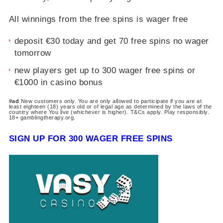
All winnings from the free spins is wager free
deposit €30 today and get 70 free spins no wager
tomorrow
new players get up to 300 wager free spins or
€1000 in casino bonus
#ad
New customers only. You are only allowed to participate if you are at
least eighteen (18) years old or of legal age as determined by the laws of the
country where You live (whichever is higher). T&Cs apply. Play responsibly.
18+ gamblingtherapy.org.
SIGN UP FOR 300 WAGER FREE SPINS