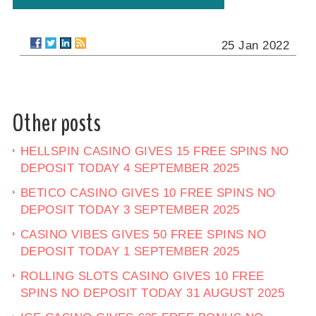
25 Jan 2022
Other posts
HELLSPIN CASINO GIVES 15 FREE SPINS NO
DEPOSIT TODAY 4 SEPTEMBER 2025
BETICO CASINO GIVES 10 FREE SPINS NO
DEPOSIT TODAY 3 SEPTEMBER 2025
CASINO VIBES GIVES 50 FREE SPINS NO
DEPOSIT TODAY 1 SEPTEMBER 2025
ROLLING SLOTS CASINO GIVES 10 FREE
SPINS NO DEPOSIT TODAY 31 AUGUST 2025