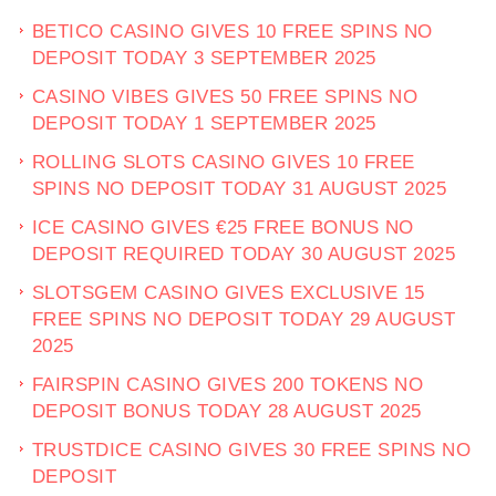
BETICO CASINO GIVES 10 FREE SPINS NO
DEPOSIT TODAY 3 SEPTEMBER 2025
CASINO VIBES GIVES 50 FREE SPINS NO
DEPOSIT TODAY 1 SEPTEMBER 2025
ROLLING SLOTS CASINO GIVES 10 FREE
SPINS NO DEPOSIT TODAY 31 AUGUST 2025
ICE CASINO GIVES €25 FREE BONUS NO
DEPOSIT REQUIRED TODAY 30 AUGUST 2025
SLOTSGEM CASINO GIVES EXCLUSIVE 15
FREE SPINS NO DEPOSIT TODAY 29 AUGUST
2025
FAIRSPIN CASINO GIVES 200 TOKENS NO
DEPOSIT BONUS TODAY 28 AUGUST 2025
TRUSTDICE CASINO GIVES 30 FREE SPINS NO
DEPOSIT