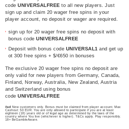
code
UNIVERSALFREE
to all new players. Just
sign up and claim 20 wager free spins in your
player account, no deposit or wager are required.
sign up for 20 wager free spins no deposit with
bonus code
UNIVERSALFREE
Deposit with bonus code
UNIVERSAL1
and get up
ot 300 free spins + $/€650 in bonuses
The exclusive 20 wager free spins no deposit are
only valid for new players from Germany, Canada,
Finland, Norway, Australia, New Zealand, Austria
and Switzerland using bonus
code
UNIVERSALFREE
#ad
New customers only. Bonus must be claimed from player account. Max
Cashout: 50 EUR. You are only allowed to participate if you are at least
eighteen (18) years old or of legal age as determined by the laws of the
country where You live (whichever is higher). T&Cs apply. Play responsibly.
18+ BeGambleAware.