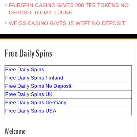
FAIRSPIN CASINO GIVES 200 TFS TOKENS NO
DEPOSIT TODAY 1 JUNE
WEISS CASINO GIVES 15 WEFT NO DEPOSIT
Free Daily Spins
Free Daily Spins
Free Daily Spins Finland
Free Daily Spins No Deposit
Free Daily Spins UK
Free Daily Spins Germany
Free Daily Spins USA
Welcome