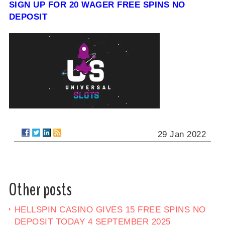
SIGN UP FOR 20 WAGER FREE SPINS NO
DEPOSIT
29 Jan 2022
Other posts
HELLSPIN CASINO GIVES 15 FREE SPINS NO
DEPOSIT TODAY 4 SEPTEMBER 2025