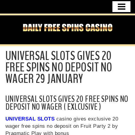
HOME
FREE SPINS NO DEPOSIT
CASINO BONUSES
DAILY FREE SPINS NEWS
UNIVERSAL SLOTS GIVES 20
UK CASINO
FREE SPINS NO DEPOSIT NO
CASINO USA
WAGER 29 JANUARY
FREE SPINS GERMANY
CONTACT
UNIVERSAL SLOTS GIVES 20 FREE SPINS NO
DEPOSIT NO WAGER ( EXLCUSIVE )
UNIVERSAL SLOTS
casino gives exclusive 20
wager free spins no deposit on Fruit Party 2 by
Pragmatic Play with bonus