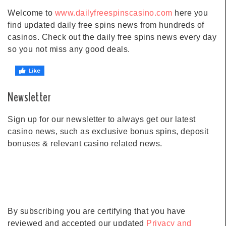
Welcome to
www.dailyfreespinscasino.com
here you
find updated daily free spins news from hundreds of
casinos. Check out the daily free spins news every day
so you not miss any good deals.
Newsletter
Sign up for our newsletter to always get our latest
casino news, such as exclusive bonus spins, deposit
bonuses & relevant casino related news.
By subscribing you are certifying that you have
reviewed and accepted our updated
Privacy and