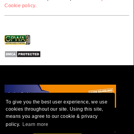
Cookie policy.
To give you the best user experience, we use
cookies throughout our site. Using this site,
means you agree to our cookie & privacy
policy.
Learn more
© 2026 Dailyfreespinscasino.com. All Rights
| 18+, New Customers Only, Gamble
Reserved.