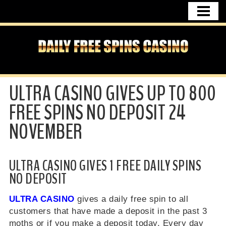
HOME
FREE SPINS NO DEPOSIT
CASINO BONUSES
DAILY FREE SPINS NEWS
ULTRA CASINO GIVES UP TO 800
UK CASINO
FREE SPINS NO DEPOSIT 24
CASINO USA
NOVEMBER
FREE SPINS GERMANY
CONTACT
ULTRA CASINO GIVES 1 FREE DAILY SPINS
NO DEPOSIT
ULTRA CASINO
gives a daily free spin to all
customers that have made a deposit in the past 3
moths or if you make a deposit today. Every day