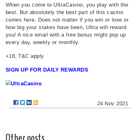
When you come to UltraCasino, you play with the
best. But absolutely the best part of this casino
comes here. Does not matter if you win or lose or
how big your stakes have been, Ultra will reward
you! A nice email with a free bonus might pop up
every day, weekly or monthly.
+18, T&C apply
SIGN UP FOR DAILY REWARDS
24 Nov 2021
Other posts