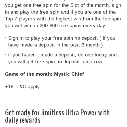
you get one free spin for the Slot of the month, sign
in and play the free spin and if you are one of the
Top 7 players with the highest win from the fee spin
you will win up 200-800 free spins every day
Sign in to play your free spin no deposit ( if you
have made a deposit in the past 3 month )
if you haven´t made a deposit, do one today and
you will get free spin no deposit tomorrow
Game of the month: Mystic Chief
+18, T&C apply
Get ready for limitless Ultra Power with
daily rewards