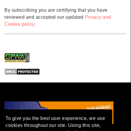
By subscribing you are certifying that you have
reviewed and accepted our updated
Privacy and
Cookie policy.
To give you the best user experience, we use
cookies throughout our site. Using this site,