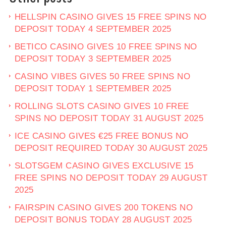
HELLSPIN CASINO GIVES 15 FREE SPINS NO
DEPOSIT TODAY 4 SEPTEMBER 2025
BETICO CASINO GIVES 10 FREE SPINS NO
DEPOSIT TODAY 3 SEPTEMBER 2025
CASINO VIBES GIVES 50 FREE SPINS NO
DEPOSIT TODAY 1 SEPTEMBER 2025
ROLLING SLOTS CASINO GIVES 10 FREE
SPINS NO DEPOSIT TODAY 31 AUGUST 2025
ICE CASINO GIVES €25 FREE BONUS NO
DEPOSIT REQUIRED TODAY 30 AUGUST 2025
SLOTSGEM CASINO GIVES EXCLUSIVE 15
FREE SPINS NO DEPOSIT TODAY 29 AUGUST
2025
FAIRSPIN CASINO GIVES 200 TOKENS NO
DEPOSIT BONUS TODAY 28 AUGUST 2025