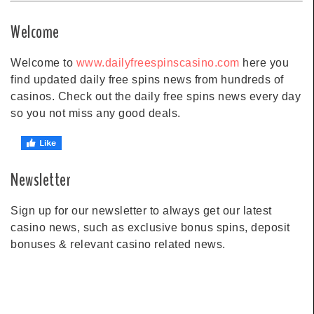
Welcome
Welcome to
www.dailyfreespinscasino.com
here you
find updated daily free spins news from hundreds of
casinos. Check out the daily free spins news every day
so you not miss any good deals.
Newsletter
Sign up for our newsletter to always get our latest
casino news, such as exclusive bonus spins, deposit
bonuses & relevant casino related news.