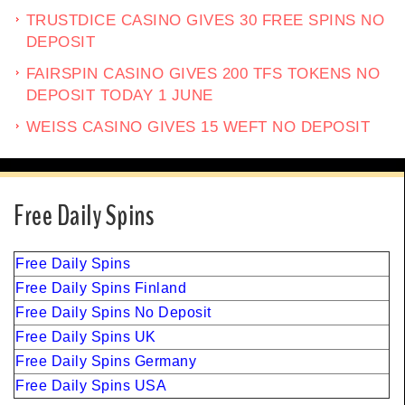
TRUSTDICE CASINO GIVES 30 FREE SPINS NO
DEPOSIT
FAIRSPIN CASINO GIVES 200 TFS TOKENS NO
DEPOSIT TODAY 1 JUNE
WEISS CASINO GIVES 15 WEFT NO DEPOSIT
Free Daily Spins
Free Daily Spins
Free Daily Spins Finland
Free Daily Spins No Deposit
Free Daily Spins UK
Free Daily Spins Germany
Free Daily Spins USA