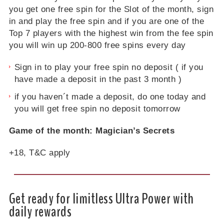
you get one free spin for the Slot of the month, sign
in and play the free spin and if you are one of the
Top 7 players with the highest win from the fee spin
you will win up 200-800 free spins every day
Sign in to play your free spin no deposit ( if you
have made a deposit in the past 3 month )
if you haven´t made a deposit, do one today and
you will get free spin no deposit tomorrow
Game of the month: Magician’s Secrets
+18, T&C apply
Get ready for limitless Ultra Power with
daily rewards