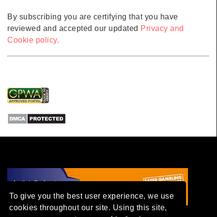
By subscribing you are certifying that you have
reviewed and accepted our updated
Privacy and
Cookie policy.
To give you the best user experience, we use
cookies throughout our site. Using this site,