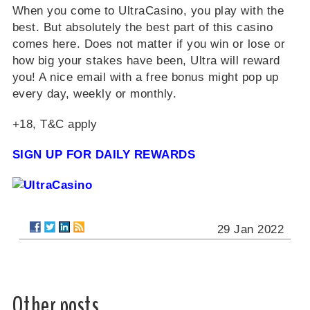
When you come to UltraCasino, you play with the
best. But absolutely the best part of this casino
comes here. Does not matter if you win or lose or
how big your stakes have been, Ultra will reward
you! A nice email with a free bonus might pop up
every day, weekly or monthly.
+18, T&C apply
SIGN UP FOR DAILY REWARDS
29 Jan 2022
Other posts