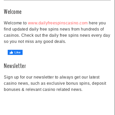
Welcome
Welcome to
www.dailyfreespinscasino.com
here you
find updated daily free spins news from hundreds of
casinos. Check out the daily free spins news every day
so you not miss any good deals.
Newsletter
Sign up for our newsletter to always get our latest
casino news, such as exclusive bonus spins, deposit
bonuses & relevant casino related news.