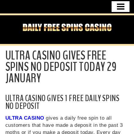
HOME
FREE SPINS NO DEPOSIT
CASINO BONUSES
DAILY FREE SPINS NEWS
ULTRA CASINO GIVES FREE
UK CASINO
SPINS NO DEPOSIT TODAY 29
CASINO USA
JANUARY
FREE SPINS GERMANY
CONTACT
ULTRA CASINO GIVES 1 FREE DAILY SPINS
NO DEPOSIT
ULTRA CASINO
gives a daily free spin to all
customers that have made a deposit in the past 3
moths or if you make a deposit today. Every day