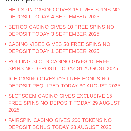
HELLSPIN CASINO GIVES 15 FREE SPINS NO
DEPOSIT TODAY 4 SEPTEMBER 2025
BETICO CASINO GIVES 10 FREE SPINS NO
DEPOSIT TODAY 3 SEPTEMBER 2025
CASINO VIBES GIVES 50 FREE SPINS NO
DEPOSIT TODAY 1 SEPTEMBER 2025
ROLLING SLOTS CASINO GIVES 10 FREE
SPINS NO DEPOSIT TODAY 31 AUGUST 2025
ICE CASINO GIVES €25 FREE BONUS NO
DEPOSIT REQUIRED TODAY 30 AUGUST 2025
SLOTSGEM CASINO GIVES EXCLUSIVE 15
FREE SPINS NO DEPOSIT TODAY 29 AUGUST
2025
FAIRSPIN CASINO GIVES 200 TOKENS NO
DEPOSIT BONUS TODAY 28 AUGUST 2025