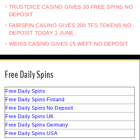
TRUSTDICE CASINO GIVES 30 FREE SPINS NO
DEPOSIT
FAIRSPIN CASINO GIVES 200 TFS TOKENS NO
DEPOSIT TODAY 1 JUNE
WEISS CASINO GIVES 15 WEFT NO DEPOSIT
Free Daily Spins
Free Daily Spins
Free Daily Spins Finland
Free Daily Spins No Deposit
Free Daily Spins UK
Free Daily Spins Germany
Free Daily Spins USA