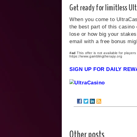
Get ready for limitless Ul
When you come to UltraCasin
the best part of this casin
lose or how big your stakes
email with a free bonus mig
#ad
This offer is not available for player
https://www.gamblingtherapy.org
SIGN UP FOR DAILY RE
Other posts