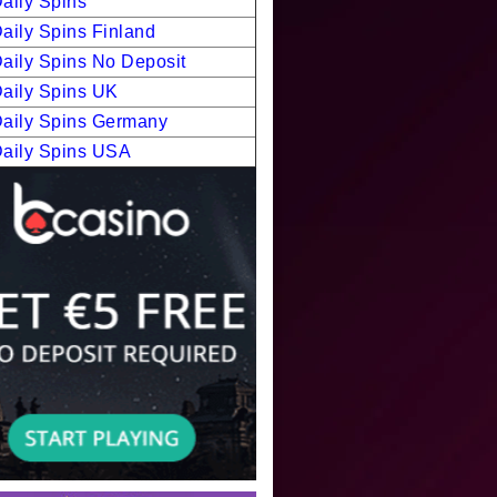
aily Spins
aily Spins Finland
aily Spins No Deposit
Daily Spins UK
Daily Spins Germany
Daily Spins USA