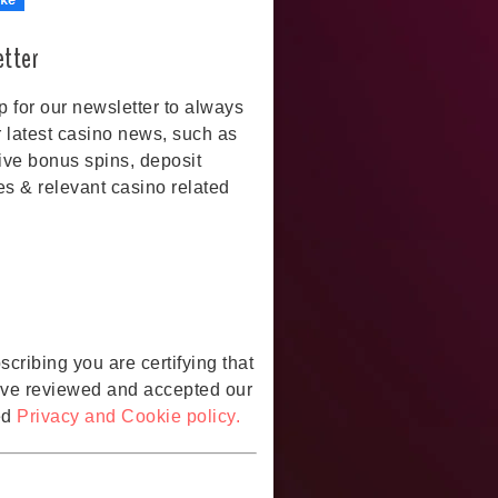
etter
p for our newsletter to always
r latest casino news, such as
ive bonus spins, deposit
s & relevant casino related
scribing you are certifying that
ve reviewed and accepted our
ed
Privacy and Cookie policy.