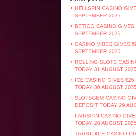
HELLSPIN CASINO GIVE
SEPTEMBER 2025
BETICO CASINO GIVES 
SEPTEMBER 2025
CASINO VIBES GIVES 5
SEPTEMBER 2025
ROLLING SLOTS CASIN
TODAY 31 AUGUST 202
ICE CASINO GIVES €2
TODAY 30 AUGUST 202
SLOTSGEM CASINO GIV
DEPOSIT TODAY 29 AU
FAIRSPIN CASINO GIV
TODAY 28 AUGUST 202
TRUSTDICE CASINO GI