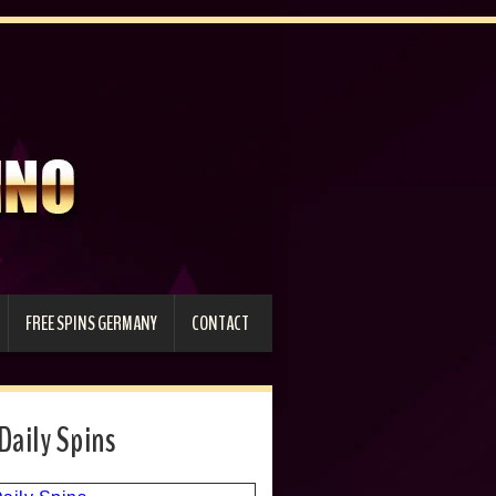
FREE SPINS GERMANY
CONTACT
Daily Spins