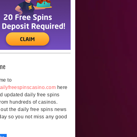
me
me to
ilyfreespinscasino.com
here
nd updated daily free spins
rom hundreds of casinos.
out the daily free spins news
day so you not miss any good