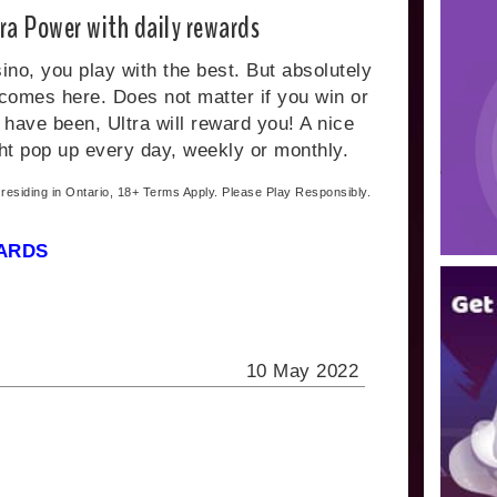
tra Power with daily rewards
o, you play with the best. But absolutely
o comes here. Does not matter if you win or
 have been, Ultra will reward you! A nice
ht pop up every day, weekly or monthly.
s residing in Ontario, 18+ Terms Apply. Please Play Responsibly.
WARDS
10 May 2022