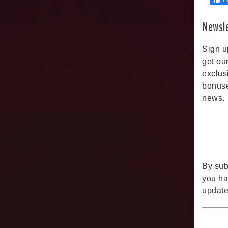
Newsl
Sign u
get ou
exclus
bonuse
news.
By sub
you ha
updat