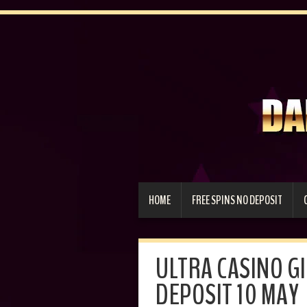
HOME
FREE SPINS NO DEPOSIT
ULTRA CASINO GI
DEPOSIT 10 MAY