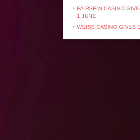
FAIRSPIN CASINO GIV
1 JUNE
WEISS CASINO GIVES 