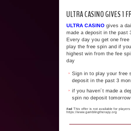
ULTRA CASINO GIVES 1 F
ULTRA CASINO
gives a dai
made a deposit in the past 
Every day you get one free s
play the free spin and if yo
highest win from the fee sp
day
Sign in to play your free
deposit in the past 3 mon
if you haven´t made a dep
spin no deposit tomorrow
#ad
This offer is not available for player
https://www.gamblingtherapy.org