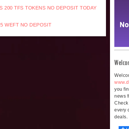
ES 200 TFS TOKENS NO DEPOSIT TODAY
15 WEFT NO DEPOSIT
Welco
Welco
www.da
you fi
news f
Check 
every 
deals.