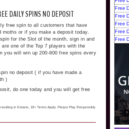
Free D
Free D
REE DAILY SPINS NO DEPOSIT
Free D
Free 
ly free spin to all customers that have
Free 
3 moths or if you make a deposit today.
pin for the Slot of the month, sign in and
Free 
u are one of the Top 7 players with the
in you will win up 200-800 free spins every
 spin no deposit ( if you have made a
th )
osit, do one today and you will get free
s residing in Ontario, 18+ Terms Apply. Please Play Responsibly.