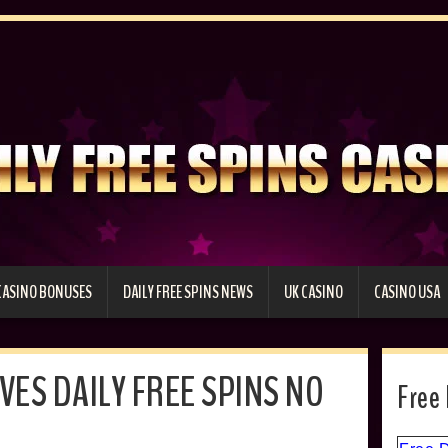
CASINO BONUSES
DAILY FREE SPINS NEWS
UK CASINO
CASINO USA
VES DAILY FREE SPINS NO
Free 