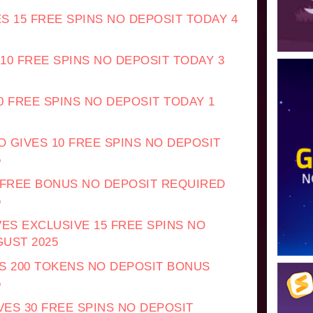
S 15 FREE SPINS NO DEPOSIT TODAY 4
10 FREE SPINS NO DEPOSIT TODAY 3
0 FREE SPINS NO DEPOSIT TODAY 1
O GIVES 10 FREE SPINS NO DEPOSIT
5
5 FREE BONUS NO DEPOSIT REQUIRED
5
ES EXCLUSIVE 15 FREE SPINS NO
GUST 2025
ES 200 TOKENS NO DEPOSIT BONUS
5
VES 30 FREE SPINS NO DEPOSIT