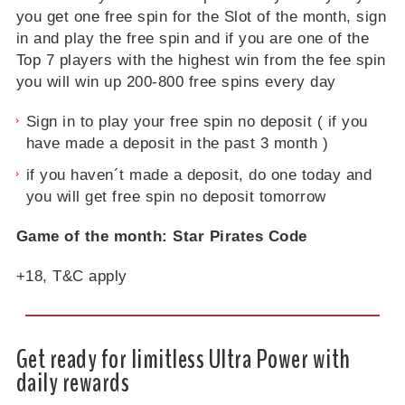
you get one free spin for the Slot of the month, sign
in and play the free spin and if you are one of the
Top 7 players with the highest win from the fee spin
you will win up 200-800 free spins every day
Sign in to play your free spin no deposit ( if you
have made a deposit in the past 3 month )
if you haven´t made a deposit, do one today and
you will get free spin no deposit tomorrow
Game of the month: Star Pirates Code
+18, T&C apply
Get ready for limitless Ultra Power with
daily rewards