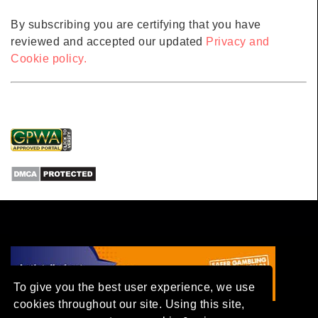
By subscribing you are certifying that you have
reviewed and accepted our updated
Privacy and
Cookie policy.
To give you the best user experience, we use
cookies throughout our site. Using this site,