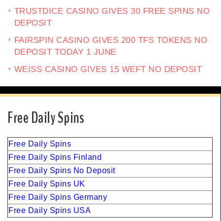
TRUSTDICE CASINO GIVES 30 FREE SPINS NO
DEPOSIT
FAIRSPIN CASINO GIVES 200 TFS TOKENS NO
DEPOSIT TODAY 1 JUNE
WEISS CASINO GIVES 15 WEFT NO DEPOSIT
Free Daily Spins
Free Daily Spins
Free Daily Spins Finland
Free Daily Spins No Deposit
Free Daily Spins UK
Free Daily Spins Germany
Free Daily Spins USA