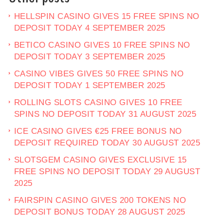
HELLSPIN CASINO GIVES 15 FREE SPINS NO
DEPOSIT TODAY 4 SEPTEMBER 2025
BETICO CASINO GIVES 10 FREE SPINS NO
DEPOSIT TODAY 3 SEPTEMBER 2025
CASINO VIBES GIVES 50 FREE SPINS NO
DEPOSIT TODAY 1 SEPTEMBER 2025
ROLLING SLOTS CASINO GIVES 10 FREE
SPINS NO DEPOSIT TODAY 31 AUGUST 2025
ICE CASINO GIVES €25 FREE BONUS NO
DEPOSIT REQUIRED TODAY 30 AUGUST 2025
SLOTSGEM CASINO GIVES EXCLUSIVE 15
FREE SPINS NO DEPOSIT TODAY 29 AUGUST
2025
FAIRSPIN CASINO GIVES 200 TOKENS NO
DEPOSIT BONUS TODAY 28 AUGUST 2025