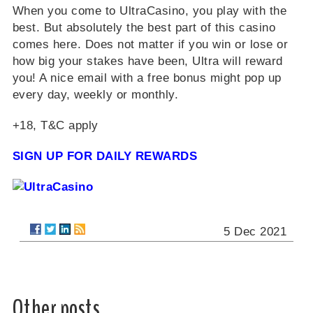
When you come to UltraCasino, you play with the
best. But absolutely the best part of this casino
comes here. Does not matter if you win or lose or
how big your stakes have been, Ultra will reward
you! A nice email with a free bonus might pop up
every day, weekly or monthly.
+18, T&C apply
SIGN UP FOR DAILY REWARDS
5 Dec 2021
Other posts