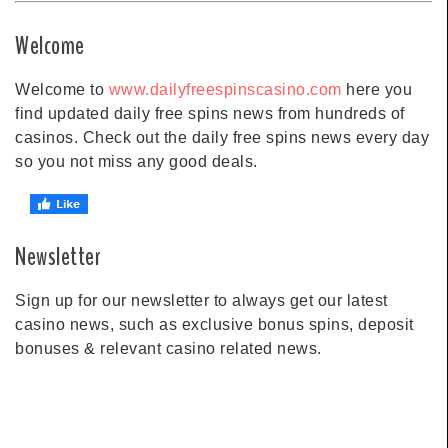
Welcome
Welcome to
www.dailyfreespinscasino.com
here you
find updated daily free spins news from hundreds of
casinos. Check out the daily free spins news every day
so you not miss any good deals.
Newsletter
Sign up for our newsletter to always get our latest
casino news, such as exclusive bonus spins, deposit
bonuses & relevant casino related news.