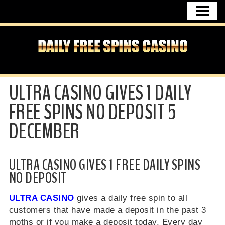
HOME
FREE SPINS NO DEPOSIT
CASINO BONUSES
DAILY FREE SPINS NEWS
ULTRA CASINO GIVES 1 DAILY
UK CASINO
FREE SPINS NO DEPOSIT 5
CASINO USA
DECEMBER
FREE SPINS GERMANY
CONTACT
ULTRA CASINO GIVES 1 FREE DAILY SPINS
NO DEPOSIT
ULTRA CASINO
gives a daily free spin to all
customers that have made a deposit in the past 3
moths or if you make a deposit today. Every day