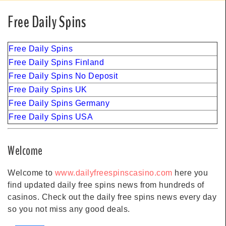
Free Daily Spins
Free Daily Spins
Free Daily Spins Finland
Free Daily Spins No Deposit
Free Daily Spins UK
Free Daily Spins Germany
Free Daily Spins USA
Welcome
Welcome to
www.dailyfreespinscasino.com
here you
find updated daily free spins news from hundreds of
casinos. Check out the daily free spins news every day
so you not miss any good deals.