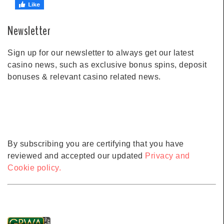
Newsletter
Sign up for our newsletter to always get our latest
casino news, such as exclusive bonus spins, deposit
bonuses & relevant casino related news.
By subscribing you are certifying that you have
reviewed and accepted our updated
Privacy and
Cookie policy.