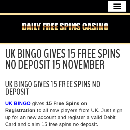
HOME
FREE SPINS NO DEPOSIT
CASINO BONUSES
DAILY FREE SPINS NEWS
UK BINGO GIVES 15 FREE SPINS
UK CASINO
NO DEPOSIT 15 NOVEMBER
CASINO USA
FREE SPINS GERMANY
UK BINGO GIVES 15 FREE SPINS NO
DEPOSIT
CONTACT
UK BINGO
gives
15 Free Spins on
Registration
to all new players from UK. Just sign
up for an new account and register a valid Debit
Card and claim 15 free spins no deposit.