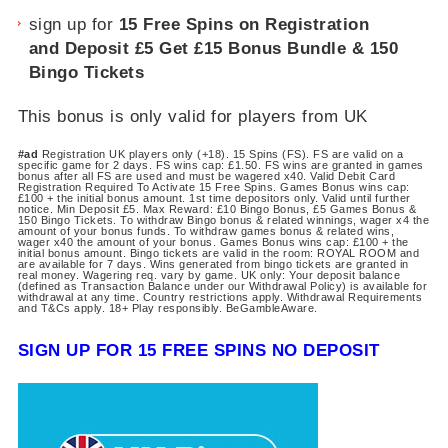
sign up for
15 Free Spins on Registration
and
Deposit £5 Get £15 Bonus Bundle & 150
Bingo Tickets
This bonus is only valid for players from UK
#ad
Registration UK players only (+18). 15 Spins (FS). FS are valid on a
specific game for 2 days. FS wins cap: £1.50. FS wins are granted in games
bonus after all FS are used and must be wagered x40. Valid Debit Card
Registration Required To Activate 15 Free Spins. Games Bonus wins cap:
£100 + the initial bonus amount. 1st time depositors only. Valid until further
notice. Min Deposit £5. Max Reward: £10 Bingo Bonus, £5 Games Bonus &
150 Bingo Tickets. To withdraw Bingo bonus & related winnings, wager x4 the
amount of your bonus funds. To withdraw games bonus & related wins,
wager x40 the amount of your bonus. Games Bonus wins cap: £100 + the
initial bonus amount. Bingo tickets are valid in the room: ROYAL ROOM and
are available for 7 days. Wins generated from bingo tickets are granted in
real money. Wagering req. vary by game. UK only: Your deposit balance
(defined as Transaction Balance under our Withdrawal Policy) is available for
withdrawal at any time. Country restrictions apply. Withdrawal Requirements
and T&Cs apply. 18+ Play responsibly. BeGambleAware.
SIGN UP FOR 15 FREE SPINS NO DEPOSIT