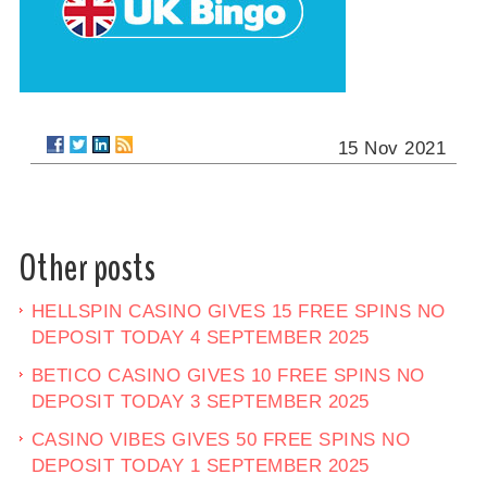
15 Nov 2021
Other posts
HELLSPIN CASINO GIVES 15 FREE SPINS NO
DEPOSIT TODAY 4 SEPTEMBER 2025
BETICO CASINO GIVES 10 FREE SPINS NO
DEPOSIT TODAY 3 SEPTEMBER 2025
CASINO VIBES GIVES 50 FREE SPINS NO
DEPOSIT TODAY 1 SEPTEMBER 2025