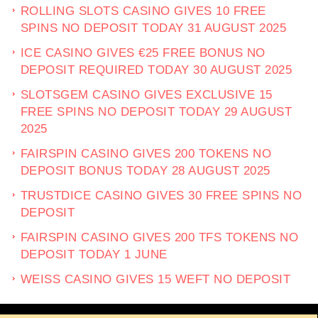
ROLLING SLOTS CASINO GIVES 10 FREE
SPINS NO DEPOSIT TODAY 31 AUGUST 2025
ICE CASINO GIVES €25 FREE BONUS NO
DEPOSIT REQUIRED TODAY 30 AUGUST 2025
SLOTSGEM CASINO GIVES EXCLUSIVE 15
FREE SPINS NO DEPOSIT TODAY 29 AUGUST
2025
FAIRSPIN CASINO GIVES 200 TOKENS NO
DEPOSIT BONUS TODAY 28 AUGUST 2025
TRUSTDICE CASINO GIVES 30 FREE SPINS NO
DEPOSIT
FAIRSPIN CASINO GIVES 200 TFS TOKENS NO
DEPOSIT TODAY 1 JUNE
WEISS CASINO GIVES 15 WEFT NO DEPOSIT