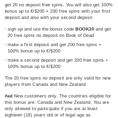
get 20 no deposit free spins. You will also get 100%
bonus up to €/$200 + 200 free spins with your first
deposit and also with your second deposit
sign up and use the bonus code
BOOK20
and get
20 free spins no deposit on Book of Dead
make a first deposit and get 200 free spins +
100% bonus up to €/$200
make a second deposit and get 200 free spins +
100% bonus up to €/$200
The 20 free spins no deposit are only valid for new
players from Canada and New Zealand
#ad
New customers only. The countries eligible for
this bonus are: Canada and New Zealand. You are
only allowed to participate if you are at least
eighteen (18) years old or of legal age as