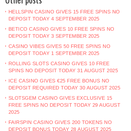
Other posts
HELLSPIN CASINO GIVES 15 FREE SPINS NO
DEPOSIT TODAY 4 SEPTEMBER 2025
BETICO CASINO GIVES 10 FREE SPINS NO
DEPOSIT TODAY 3 SEPTEMBER 2025
CASINO VIBES GIVES 50 FREE SPINS NO
DEPOSIT TODAY 1 SEPTEMBER 2025
ROLLING SLOTS CASINO GIVES 10 FREE
SPINS NO DEPOSIT TODAY 31 AUGUST 2025
ICE CASINO GIVES €25 FREE BONUS NO
DEPOSIT REQUIRED TODAY 30 AUGUST 2025
SLOTSGEM CASINO GIVES EXCLUSIVE 15
FREE SPINS NO DEPOSIT TODAY 29 AUGUST
2025
FAIRSPIN CASINO GIVES 200 TOKENS NO
DEPOSIT BONUS TODAY 28 AUGUST 2025