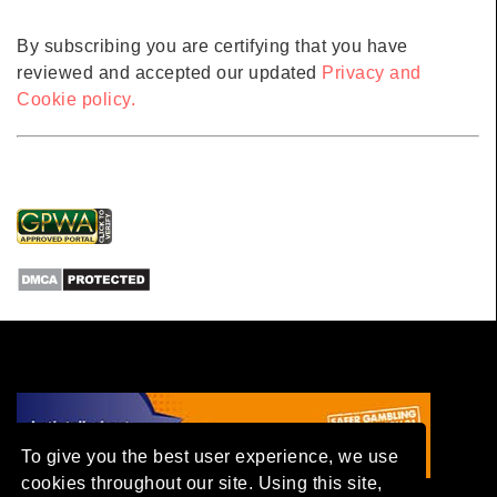
By subscribing you are certifying that you have
reviewed and accepted our updated
Privacy and
Cookie policy.
To give you the best user experience, we use
cookies throughout our site. Using this site,