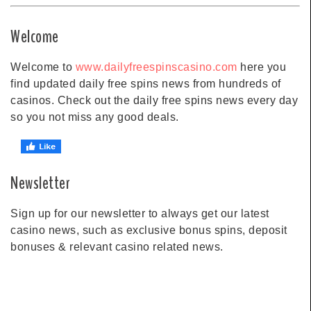
Welcome
Welcome to
www.dailyfreespinscasino.com
here you
find updated daily free spins news from hundreds of
casinos. Check out the daily free spins news every day
so you not miss any good deals.
Newsletter
Sign up for our newsletter to always get our latest
casino news, such as exclusive bonus spins, deposit
bonuses & relevant casino related news.