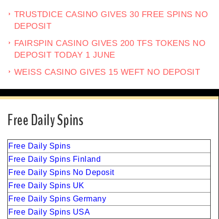
TRUSTDICE CASINO GIVES 30 FREE SPINS NO
DEPOSIT
FAIRSPIN CASINO GIVES 200 TFS TOKENS NO
DEPOSIT TODAY 1 JUNE
WEISS CASINO GIVES 15 WEFT NO DEPOSIT
Free Daily Spins
Free Daily Spins
Free Daily Spins Finland
Free Daily Spins No Deposit
Free Daily Spins UK
Free Daily Spins Germany
Free Daily Spins USA