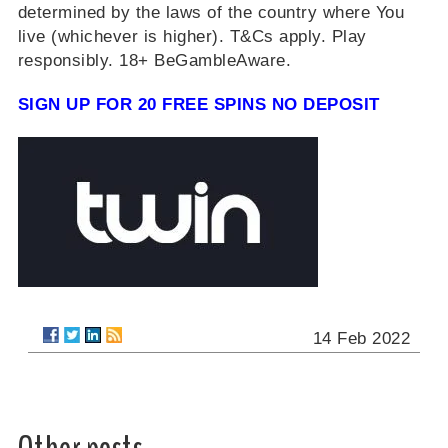
determined by the laws of the country where You
live (whichever is higher). T&Cs apply. Play
responsibly. 18+ BeGambleAware.
SIGN UP FOR 20 FREE SPINS NO DEPOSIT
14 Feb 2022