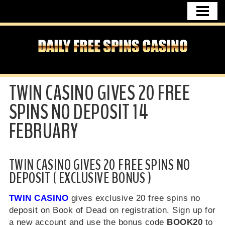
HOME
FREE SPINS NO DEPOSIT
CASINO BONUSES
DAILY FREE SPINS NEWS
TWIN CASINO GIVES 20 FREE
UK CASINO
SPINS NO DEPOSIT 14
CASINO USA
FEBRUARY
FREE SPINS GERMANY
CONTACT
TWIN CASINO GIVES 20 FREE SPINS NO
DEPOSIT ( EXCLUSIVE BONUS )
TWIN CASINO
gives exclusive 20 free spins no
deposit on Book of Dead on registration. Sign up for
a new account and use the bonus code
BOOK20
to