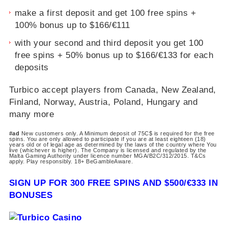
make a first deposit and get 100 free spins +
100% bonus up to $166/€111
with your second and third deposit you get 100
free spins + 50% bonus up to $166/€133 for each
deposits
Turbico accept players from Canada, New Zealand,
Finland, Norway, Austria, Poland, Hungary and
many more
#ad
New customers only. A Minimum deposit of 75C$ is required for the free
spins. You are only allowed to participate if you are at least eighteen (18)
years old or of legal age as determined by the laws of the country where You
live (whichever is higher). The Company is licensed and regulated by the
Malta Gaming Authority under licence number MGA/B2C/312/2015. T&Cs
apply. Play responsibly. 18+ BeGambleAware.
SIGN UP FOR 300 FREE SPINS AND $500/€333 IN
BONUSES