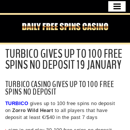
HOME
FREE SPINS NO DEPOSIT
CASINO BONUSES
DAILY FREE SPINS NEWS
TURBICO GIVES UP TO 100 FREE
UK CASINO
SPINS NO DEPOSIT 19 JANUARY
CASINO USA
FREE SPINS GERMANY
TURBICO CASINO GIVES UP TO 100 FREE
SPINS NO DEPOSIT
CONTACT
TURBICO
gives up to 100 free spins no deposit
on
Zorro Wild Heart
to all players that have
deposit at least €/$40 in the past 7 days