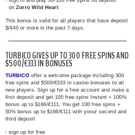
sign in and play 30-100 free spins no deposit
on
Zorro Wild Heart
This bonus is valid for all players that have deposit
$/€40 or more in the past 7 days.
TURBICO GIVES UP TO 300 FREE SPINS AND
$500/€333 IN BONUSES
TURBICO
offer a welcome package including 300
free spins and $500/€333 in casino bonuses to all
new players. Sign up for a free account and make a
first deposit and get 100 free spins Instant + 100%
bonus up to $166/€111. You get 100 free spins +
50% bonus up to $166/€111 with yoour second and
third deposit
sign up for free