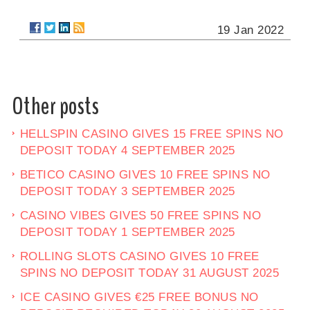
19 Jan 2022
Other posts
HELLSPIN CASINO GIVES 15 FREE SPINS NO
DEPOSIT TODAY 4 SEPTEMBER 2025
BETICO CASINO GIVES 10 FREE SPINS NO
DEPOSIT TODAY 3 SEPTEMBER 2025
CASINO VIBES GIVES 50 FREE SPINS NO
DEPOSIT TODAY 1 SEPTEMBER 2025
ROLLING SLOTS CASINO GIVES 10 FREE
SPINS NO DEPOSIT TODAY 31 AUGUST 2025
ICE CASINO GIVES €25 FREE BONUS NO