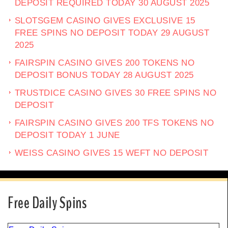
DEPOSIT REQUIRED TODAY 30 AUGUST 2025
SLOTSGEM CASINO GIVES EXCLUSIVE 15
FREE SPINS NO DEPOSIT TODAY 29 AUGUST
2025
FAIRSPIN CASINO GIVES 200 TOKENS NO
DEPOSIT BONUS TODAY 28 AUGUST 2025
TRUSTDICE CASINO GIVES 30 FREE SPINS NO
DEPOSIT
FAIRSPIN CASINO GIVES 200 TFS TOKENS NO
DEPOSIT TODAY 1 JUNE
WEISS CASINO GIVES 15 WEFT NO DEPOSIT
Free Daily Spins