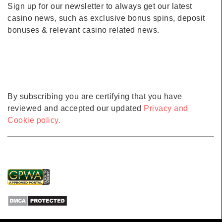
Sign up for our newsletter to always get our latest
casino news, such as exclusive bonus spins, deposit
bonuses & relevant casino related news.
By subscribing you are certifying that you have
reviewed and accepted our updated
Privacy and
Cookie policy.