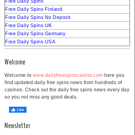
Free Daily Spins
Free Daily Spins Finland
Free Daily Spins No Deposit
Free Daily Spins UK
Free Daily Spins Germany
Free Daily Spins USA
Welcome
Welcome to
www.dailyfreespinscasino.com
here you
find updated daily free spins news from hundreds of
casinos. Check out the daily free spins news every day
so you not miss any good deals.
Newsletter