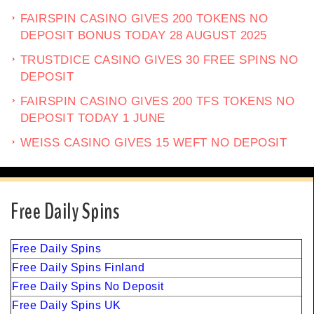
FAIRSPIN CASINO GIVES 200 TOKENS NO
DEPOSIT BONUS TODAY 28 AUGUST 2025
TRUSTDICE CASINO GIVES 30 FREE SPINS NO
DEPOSIT
FAIRSPIN CASINO GIVES 200 TFS TOKENS NO
DEPOSIT TODAY 1 JUNE
WEISS CASINO GIVES 15 WEFT NO DEPOSIT
Free Daily Spins
Free Daily Spins
Free Daily Spins Finland
Free Daily Spins No Deposit
Free Daily Spins UK