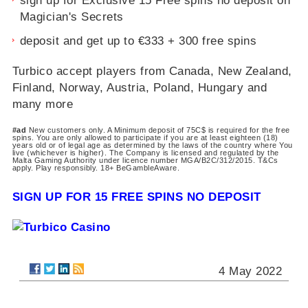
sign up for Exclusive 15 Free spins no deposit on
Magician's Secrets
deposit and get up to €333 + 300 free spins
Turbico accept players from Canada, New Zealand,
Finland, Norway, Austria, Poland, Hungary and
many more
#ad
New customers only. A Minimum deposit of 75C$ is required for the free
spins. You are only allowed to participate if you are at least eighteen (18)
years old or of legal age as determined by the laws of the country where You
live (whichever is higher). The Company is licensed and regulated by the
Malta Gaming Authority under licence number MGA/B2C/312/2015. T&Cs
apply. Play responsibly. 18+ BeGambleAware.
SIGN UP FOR 15 FREE SPINS NO DEPOSIT
4 May 2022