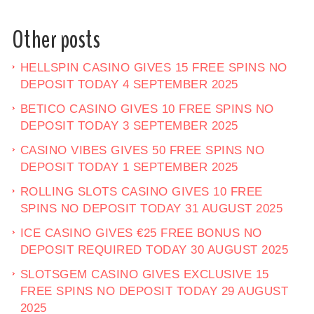
Other posts
HELLSPIN CASINO GIVES 15 FREE SPINS NO
DEPOSIT TODAY 4 SEPTEMBER 2025
BETICO CASINO GIVES 10 FREE SPINS NO
DEPOSIT TODAY 3 SEPTEMBER 2025
CASINO VIBES GIVES 50 FREE SPINS NO
DEPOSIT TODAY 1 SEPTEMBER 2025
ROLLING SLOTS CASINO GIVES 10 FREE
SPINS NO DEPOSIT TODAY 31 AUGUST 2025
ICE CASINO GIVES €25 FREE BONUS NO
DEPOSIT REQUIRED TODAY 30 AUGUST 2025
SLOTSGEM CASINO GIVES EXCLUSIVE 15
FREE SPINS NO DEPOSIT TODAY 29 AUGUST
2025