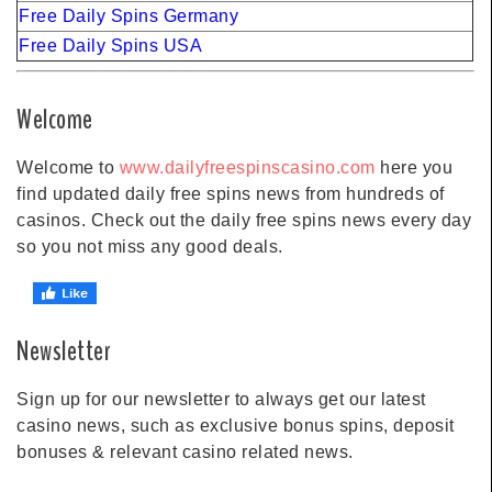
Free Daily Spins Germany
Free Daily Spins USA
Welcome
Welcome to
www.dailyfreespinscasino.com
here you
find updated daily free spins news from hundreds of
casinos. Check out the daily free spins news every day
so you not miss any good deals.
Newsletter
Sign up for our newsletter to always get our latest
casino news, such as exclusive bonus spins, deposit
bonuses & relevant casino related news.