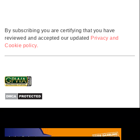
By subscribing you are certifying that you have
reviewed and accepted our updated
Privacy and
Cookie policy.