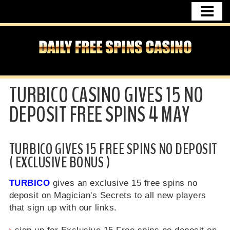
HOME
FREE SPINS NO DEPOSIT
CASINO BONUSES
DAILY FREE SPINS NEWS
TURBICO CASINO GIVES 15 NO
UK CASINO
DEPOSIT FREE SPINS 4 MAY
CASINO USA
FREE SPINS GERMANY
TURBICO GIVES 15 FREE SPINS NO DEPOSIT
( EXCLUSIVE BONUS )
CONTACT
TURBICO
gives an exclusive 15 free spins no
deposit on Magician's Secrets to all new players
that sign up with our links.