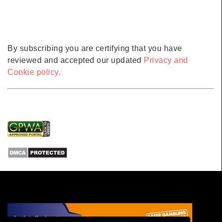
By subscribing you are certifying that you have
reviewed and accepted our updated
Privacy and
Cookie policy.