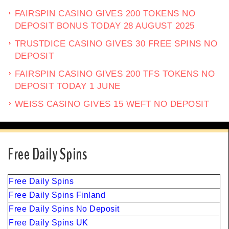
FAIRSPIN CASINO GIVES 200 TOKENS NO
DEPOSIT BONUS TODAY 28 AUGUST 2025
TRUSTDICE CASINO GIVES 30 FREE SPINS NO
DEPOSIT
FAIRSPIN CASINO GIVES 200 TFS TOKENS NO
DEPOSIT TODAY 1 JUNE
WEISS CASINO GIVES 15 WEFT NO DEPOSIT
Free Daily Spins
Free Daily Spins
Free Daily Spins Finland
Free Daily Spins No Deposit
Free Daily Spins UK