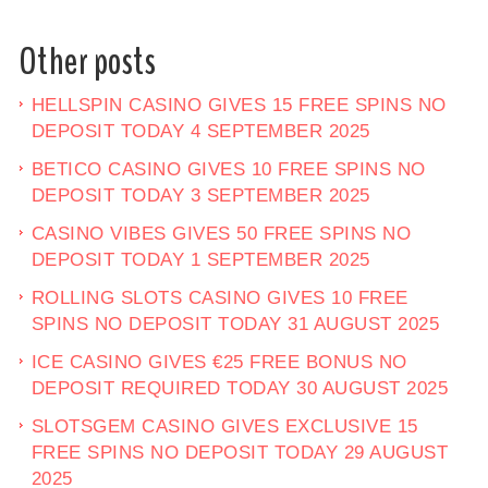
Other posts
HELLSPIN CASINO GIVES 15 FREE SPINS NO
DEPOSIT TODAY 4 SEPTEMBER 2025
BETICO CASINO GIVES 10 FREE SPINS NO
DEPOSIT TODAY 3 SEPTEMBER 2025
CASINO VIBES GIVES 50 FREE SPINS NO
DEPOSIT TODAY 1 SEPTEMBER 2025
ROLLING SLOTS CASINO GIVES 10 FREE
SPINS NO DEPOSIT TODAY 31 AUGUST 2025
ICE CASINO GIVES €25 FREE BONUS NO
DEPOSIT REQUIRED TODAY 30 AUGUST 2025
SLOTSGEM CASINO GIVES EXCLUSIVE 15
FREE SPINS NO DEPOSIT TODAY 29 AUGUST
2025