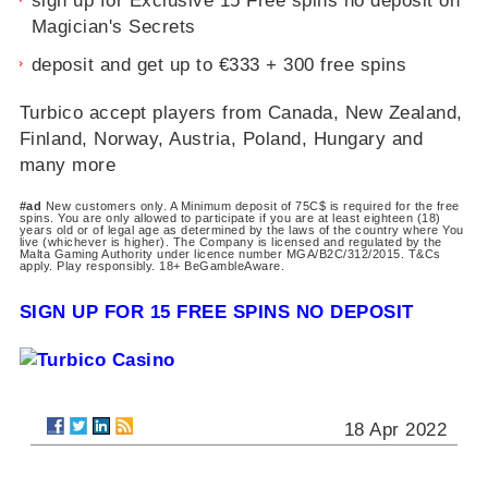
sign up for Exclusive 15 Free spins no deposit on
Magician's Secrets
deposit and get up to €333 + 300 free spins
Turbico accept players from Canada, New Zealand,
Finland, Norway, Austria, Poland, Hungary and
many more
#ad
New customers only. A Minimum deposit of 75C$ is required for the free
spins. You are only allowed to participate if you are at least eighteen (18)
years old or of legal age as determined by the laws of the country where You
live (whichever is higher). The Company is licensed and regulated by the
Malta Gaming Authority under licence number MGA/B2C/312/2015. T&Cs
apply. Play responsibly. 18+ BeGambleAware.
SIGN UP FOR 15 FREE SPINS NO DEPOSIT
18 Apr 2022