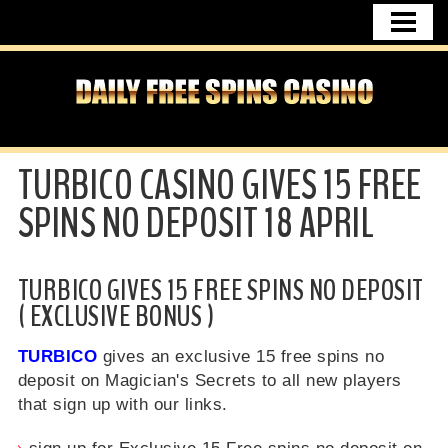
HOME
FREE SPINS NO DEPOSIT
CASINO BONUSES
DAILY FREE SPINS NEWS
TURBICO CASINO GIVES 15 FREE
UK CASINO
SPINS NO DEPOSIT 18 APRIL
CASINO USA
FREE SPINS GERMANY
TURBICO GIVES 15 FREE SPINS NO DEPOSIT
( EXCLUSIVE BONUS )
CONTACT
TURBICO
gives an exclusive 15 free spins no
deposit on Magician's Secrets to all new players
that sign up with our links.