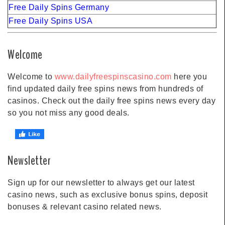
Free Daily Spins Germany
Free Daily Spins USA
Welcome
Welcome to
www.dailyfreespinscasino.com
here you
find updated daily free spins news from hundreds of
casinos. Check out the daily free spins news every day
so you not miss any good deals.
Newsletter
Sign up for our newsletter to always get our latest
casino news, such as exclusive bonus spins, deposit
bonuses & relevant casino related news.