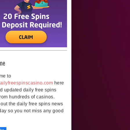
me
me to
ilyfreespinscasino.com
here
nd updated daily free spins
rom hundreds of casinos.
out the daily free spins news
day so you not miss any good