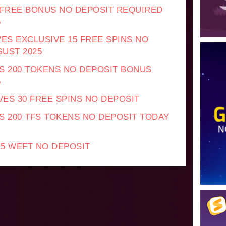
5 FREE BONUS NO DEPOSIT REQUIRED
5
ES EXCLUSIVE 15 FREE SPINS NO
GUST 2025
ES 200 TOKENS NO DEPOSIT BONUS
5
VES 30 FREE SPINS NO DEPOSIT
ES 200 TFS TOKENS NO DEPOSIT TODAY
15 WEFT NO DEPOSIT