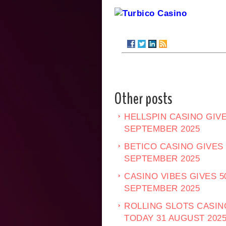
Other posts
HELLSPIN CASINO GIVE
SEPTEMBER 2025
BETICO CASINO GIVES 
SEPTEMBER 2025
CASINO VIBES GIVES 5
SEPTEMBER 2025
ROLLING SLOTS CASIN
TODAY 31 AUGUST 202