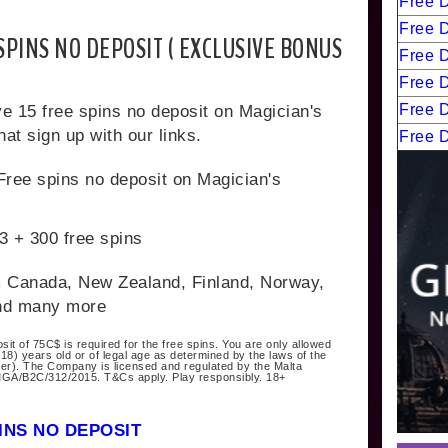
Free D
Free D
 SPINS NO DEPOSIT ( EXCLUSIVE BONUS
Free D
Free 
Free 
e 15 free spins no deposit on Magician's
hat sign up with our links.
Free 
Free spins no deposit on Magician's
33 + 300 free spins
m Canada, New Zealand, Finland, Norway,
and many more
t of 75C$ is required for the free spins. You are only allowed
 (18) years old or of legal age as determined by the laws of the
her). The Company is licensed and regulated by the Malta
MGA/B2C/312/2015. T&Cs apply. Play responsibly. 18+
PINS NO DEPOSIT