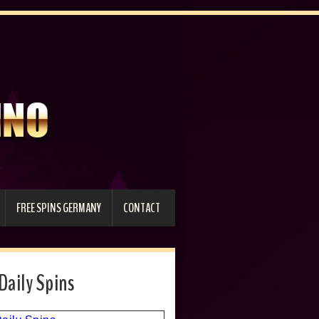
FREE SPINS GERMANY
CONTACT
Daily Spins