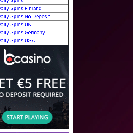
aily Spins
aily Spins Finland
aily Spins No Deposit
Daily Spins UK
Daily Spins Germany
Daily Spins USA