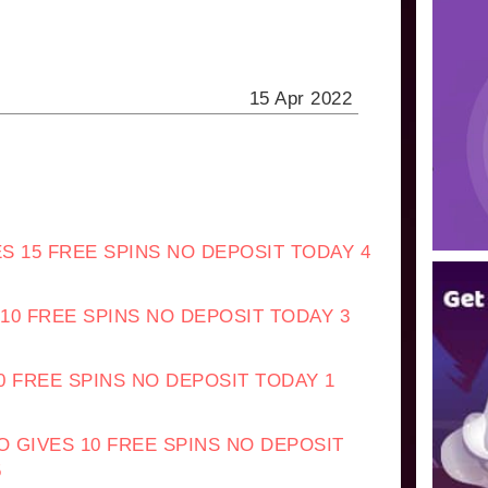
15 Apr 2022
S 15 FREE SPINS NO DEPOSIT TODAY 4
10 FREE SPINS NO DEPOSIT TODAY 3
0 FREE SPINS NO DEPOSIT TODAY 1
O GIVES 10 FREE SPINS NO DEPOSIT
5