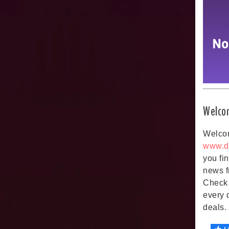
Welco
Welco
www.da
you fi
news f
Check 
every 
deals.