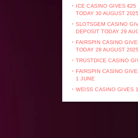
ICE CASINO GIVES €2
TODAY 30 AUGUST 202
SLOTSGEM CASINO GIV
DEPOSIT TODAY 29 AU
FAIRSPIN CASINO GIV
TODAY 28 AUGUST 202
TRUSTDICE CASINO GI
FAIRSPIN CASINO GIV
1 JUNE
WEISS CASINO GIVES 