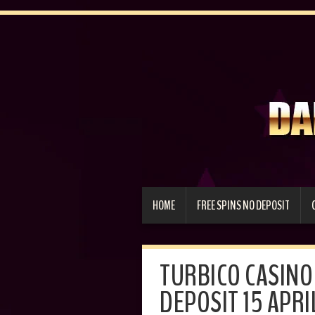
HOME
FREE SPINS NO DEPOSIT
TURBICO CASINO 
DEPOSIT 15 APRI