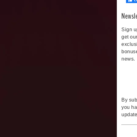
Newsl
Sign u
get ou
exclus
bonuse
news.
By sub
you ha
updat