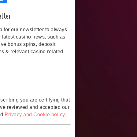
etter
p for our newsletter to always
r latest casino news, such as
ive bonus spins, deposit
s & relevant casino related
scribing you are certifying that
ve reviewed and accepted our
ed
Privacy and Cookie policy.