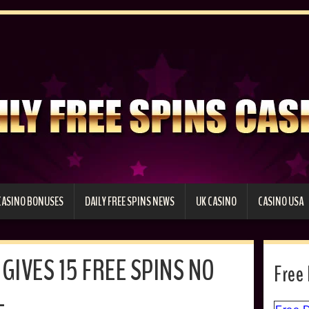
CASINO BONUSES
DAILY FREE SPINS NEWS
UK CASINO
CASINO USA
GIVES 15 FREE SPINS NO
Free 
L