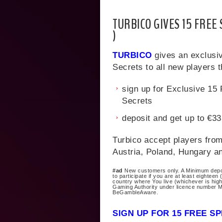
TURBICO GIVES 15 FREE
)
TURBICO
gives an exclusiv
Secrets to all new players t
sign up for Exclusive 15 
Secrets
deposit and get up to €3
Turbico accept players fro
Austria, Poland, Hungary 
#ad
New customers only. A Minimum deposi
to participate if you are at least eighteen
country where You live (whichever is hig
Gaming Authority under licence number 
BeGambleAware.
SIGN UP FOR 15 FREE S