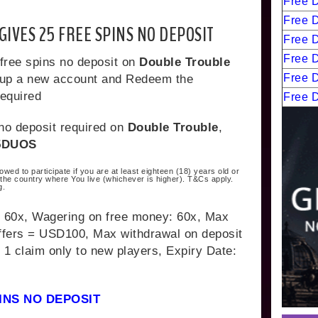
Free D
Free D
GIVES 25 FREE SPINS NO DEPOSIT
Free D
Free 
free spins no deposit on
Double Trouble
Free 
gn up a new account and Redeem the
required
Free 
 no deposit required on
Double Trouble
,
5DUOS
ed to participate if you are at least eighteen (18) years old or
 the country where You live (whichever is higher). T&Cs apply.
g.
 60x, Wagering on free money: 60x, Max
ffers = USD100, Max withdrawal on deposit
1 claim only to new players, Expiry Date:
PINS NO DEPOSIT