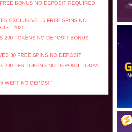
5 FREE BONUS NO DEPOSIT REQUIRED
5
ES EXCLUSIVE 15 FREE SPINS NO
GUST 2025
ES 200 TOKENS NO DEPOSIT BONUS
5
VES 30 FREE SPINS NO DEPOSIT
ES 200 TFS TOKENS NO DEPOSIT TODAY
15 WEFT NO DEPOSIT