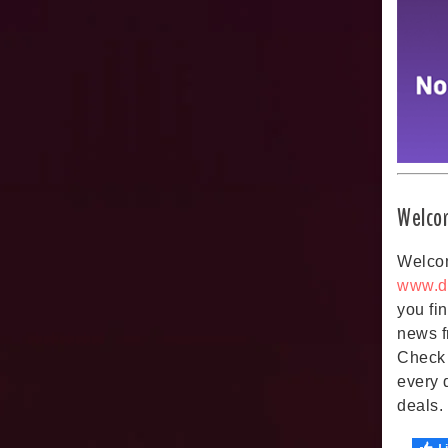
Welco
Welco
www.da
you fi
news f
Check 
every 
deals.