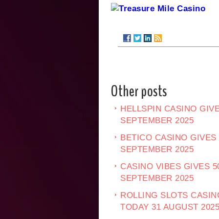
Other posts
HELLSPIN CASINO GIVE
SEPTEMBER 2025
BETICO CASINO GIVES 
SEPTEMBER 2025
CASINO VIBES GIVES 5
SEPTEMBER 2025
ROLLING SLOTS CASIN
TODAY 31 AUGUST 202