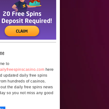
me
me to
ilyfreespinscasino.com
here
nd updated daily free spins
rom hundreds of casinos.
out the daily free spins news
day so you not miss any good