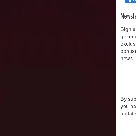
Newsl
Sign u
get ou
exclus
bonuse
news.
By sub
you ha
updat