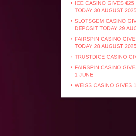
ICE CASINO GIVES €2
TODAY 30 AUGUST 202
SLOTSGEM CASINO GIV
DEPOSIT TODAY 29 AU
FAIRSPIN CASINO GIV
TODAY 28 AUGUST 202
TRUSTDICE CASINO GI
FAIRSPIN CASINO GIV
1 JUNE
WEISS CASINO GIVES 