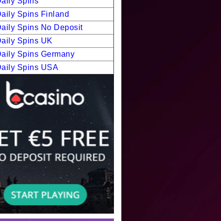
aily Spins
aily Spins Finland
aily Spins No Deposit
Daily Spins UK
Daily Spins Germany
Daily Spins USA