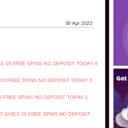
30 Apr 2022
S 15 FREE SPINS NO DEPOSIT TODAY 4
10 FREE SPINS NO DEPOSIT TODAY 3
0 FREE SPINS NO DEPOSIT TODAY 1
O GIVES 10 FREE SPINS NO DEPOSIT
5