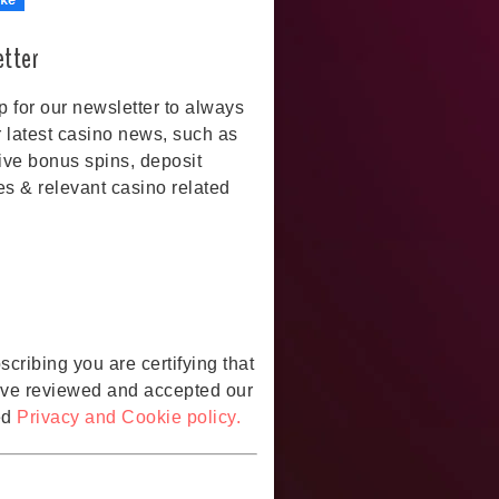
etter
p for our newsletter to always
r latest casino news, such as
ive bonus spins, deposit
s & relevant casino related
scribing you are certifying that
ve reviewed and accepted our
ed
Privacy and Cookie policy.