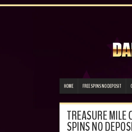
HOME
FREE SPINS NO DEPOSIT
TREASURE MILE C
SPINS NO DEPOSI