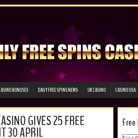
CASINO BONUSES
DAILY FREE SPINS NEWS
UK CASINO
CASINO USA
ASINO GIVES 25 FREE
Free 
T 30 APRIL