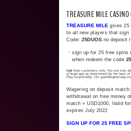
TREASURE MILE CASINO 
TREASURE MILE
gives 25 
to all new players that si
Code:
25DUOS
no deposit 
sign up for 25 free spins
when redeem the code
2
#ad
New customers only. You are only allow
of legal age as determined by the laws of
Play responsibly. 18+ gamblingtherapy.or
Wagering on deposit match:
withdrawal on free money o
match = USD1000, Valid for 
expires July 2022
SIGN UP FOR 25 FREE S