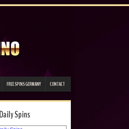
FREE SPINS GERMANY
CONTACT
Daily Spins