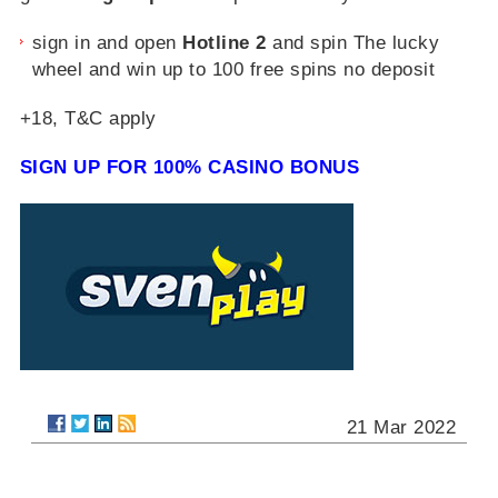
sign in and open
Hotline 2
and spin The lucky
wheel and win up to 100 free spins no deposit
+18, T&C apply
SIGN UP FOR 100% CASINO BONUS
21 Mar 2022