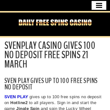
HOME
FREE SPINS NO DEPOSIT
CASINO BONUSES
DAILY FREE SPINS NEWS
SVENPLAY CASINO GIVES 100
UK CASINO
NO DEPOSIT FREE SPINS 21
CASINO USA
MARCH
FREE SPINS GERMANY
CONTACT
SVEN PLAY GIVES UP TO 100 FREE SPINS
NO DEPOSIT
SVEN PLAY
gives up to 100 free spins no deposit
on
Hotline2
to all players. Sign in and start the
game
Jingle Spin
and spin the Lucky Wheel