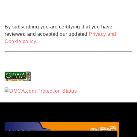
By subscribing you are certifying that you have
reviewed and accepted our updated
Privacy and
Cookie policy.