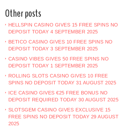
Other posts
HELLSPIN CASINO GIVES 15 FREE SPINS NO
DEPOSIT TODAY 4 SEPTEMBER 2025
BETICO CASINO GIVES 10 FREE SPINS NO
DEPOSIT TODAY 3 SEPTEMBER 2025
CASINO VIBES GIVES 50 FREE SPINS NO
DEPOSIT TODAY 1 SEPTEMBER 2025
ROLLING SLOTS CASINO GIVES 10 FREE
SPINS NO DEPOSIT TODAY 31 AUGUST 2025
ICE CASINO GIVES €25 FREE BONUS NO
DEPOSIT REQUIRED TODAY 30 AUGUST 2025
SLOTSGEM CASINO GIVES EXCLUSIVE 15
FREE SPINS NO DEPOSIT TODAY 29 AUGUST
2025