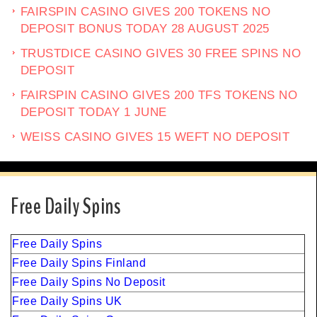
FAIRSPIN CASINO GIVES 200 TOKENS NO
DEPOSIT BONUS TODAY 28 AUGUST 2025
TRUSTDICE CASINO GIVES 30 FREE SPINS NO
DEPOSIT
FAIRSPIN CASINO GIVES 200 TFS TOKENS NO
DEPOSIT TODAY 1 JUNE
WEISS CASINO GIVES 15 WEFT NO DEPOSIT
Free Daily Spins
Free Daily Spins
Free Daily Spins Finland
Free Daily Spins No Deposit
Free Daily Spins UK