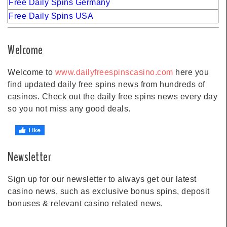
Free Daily Spins Germany
Free Daily Spins USA
Welcome
Welcome to
www.dailyfreespinscasino.com
here you
find updated daily free spins news from hundreds of
casinos. Check out the daily free spins news every day
so you not miss any good deals.
Newsletter
Sign up for our newsletter to always get our latest
casino news, such as exclusive bonus spins, deposit
bonuses & relevant casino related news.