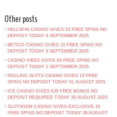
Other posts
HELLSPIN CASINO GIVES 15 FREE SPINS NO
DEPOSIT TODAY 4 SEPTEMBER 2025
BETICO CASINO GIVES 10 FREE SPINS NO
DEPOSIT TODAY 3 SEPTEMBER 2025
CASINO VIBES GIVES 50 FREE SPINS NO
DEPOSIT TODAY 1 SEPTEMBER 2025
ROLLING SLOTS CASINO GIVES 10 FREE
SPINS NO DEPOSIT TODAY 31 AUGUST 2025
ICE CASINO GIVES €25 FREE BONUS NO
DEPOSIT REQUIRED TODAY 30 AUGUST 2025
SLOTSGEM CASINO GIVES EXCLUSIVE 15
FREE SPINS NO DEPOSIT TODAY 29 AUGUST