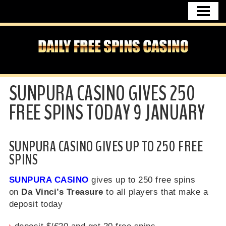
HOME
FREE SPINS NO DEPOSIT
CASINO BONUSES
DAILY FREE SPINS NEWS
SUNPURA CASINO GIVES 250
UK CASINO
FREE SPINS TODAY 9 JANUARY
CASINO USA
FREE SPINS GERMANY
SUNPURA CASINO GIVES UP TO 250 FREE
SPINS
CONTACT
SUNPURA CASINO
gives up to 250 free spins
on
Da Vinci’s Treasure
to all players that make a
deposit today