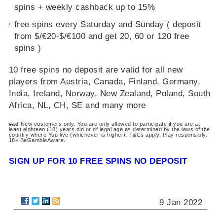
spins + weekly cashback up to 15%
free spins every Saturday and Sunday ( deposit
from $/€20-$/€100 and get 20, 60 or 120 free
spins )
10 free spins no deposit are valid for all new
players from Austria, Canada, Finland, Germany,
India, Ireland, Norway, New Zealand, Poland, South
Africa, NL, CH, SE and many more
#ad
New customers only. You are only allowed to participate if you are at
least eighteen (18) years old or of legal age as determined by the laws of the
country where You live (whichever is higher). T&Cs apply. Play responsibly.
18+ BeGambleAware.
SIGN UP FOR 10 FREE SPINS NO DEPOSIT
9 Jan 2022