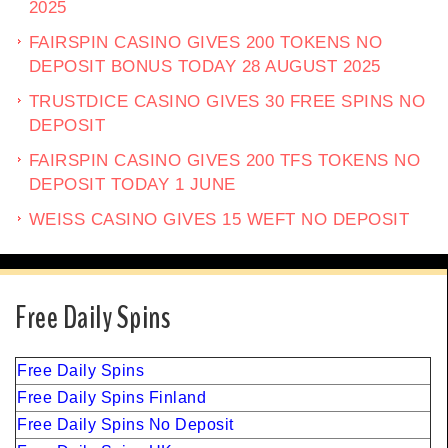
2025
FAIRSPIN CASINO GIVES 200 TOKENS NO
DEPOSIT BONUS TODAY 28 AUGUST 2025
TRUSTDICE CASINO GIVES 30 FREE SPINS NO
DEPOSIT
FAIRSPIN CASINO GIVES 200 TFS TOKENS NO
DEPOSIT TODAY 1 JUNE
WEISS CASINO GIVES 15 WEFT NO DEPOSIT
Free Daily Spins
Free Daily Spins
Free Daily Spins Finland
Free Daily Spins No Deposit