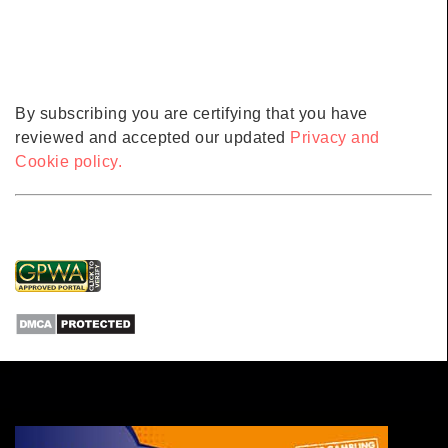
By subscribing you are certifying that you have
reviewed and accepted our updated
Privacy and
Cookie policy.