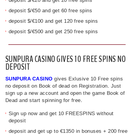
deposit $/€20 and get 20 free spins
deposit $/€50 and get 60 free spins
deposit $/€100 and get 120 free spins
deposit $/€500 and get 250 free spins
SUNPURA CASINO GIVES 10 FREE SPINS NO
DEPOSIT
SUNPURA CASINO
gives Exlusive 10 Free spins
no deposit on Book of dead on Registration. Just
sign up a new account and open the game Book of
Dead and start spinning for free.
Sign up now and get 10 FREESPINS without
deposit
deposit and get up to €1350 in bonuses + 200 free