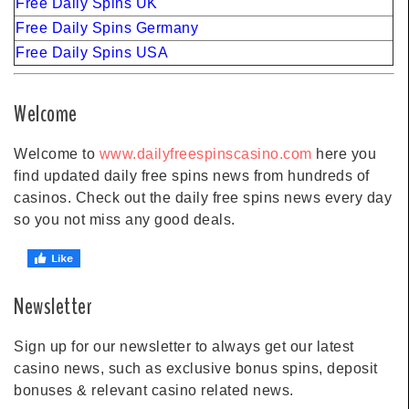
Free Daily Spins UK
Free Daily Spins Germany
Free Daily Spins USA
Welcome
Welcome to
www.dailyfreespinscasino.com
here you
find updated daily free spins news from hundreds of
casinos. Check out the daily free spins news every day
so you not miss any good deals.
Newsletter
Sign up for our newsletter to always get our latest
casino news, such as exclusive bonus spins, deposit
bonuses & relevant casino related news.