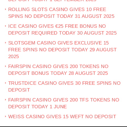
ROLLING SLOTS CASINO GIVES 10 FREE
SPINS NO DEPOSIT TODAY 31 AUGUST 2025
ICE CASINO GIVES €25 FREE BONUS NO
DEPOSIT REQUIRED TODAY 30 AUGUST 2025
SLOTSGEM CASINO GIVES EXCLUSIVE 15
FREE SPINS NO DEPOSIT TODAY 29 AUGUST
2025
FAIRSPIN CASINO GIVES 200 TOKENS NO
DEPOSIT BONUS TODAY 28 AUGUST 2025
TRUSTDICE CASINO GIVES 30 FREE SPINS NO
DEPOSIT
FAIRSPIN CASINO GIVES 200 TFS TOKENS NO
DEPOSIT TODAY 1 JUNE
WEISS CASINO GIVES 15 WEFT NO DEPOSIT