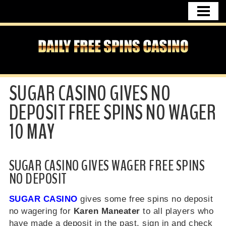
HOME
FREE SPINS NO DEPOSIT
CASINO BONUSES
DAILY FREE SPINS NEWS
SUGAR CASINO GIVES NO
UK CASINO
DEPOSIT FREE SPINS NO WAGER
CASINO USA
10 MAY
FREE SPINS GERMANY
CONTACT
SUGAR CASINO GIVES WAGER FREE SPINS
NO DEPOSIT
SUGAR CASINO
gives some free spins no deposit
no wagering for
Karen Maneater
to all players who
have made a deposit in the past, sign in and check