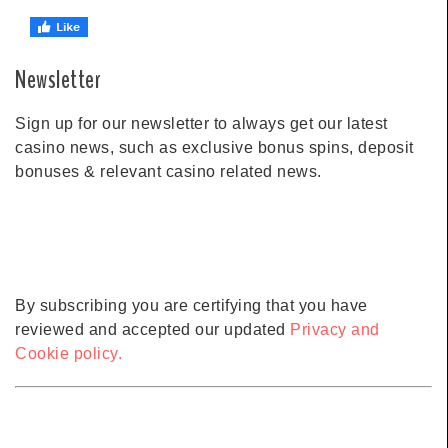
Newsletter
Sign up for our newsletter to always get our latest
casino news, such as exclusive bonus spins, deposit
bonuses & relevant casino related news.
By subscribing you are certifying that you have
reviewed and accepted our updated
Privacy and
Cookie policy.