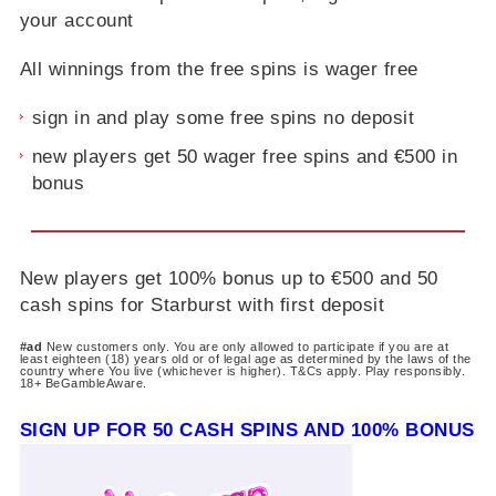
your account
All winnings from the free spins is wager free
sign in and play some free spins no deposit
new players get 50 wager free spins and €500 in
bonus
New players get 100% bonus up to €500 and 50
cash spins for Starburst with first deposit
#ad
New customers only. You are only allowed to participate if you are at
least eighteen (18) years old or of legal age as determined by the laws of the
country where You live (whichever is higher). T&Cs apply. Play responsibly.
18+ BeGambleAware.
SIGN UP FOR 50 CASH SPINS AND 100% BONUS