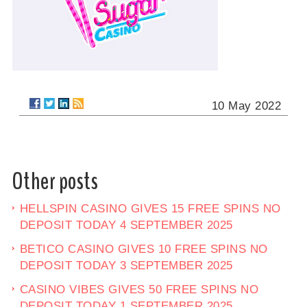
10 May 2022
Other posts
HELLSPIN CASINO GIVES 15 FREE SPINS NO
DEPOSIT TODAY 4 SEPTEMBER 2025
BETICO CASINO GIVES 10 FREE SPINS NO
DEPOSIT TODAY 3 SEPTEMBER 2025
CASINO VIBES GIVES 50 FREE SPINS NO
DEPOSIT TODAY 1 SEPTEMBER 2025