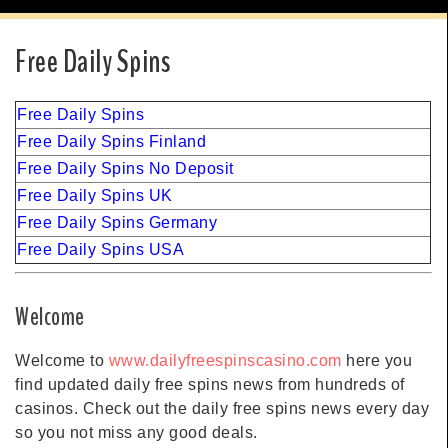
Free Daily Spins
Free Daily Spins
Free Daily Spins Finland
Free Daily Spins No Deposit
Free Daily Spins UK
Free Daily Spins Germany
Free Daily Spins USA
Welcome
Welcome to
www.dailyfreespinscasino.com
here you
find updated daily free spins news from hundreds of
casinos. Check out the daily free spins news every day
so you not miss any good deals.