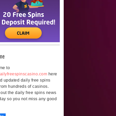
me
me to
ilyfreespinscasino.com
here
nd updated daily free spins
rom hundreds of casinos.
out the daily free spins news
day so you not miss any good