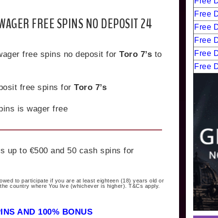
Free D
Free D
 WAGER FREE SPINS NO DEPOSIT 24
Free D
Free 
Free 
ager free spins no deposit for
Toro 7’s
to
Free 
osit free spins for
Toro 7’s
pins is wager free
 up to €500 and 50 cash spins for
ed to participate if you are at least eighteen (18) years old or
 the country where You live (whichever is higher). T&Cs apply.
PINS AND 100% BONUS