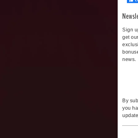
Newsl
Sign u
get ou
exclus
bonuse
news.
By sub
you ha
updat