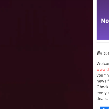
Welco
Welco
www.da
you fi
news f
Check 
every 
deals.