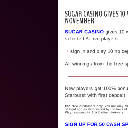
SUGAR CASINO GIVES 10
NOVEMBER
SUGAR CASINO
gives 10 w
selected Active players
sign in and play 10 no dep
All winnings from the free s
New players get 100% bonus
Starburst with first deposit
#ad
New customers only. You are only allow
of legal age as determined by the laws of
Play responsibly. 18+ BeGambleAware.
SIGN UP FOR 50 CASH S