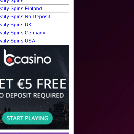
aily Spins
aily Spins Finland
aily Spins No Deposit
Daily Spins UK
Daily Spins Germany
Daily Spins USA