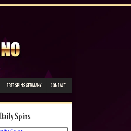
FREE SPINS GERMANY
CONTACT
Daily Spins