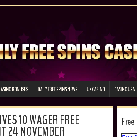
CASINO BONUSES
DAILY FREE SPINS NEWS
UK CASINO
CASINO USA
IVES 10 WAGER FREE
Free 
IT 24 NOVEMBER