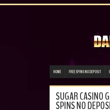
HOME
FREE SPINS NO DEPOSIT
SUGAR CASINO G
SPINS NO DEPOS