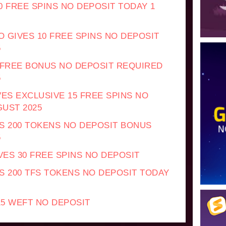
0 FREE SPINS NO DEPOSIT TODAY 1
O GIVES 10 FREE SPINS NO DEPOSIT
5
5 FREE BONUS NO DEPOSIT REQUIRED
5
ES EXCLUSIVE 15 FREE SPINS NO
GUST 2025
ES 200 TOKENS NO DEPOSIT BONUS
5
VES 30 FREE SPINS NO DEPOSIT
ES 200 TFS TOKENS NO DEPOSIT TODAY
15 WEFT NO DEPOSIT