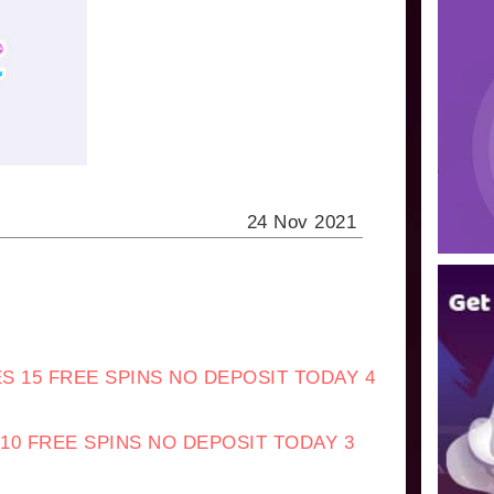
24 Nov 2021
S 15 FREE SPINS NO DEPOSIT TODAY 4
10 FREE SPINS NO DEPOSIT TODAY 3