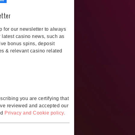
etter
p for our newsletter to always
r latest casino news, such as
ive bonus spins, deposit
s & relevant casino related
scribing you are certifying that
ve reviewed and accepted our
ed
Privacy and Cookie policy.