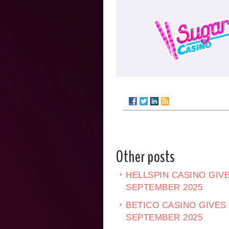
Other posts
HELLSPIN CASINO GIVE
SEPTEMBER 2025
BETICO CASINO GIVES 
SEPTEMBER 2025