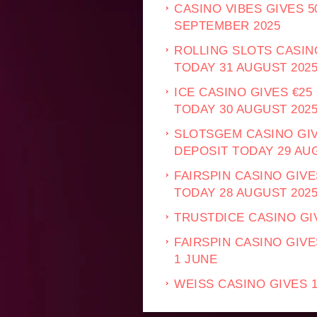
CASINO VIBES GIVES 5
SEPTEMBER 2025
ROLLING SLOTS CASIN
TODAY 31 AUGUST 202
ICE CASINO GIVES €2
TODAY 30 AUGUST 202
SLOTSGEM CASINO GIV
DEPOSIT TODAY 29 AU
FAIRSPIN CASINO GIV
TODAY 28 AUGUST 202
TRUSTDICE CASINO GI
FAIRSPIN CASINO GIV
1 JUNE
WEISS CASINO GIVES 