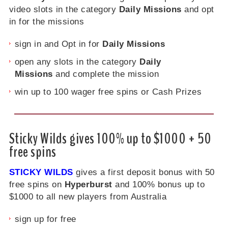
video slots in the category
Daily Missions
and opt
in for the missions
sign in and Opt in for
Daily Missions
open any slots in the category
Daily
Missions
and complete the mission
win up to 100 wager free spins or Cash Prizes
Sticky Wilds gives 100% up to $1000 + 50
free spins
STICKY WILDS
gives a first deposit bonus with 50
free spins on
Hyperburst
and 100% bonus up to
$1000 to all new players from Australia
sign up for free