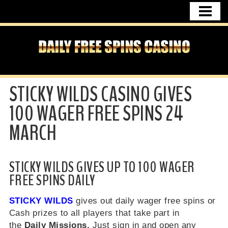
HOME
FREE SPINS NO DEPOSIT
CASINO BONUSES
DAILY FREE SPINS NEWS
STICKY WILDS CASINO GIVES
UK CASINO
100 WAGER FREE SPINS 24
CASINO USA
MARCH
FREE SPINS GERMANY
CONTACT
STICKY WILDS GIVES UP TO 100 WAGER
FREE SPINS DAILY
STICKY WILDS
gives out daily wager free spins or
Cash prizes to all players that take part in
the
Daily Missions.
Just sign in and open any