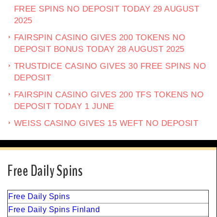
FREE SPINS NO DEPOSIT TODAY 29 AUGUST
2025
FAIRSPIN CASINO GIVES 200 TOKENS NO
DEPOSIT BONUS TODAY 28 AUGUST 2025
TRUSTDICE CASINO GIVES 30 FREE SPINS NO
DEPOSIT
FAIRSPIN CASINO GIVES 200 TFS TOKENS NO
DEPOSIT TODAY 1 JUNE
WEISS CASINO GIVES 15 WEFT NO DEPOSIT
Free Daily Spins
Free Daily Spins
Free Daily Spins Finland