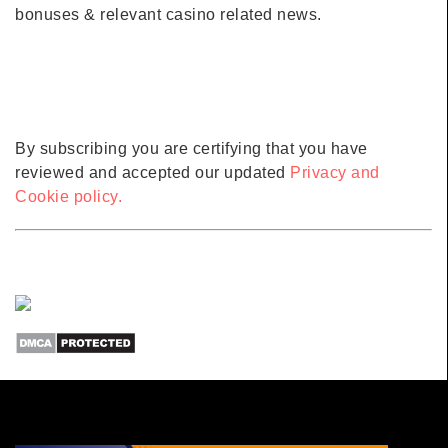
bonuses & relevant casino related news.
By subscribing you are certifying that you have
reviewed and accepted our updated
Privacy and
Cookie policy.