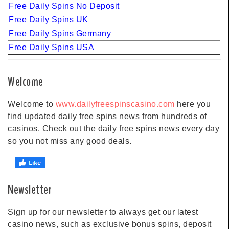
Free Daily Spins No Deposit
Free Daily Spins UK
Free Daily Spins Germany
Free Daily Spins USA
Welcome
Welcome to
www.dailyfreespinscasino.com
here you
find updated daily free spins news from hundreds of
casinos. Check out the daily free spins news every day
so you not miss any good deals.
Newsletter
Sign up for our newsletter to always get our latest
casino news, such as exclusive bonus spins, deposit