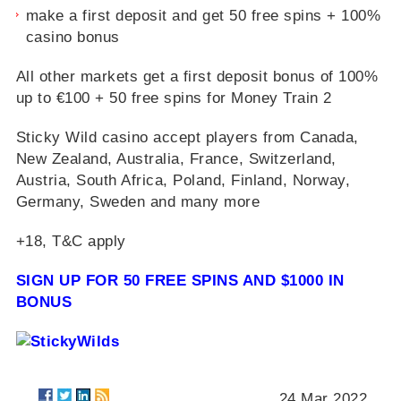
make a first deposit and get 50 free spins + 100%
casino bonus
All other markets get a first deposit bonus of 100%
up to €100 + 50 free spins for Money Train 2
Sticky Wild casino accept players from Canada,
New Zealand, Australia, France, Switzerland,
Austria, South Africa, Poland, Finland, Norway,
Germany, Sweden and many more
+18, T&C apply
SIGN UP FOR 50 FREE SPINS AND $1000 IN
BONUS
24 Mar 2022