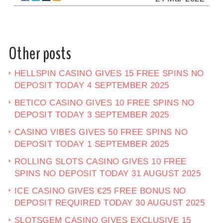
Other posts
HELLSPIN CASINO GIVES 15 FREE SPINS NO
DEPOSIT TODAY 4 SEPTEMBER 2025
BETICO CASINO GIVES 10 FREE SPINS NO
DEPOSIT TODAY 3 SEPTEMBER 2025
CASINO VIBES GIVES 50 FREE SPINS NO
DEPOSIT TODAY 1 SEPTEMBER 2025
ROLLING SLOTS CASINO GIVES 10 FREE
SPINS NO DEPOSIT TODAY 31 AUGUST 2025
ICE CASINO GIVES €25 FREE BONUS NO
DEPOSIT REQUIRED TODAY 30 AUGUST 2025
SLOTSGEM CASINO GIVES EXCLUSIVE 15