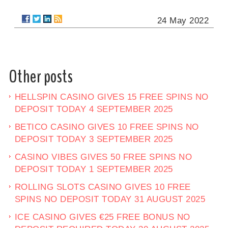
24 May 2022
Other posts
HELLSPIN CASINO GIVES 15 FREE SPINS NO
DEPOSIT TODAY 4 SEPTEMBER 2025
BETICO CASINO GIVES 10 FREE SPINS NO
DEPOSIT TODAY 3 SEPTEMBER 2025
CASINO VIBES GIVES 50 FREE SPINS NO
DEPOSIT TODAY 1 SEPTEMBER 2025
ROLLING SLOTS CASINO GIVES 10 FREE
SPINS NO DEPOSIT TODAY 31 AUGUST 2025
ICE CASINO GIVES €25 FREE BONUS NO