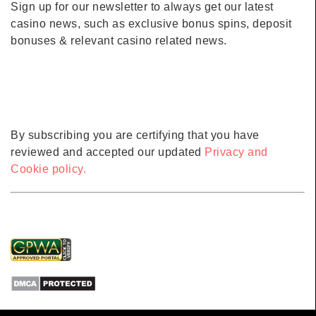
Sign up for our newsletter to always get our latest
casino news, such as exclusive bonus spins, deposit
bonuses & relevant casino related news.
By subscribing you are certifying that you have
reviewed and accepted our updated
Privacy and
Cookie policy.