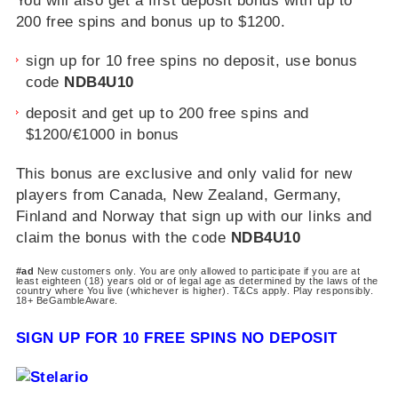
You will also get a first deposit bonus with up to
200 free spins and bonus up to $1200.
sign up for 10 free spins no deposit, use bonus
code
NDB4U10
deposit and get up to 200 free spins and
$1200/€1000 in bonus
This bonus are exclusive and only valid for new
players from Canada, New Zealand, Germany,
Finland and Norway that sign up with our links and
claim the bonus with the code
NDB4U10
#ad
New customers only. You are only allowed to participate if you are at
least eighteen (18) years old or of legal age as determined by the laws of the
country where You live (whichever is higher). T&Cs apply. Play responsibly.
18+ BeGambleAware.
SIGN UP FOR 10 FREE SPINS NO DEPOSIT