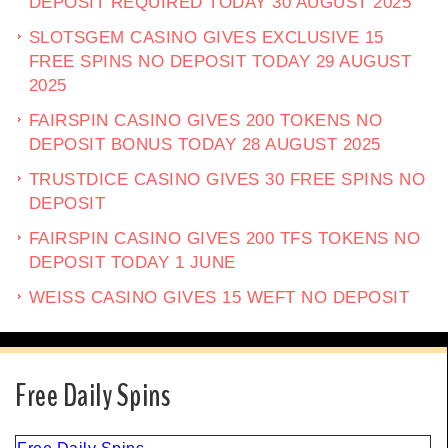
DEPOSIT REQUIRED TODAY 30 AUGUST 2025
SLOTSGEM CASINO GIVES EXCLUSIVE 15
FREE SPINS NO DEPOSIT TODAY 29 AUGUST
2025
FAIRSPIN CASINO GIVES 200 TOKENS NO
DEPOSIT BONUS TODAY 28 AUGUST 2025
TRUSTDICE CASINO GIVES 30 FREE SPINS NO
DEPOSIT
FAIRSPIN CASINO GIVES 200 TFS TOKENS NO
DEPOSIT TODAY 1 JUNE
WEISS CASINO GIVES 15 WEFT NO DEPOSIT
Free Daily Spins