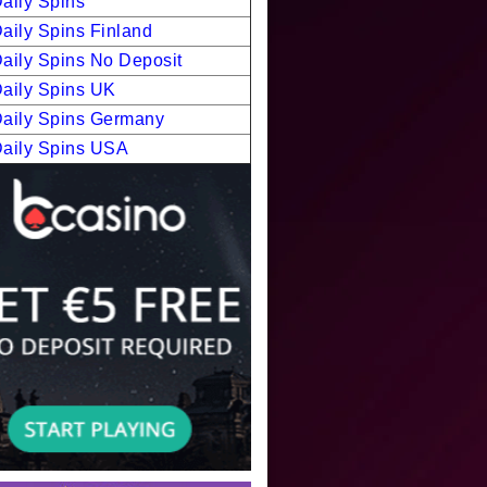
aily Spins
aily Spins Finland
aily Spins No Deposit
Daily Spins UK
Daily Spins Germany
Daily Spins USA