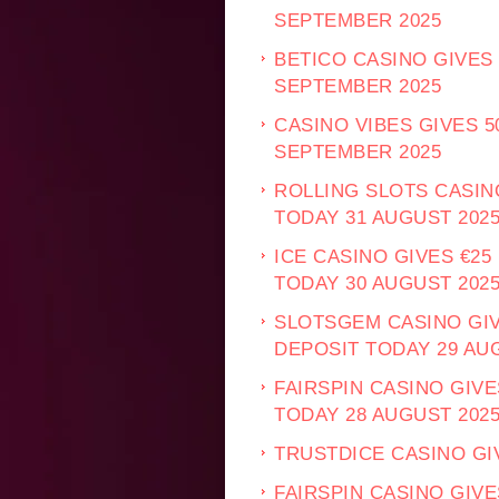
SEPTEMBER 2025
BETICO CASINO GIVES 
SEPTEMBER 2025
CASINO VIBES GIVES 5
SEPTEMBER 2025
ROLLING SLOTS CASIN
TODAY 31 AUGUST 202
ICE CASINO GIVES €2
TODAY 30 AUGUST 202
SLOTSGEM CASINO GIV
DEPOSIT TODAY 29 AU
FAIRSPIN CASINO GIV
TODAY 28 AUGUST 202
TRUSTDICE CASINO GI
FAIRSPIN CASINO GIV