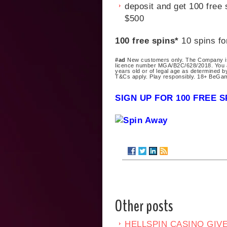
deposit and get 100 free
$500
100 free spins*
10 spins f
#ad
New customers only. The Company is 
licence number MGA/B2C/628/2018. You are 
years old or of legal age as determined b
T&Cs apply. Play responsibly. 18+ BeGa
SIGN UP FOR 100 FREE S
Other posts
HELLSPIN CASINO GIVE