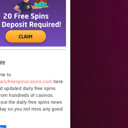
me
me to
ilyfreespinscasino.com
here
nd updated daily free spins
rom hundreds of casinos.
out the daily free spins news
day so you not miss any good