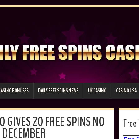
CASINO BONUSES
DAILY FREE SPINS NEWS
UK CASINO
CASINO USA
 GIVES 20 FREE SPINS NO
Free 
1 DECEMBER