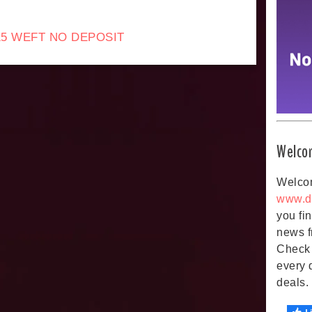
15 WEFT NO DEPOSIT
Welco
Welco
www.da
you fi
news f
Check 
every 
deals.