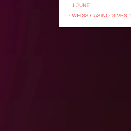
1 JUNE
WEISS CASINO GIVES 