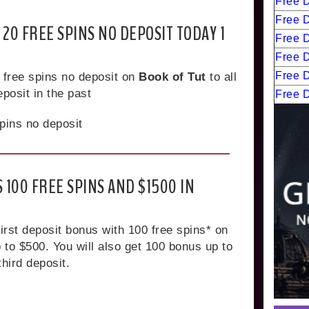
Free D
Free D
 20 FREE SPINS NO DEPOSIT TODAY 1
Free D
Free 
Free 
 free spins no deposit on
Book of Tut
to all
posit in the past
Free 
spins no deposit
S 100 FREE SPINS AND $1500 IN
first deposit bonus with 100 free spins* on
o $500. You will also get 100 bonus up to
hird deposit.