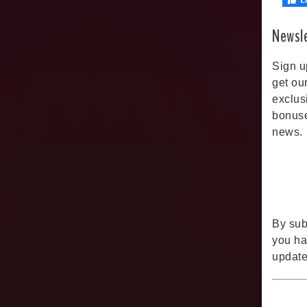
Newsl
Sign u
get ou
exclus
bonuse
news.
By sub
you ha
updat