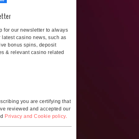
etter
p for our newsletter to always
r latest casino news, such as
ive bonus spins, deposit
s & relevant casino related
scribing you are certifying that
ve reviewed and accepted our
ed
Privacy and Cookie policy.