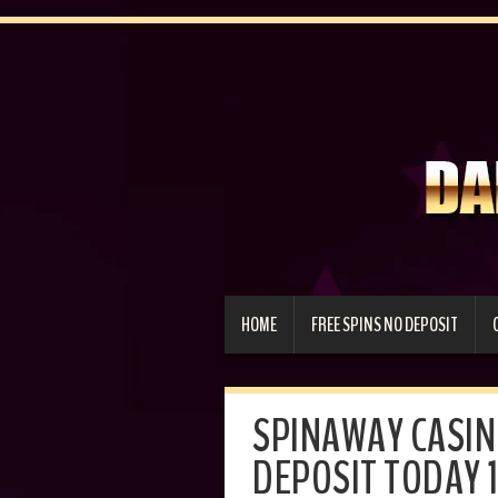
HOME
FREE SPINS NO DEPOSIT
SPINAWAY CASINO
DEPOSIT TODAY 