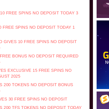
10 FREE SPINS NO DEPOSIT TODAY 3
0 FREE SPINS NO DEPOSIT TODAY 1
O GIVES 10 FREE SPINS NO DEPOSIT
5
5 FREE BONUS NO DEPOSIT REQUIRED
5
ES EXCLUSIVE 15 FREE SPINS NO
GUST 2025
ES 200 TOKENS NO DEPOSIT BONUS
5
VES 30 FREE SPINS NO DEPOSIT
ES 200 TFS TOKENS NO DEPOSIT TODAY