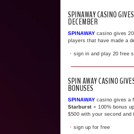
SPINAWAY CASINO GIVES
DECEMBER
SPINAWAY
casino gives 20
players that have made a de
sign in and play 20 free 
SPIN AWAY CASINO GIVE
BONUSES
SPINAWAY
casino gives a 
Starburst
+ 100% bonus up t
$500 with your second and t
sign up for free