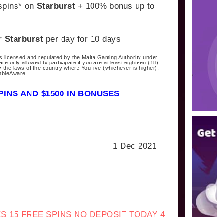
 spins* on
Starburst
+ 100% bonus up to
or
Starburst
per day for 10 days
licensed and regulated by the Malta Gaming Authority under
only allowed to participate if you are at least eighteen (18)
y the laws of the country where You live (whichever is higher).
mbleAware.
PINS AND $1500 IN BONUSES
1 Dec 2021
S 15 FREE SPINS NO DEPOSIT TODAY 4