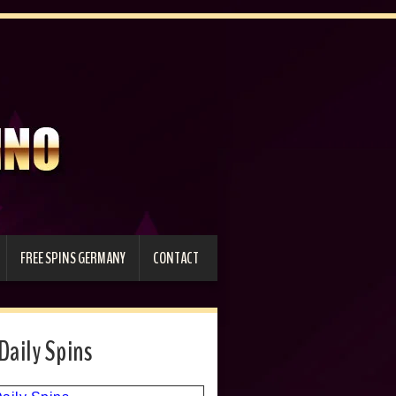
FREE SPINS GERMANY
CONTACT
Daily Spins