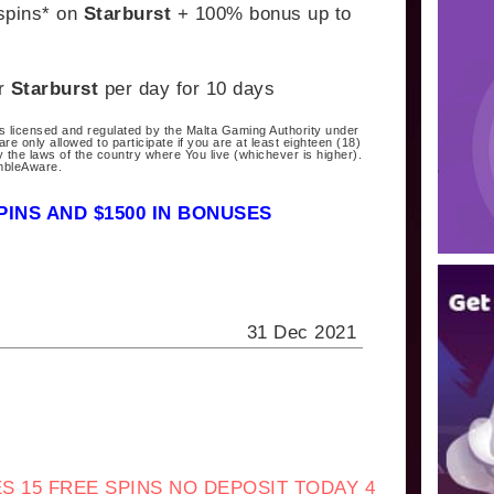
 spins* on
Starburst
+ 100% bonus up to
or
Starburst
per day for 10 days
licensed and regulated by the Malta Gaming Authority under
only allowed to participate if you are at least eighteen (18)
y the laws of the country where You live (whichever is higher).
mbleAware.
PINS AND $1500 IN BONUSES
31 Dec 2021
S 15 FREE SPINS NO DEPOSIT TODAY 4