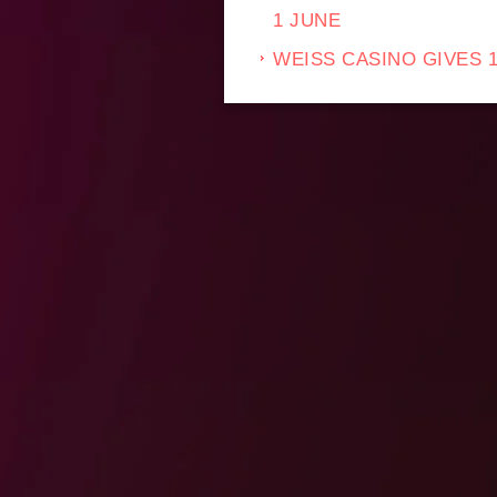
1 JUNE
WEISS CASINO GIVES 