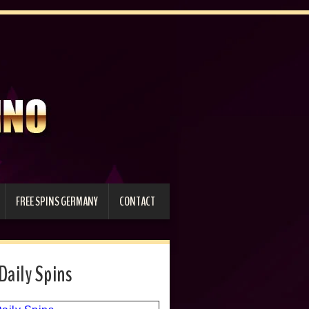
FREE SPINS GERMANY
CONTACT
Daily Spins