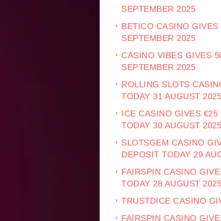
SEPTEMBER 2025
BETICO CASINO GIVES 
SEPTEMBER 2025
CASINO VIBES GIVES 5
SEPTEMBER 2025
ROLLING SLOTS CASIN
TODAY 31 AUGUST 202
ICE CASINO GIVES €2
TODAY 30 AUGUST 202
SLOTSGEM CASINO GIV
DEPOSIT TODAY 29 AU
FAIRSPIN CASINO GIV
TODAY 28 AUGUST 202
TRUSTDICE CASINO GI
FAIRSPIN CASINO GIV