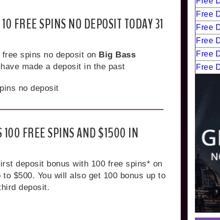
Free D
Free D
 10 FREE SPINS NO DEPOSIT TODAY 31
Free D
Free 
Free 
 free spins no deposit on
Big Bass
t have made a deposit in the past
Free 
spins no deposit
S 100 FREE SPINS AND $1500 IN
first deposit bonus with 100 free spins* on
o $500. You will also get 100 bonus up to
hird deposit.