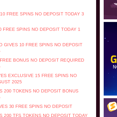
10 FREE SPINS NO DEPOSIT TODAY 3
0 FREE SPINS NO DEPOSIT TODAY 1
O GIVES 10 FREE SPINS NO DEPOSIT
5
5 FREE BONUS NO DEPOSIT REQUIRED
5
ES EXCLUSIVE 15 FREE SPINS NO
GUST 2025
ES 200 TOKENS NO DEPOSIT BONUS
5
VES 30 FREE SPINS NO DEPOSIT
ES 200 TFS TOKENS NO DEPOSIT TODAY