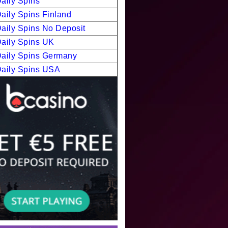
aily Spins
aily Spins Finland
aily Spins No Deposit
Daily Spins UK
Daily Spins Germany
Daily Spins USA