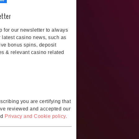
etter
p for our newsletter to always
r latest casino news, such as
ive bonus spins, deposit
s & relevant casino related
scribing you are certifying that
ve reviewed and accepted our
ed
Privacy and Cookie policy.