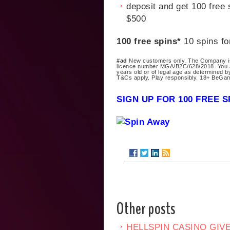
deposit and get 100 free
$500
100 free spins*
10 spins f
#ad
New customers only. The Company is 
licence number MGA/B2C/628/2018. You are 
years old or of legal age as determined b
T&Cs apply. Play responsibly. 18+ BeGa
SIGN UP FOR 100 FREE S
Other posts
HELLSPIN CASINO GIVE