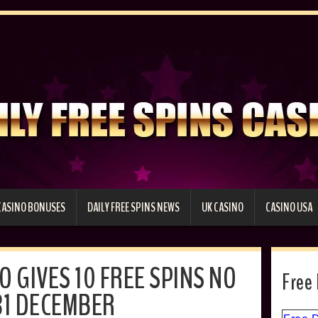
CASINO BONUSES
DAILY FREE SPINS NEWS
UK CASINO
CASINO USA
 GIVES 10 FREE SPINS NO
Free 
31 DECEMBER