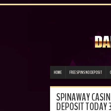
HOME
FREE SPINS NO DEPOSIT
SPINAWAY CASINO
DEPOSIT TODAY 