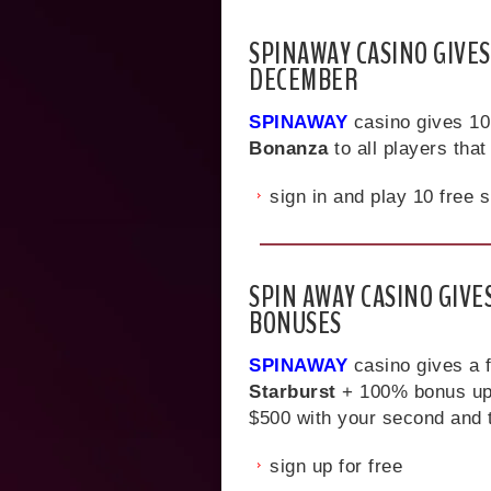
SPINAWAY CASINO GIVES
DECEMBER
SPINAWAY
casino gives 10
Bonanza
to all players tha
sign in and play 10 free 
SPIN AWAY CASINO GIVE
BONUSES
SPINAWAY
casino gives a 
Starburst
+ 100% bonus up t
$500 with your second and t
sign up for free