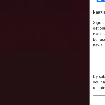
Newsl
Sign u
get ou
exclus
bonuse
news.
By sub
you ha
updat