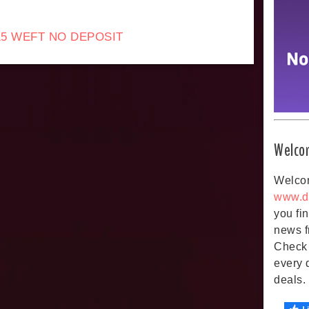
15 WEFT NO DEPOSIT
Welco
Welco
www.da
you fi
news f
Check 
every 
deals.