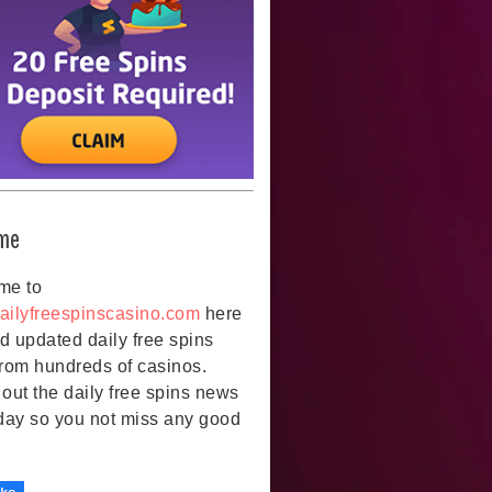
me
me to
ilyfreespinscasino.com
here
nd updated daily free spins
rom hundreds of casinos.
out the daily free spins news
day so you not miss any good